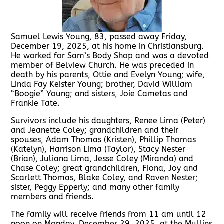
Samuel Lewis Young, 83, passed away Friday,
December 19, 2025, at his home in Christiansburg.
He worked for Sam’s Body Shop and was a devoted
member of Belview Church. He was preceded in
death by his parents, Ottie and Evelyn Young; wife,
Linda Fay Keister Young; brother, David William
“Boogie” Young; and sisters, Joie Cametas and
Frankie Tate.
Survivors include his daughters, Renee Lima (Peter)
and Jeanette Coley; grandchildren and their
spouses, Adam Thomas (Kristen), Phillip Thomas
(Katelyn), Harrison Lima (Taylor), Stacy Nester
(Brian), Juliana Lima, Jesse Coley (Miranda) and
Chase Coley; great grandchildren, Fiona, Joy and
Scarlett Thomas, Blake Coley, and Raven Nester;
sister, Peggy Epperly; and many other family
members and friends.
The family will receive friends from 11 am until 12
noon on Monday, December 29, 2025, at the Mullins