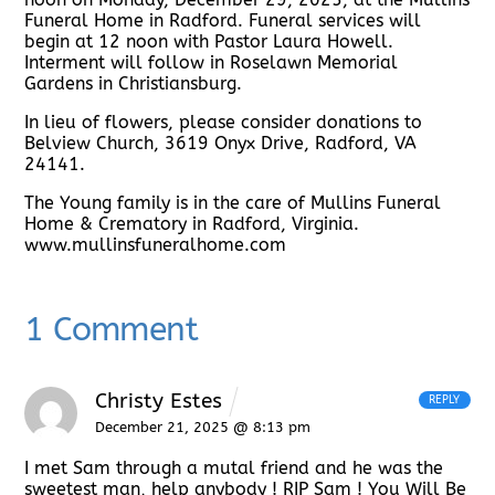
Funeral Home in Radford. Funeral services will
begin at 12 noon with Pastor Laura Howell.
Interment will follow in Roselawn Memorial
Gardens in Christiansburg.
In lieu of flowers, please consider donations to
Belview Church, 3619 Onyx Drive, Radford, VA
24141.
The Young family is in the care of Mullins Funeral
Home & Crematory in Radford, Virginia.
www.mullinsfuneralhome.com
1 Comment
Christy Estes
REPLY
December 21, 2025 @ 8:13 pm
I met Sam through a mutal friend and he was the
sweetest man, help anybody ! RIP Sam ! You Will Be