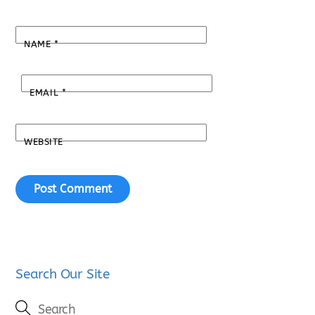
NAME
*
EMAIL
*
WEBSITE
Search Our Site