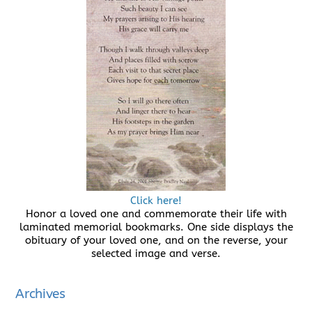
Click here!
Honor a loved one and commemorate their life with
laminated memorial bookmarks. One side displays the
obituary of your loved one, and on the reverse, your
selected image and verse.
Archives