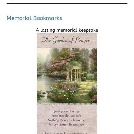
Memorial Bookmarks
A lasting memorial keepsake