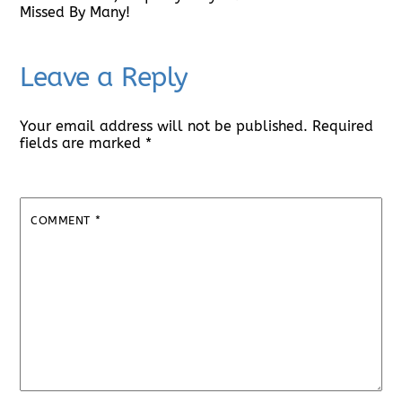
Missed By Many!
Leave a Reply
Your email address will not be published.
Required
fields are marked
*
COMMENT
*