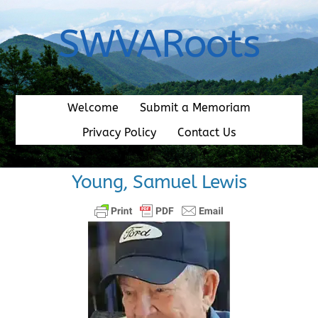
Skip
to
SWVARoots
content
Welcome
Submit a Memoriam
Privacy Policy
Contact Us
Young, Samuel Lewis