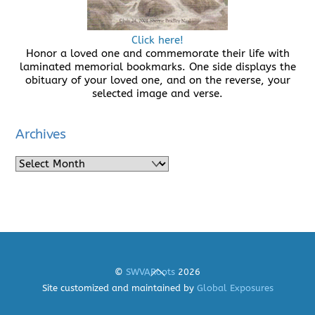
Click here!
Honor a loved one and commemorate their life with
laminated memorial bookmarks. One side displays the
obituary of your loved one, and on the reverse, your
selected image and verse.
Archives
Archives
Back
©
SWVARoots
2026
To
Site customized and maintained by
Global Exposures
Top