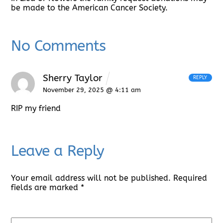
be made to the American Cancer Society.
No Comments
Sherry Taylor
REPLY
November 29, 2025 @ 4:11 am
RIP my friend
Leave a Reply
Your email address will not be published.
Required
fields are marked
*