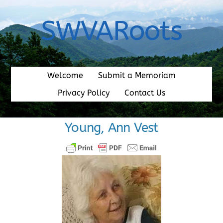
Skip
to
SWVARoots
content
Welcome
Submit a Memoriam
Privacy Policy
Contact Us
Young, Ann Vest