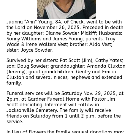
Juanna “Ann” Young, 84, of Check, went to be with
the Lord on November 26, 2025. Preceded in death
by her daughter: Dianne Sowder Midkiff; Husbands:
Sonny Williams and James Young; parents: Troy
Wade & Irene Walters Vest; brother: Aldo Vest;
sister: Joyce Sowder.
Survived by her sisters: Pat Scott (Jim), Cathy Yates;
son: Doug Sowder; granddaughter: Amanda Cluxton
(Jeremy); great grandchildren: Gentry and Emilia
Cluxton and several nieces, nephews and extended
family.
Funeral services will be Saturday Nov. 29, 2025, at
2p.m. at Gardner Funeral Home with Pastor Jim
Scott officiating. Interment will follow in
Jacksonville Cemetery. The family will receive
friends on Saturday from 1 until 2 p.m. before the
service.
In Lieu of flowers the family request donations may