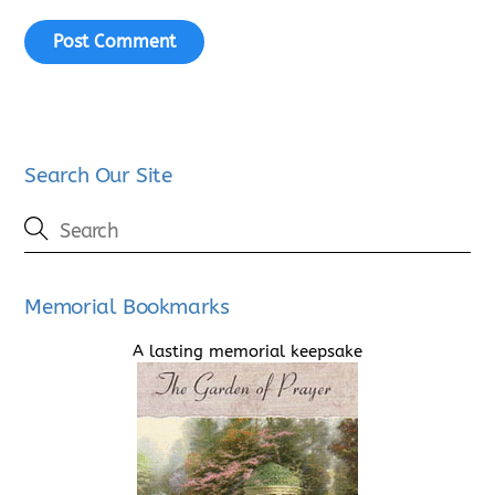
Search Our Site
Memorial Bookmarks
A lasting memorial keepsake