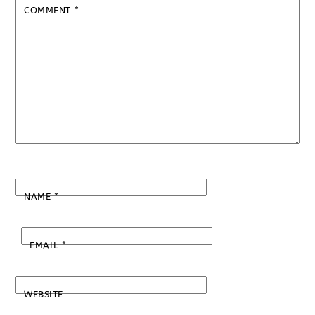
COMMENT
*
NAME
*
EMAIL
*
WEBSITE