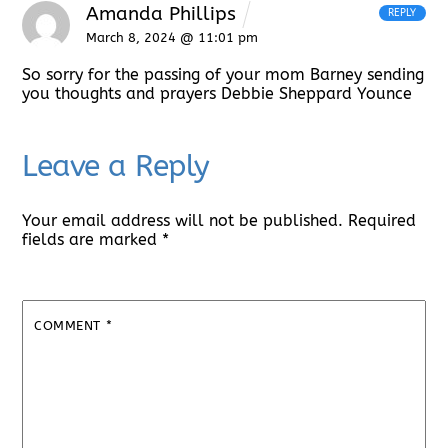
Amanda Phillips
REPLY
March 8, 2024 @ 11:01 pm
So sorry for the passing of your mom Barney sending
you thoughts and prayers Debbie Sheppard Younce
Leave a Reply
Your email address will not be published.
Required
fields are marked
*
COMMENT
*