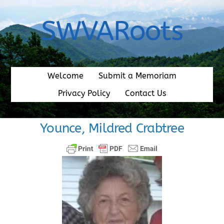
Skip
to
SWVARoots
content
Welcome
Submit a Memoriam
Privacy Policy
Contact Us
Younce, Mildred Crabtree