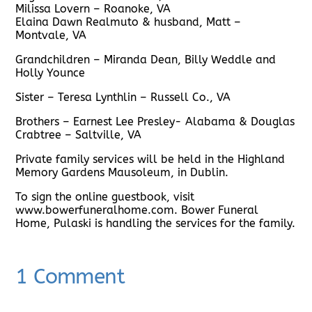
Milissa Lovern – Roanoke, VA
Elaina Dawn Realmuto & husband, Matt –
Montvale, VA
Grandchildren – Miranda Dean, Billy Weddle and
Holly Younce
Sister – Teresa Lynthlin – Russell Co., VA
Brothers – Earnest Lee Presley- Alabama & Douglas
Crabtree – Saltville, VA
Private family services will be held in the Highland
Memory Gardens Mausoleum, in Dublin.
To sign the online guestbook, visit
www.bowerfuneralhome.com. Bower Funeral
Home, Pulaski is handling the services for the family.
1 Comment