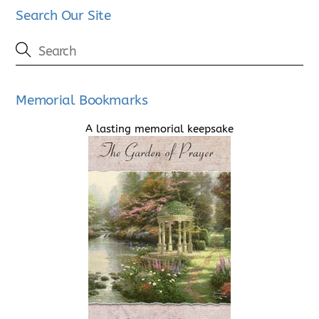
Search Our Site
Memorial Bookmarks
A lasting memorial keepsake