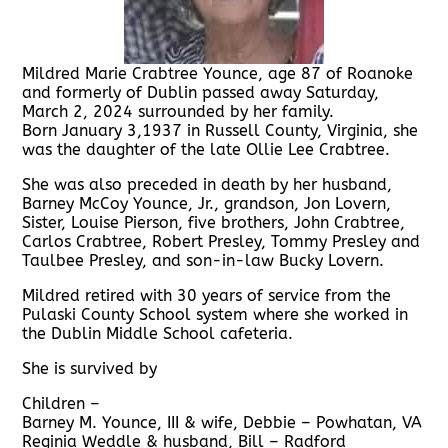
Mildred Marie Crabtree Younce, age 87 of Roanoke
and formerly of Dublin passed away Saturday,
March 2, 2024 surrounded by her family.
Born January 3,1937 in Russell County, Virginia, she
was the daughter of the late Ollie Lee Crabtree.
She was also preceded in death by her husband,
Barney McCoy Younce, Jr., grandson, Jon Lovern,
Sister, Louise Pierson, five brothers, John Crabtree,
Carlos Crabtree, Robert Presley, Tommy Presley and
Taulbee Presley, and son-in-law Bucky Lovern.
Mildred retired with 30 years of service from the
Pulaski County School system where she worked in
the Dublin Middle School cafeteria.
She is survived by
Children –
Barney M. Younce, III & wife, Debbie – Powhatan, VA
Reginia Weddle & husband, Bill – Radford