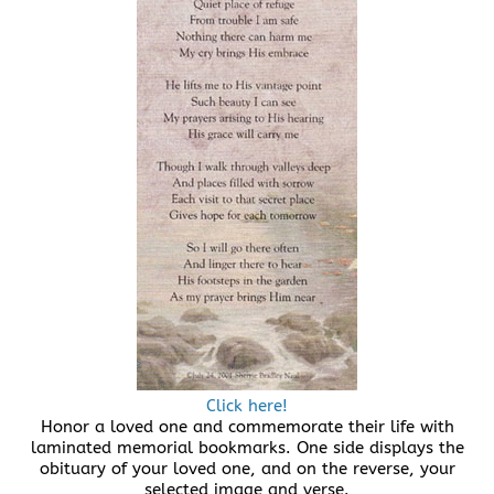
Click here!
Honor a loved one and commemorate their life with
laminated memorial bookmarks. One side displays the
obituary of your loved one, and on the reverse, your
selected image and verse.