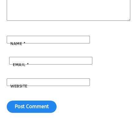
NAME
*
EMAIL
*
WEBSITE