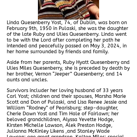
Linda Quesenberry Yost, 74, of Dublin, was born on
February 9th, 1950 in Pulaski, she was the daughter
of the late Ruby and Ulies Quesenberry. Linda went
to be with the Lord after completing her path he
intended and peacefully passed on May 3, 2024, in
her home surrounded by friends and family.
Aside from her parents, Ruby Hyatt Quesenberry and
Ulies Miles Quesenberry, she is preceded by death by
her brother, Vernon “Jeeper” Quesenberry; and 14
aunts and uncles.
Survivors includer her loving husband of 33 years
Carl Yost; children and their spouses, Marsha Marie
Scott and Don of Pulaski, and Lisa Renee Jessie and
William “Rodney” of Pearisburg; step-daughter,
Cherie Dawn Yost and Tim Hale of Fairlawn; her
beloved grandchildren, Alyssa Yevette Hodge,
Kirsten Michelle Lawson, Alek Preston Hodge,
Julianna McKinley Likens ,and Stanley Wade
Lawson; one great grandson, Kolton Miles; special