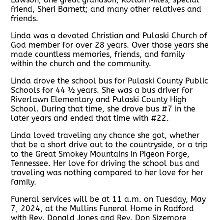
friend, Sheri Barnett; and many other relatives and
friends.
Linda was a devoted Christian and Pulaski Church of
God member for over 28 years. Over those years she
made countless memories, friends, and family
within the church and the community.
Linda drove the school bus for Pulaski County Public
Schools for 44 ½ years. She was a bus driver for
Riverlawn Elementary and Pulaski County High
School. During that time, she drove bus #7 in the
later years and ended that time with #22.
Linda loved traveling any chance she got, whether
that be a short drive out to the countryside, or a trip
to the Great Smokey Mountains in Pigeon Forge,
Tennessee. Her love for driving the school bus and
traveling was nothing compared to her love for her
family.
Funeral services will be at 11 a.m. on Tuesday, May
7, 2024, at the Mullins Funeral Home in Radford
with Rev. Donald Jones and Rev. Don Sizemore