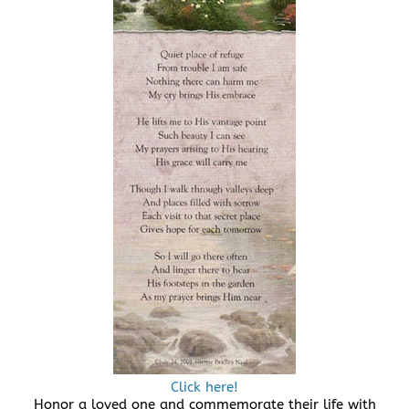
Click here!
Honor a loved one and commemorate their life with