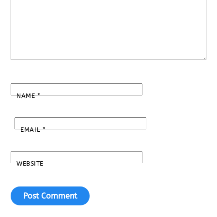
NAME
*
EMAIL
*
WEBSITE