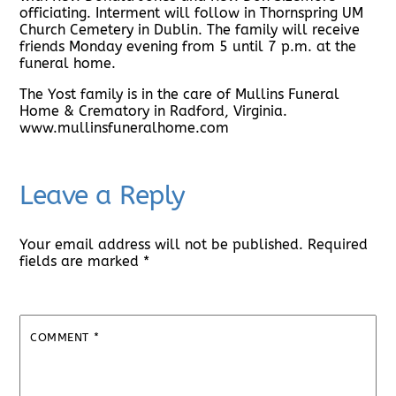
officiating. Interment will follow in Thornspring UM
Church Cemetery in Dublin. The family will receive
friends Monday evening from 5 until 7 p.m. at the
funeral home.
The Yost family is in the care of Mullins Funeral
Home & Crematory in Radford, Virginia.
www.mullinsfuneralhome.com
Leave a Reply
Your email address will not be published.
Required
fields are marked
*
COMMENT
*