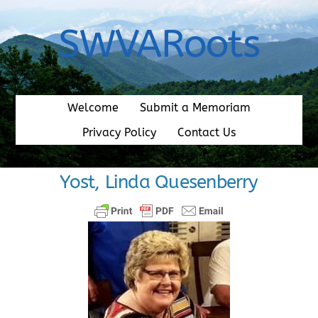
Skip
to
SWVARoots
content
Welcome
Submit a Memoriam
Privacy Policy
Contact Us
Yost, Linda Quesenberry