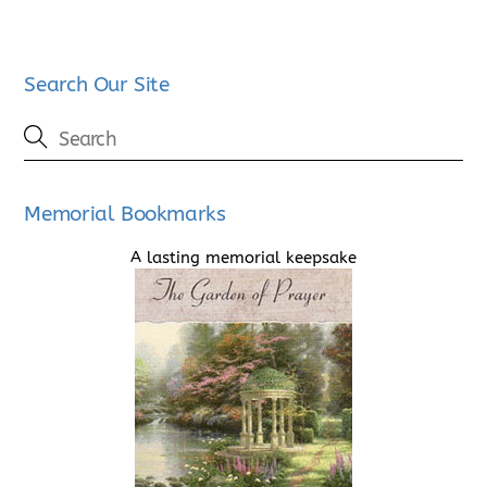
Search Our Site
Memorial Bookmarks
A lasting memorial keepsake