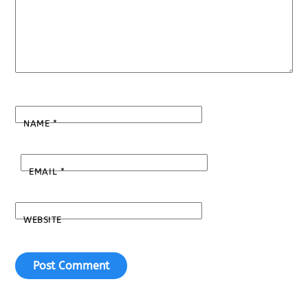
NAME
*
EMAIL
*
WEBSITE