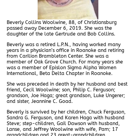
Beverly Collins Woolwine, 88, of Christiansburg
passed away December 6, 2019. She was the
daughter of the late Gertrude and Bob Collins.
Beverly was a retired L.P.N., having worked many
years in a physician’s office in Roanoke and retiring
from Carilion Brambleton Center. She was a
member of Oak Grove Church. For many years she
was a member of Epislon Sigma Alpha Women
International, Beta Delta Chapter in Roanoke.
She was preceded in death by her husband and best
friend, Cecil Woolwine; son, Philip C. Ferguson;
grandson, Joe Haga; great grandson, Luke Ungerer;
and sister, Jeannine C. Goad.
Beverly is survived by her children, Chuck Ferguson,
Sandra G. Ferguson, and Karen Haga with husband
Steve; step-children, Gail Dawson with husband,
Lanse, and Jeffrey Woolwine with wife, Pam; 17
grandchildren and 23 great-grandchildren