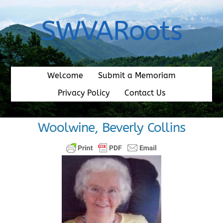
Skip
to
SWVARoots
content
Welcome
Submit a Memoriam
Privacy Policy
Contact Us
Woolwine, Beverly Collins