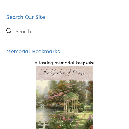
Search Our Site
Memorial Bookmarks
A lasting memorial keepsake