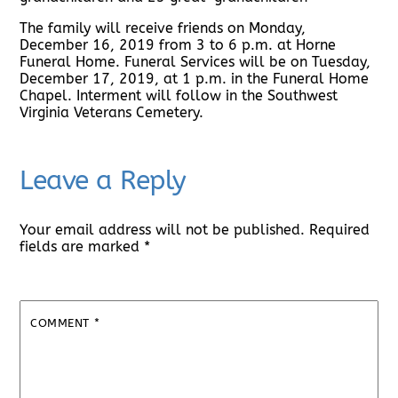
The family will receive friends on Monday,
December 16, 2019 from 3 to 6 p.m. at Horne
Funeral Home. Funeral Services will be on Tuesday,
December 17, 2019, at 1 p.m. in the Funeral Home
Chapel. Interment will follow in the Southwest
Virginia Veterans Cemetery.
Leave a Reply
Your email address will not be published.
Required
fields are marked
*
COMMENT
*