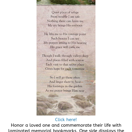
Click here!
Honor a loved one and commemorate their life with
laminated memorial bookmarks. One side displays the