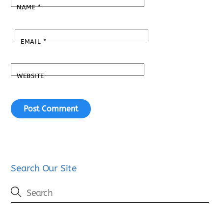
NAME
*
EMAIL
*
WEBSITE
Search Our Site