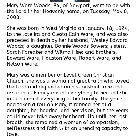
Mary Ware Woods, 84, of Newport, went to be with
the Lord in her Heavenly home, on Tuesday, May 6,
2008.
She was born in West Virginia on January 18, 1924,
to the late Ira and Clesta Cain Ware, and was also
preceded in death by her husband, Wesley Edward
Woods; a daughter, Bonnie Woods Sowers; sisters,
Sarah Foreaker and Wilma Hise; and brothers,
Edward Ware, Houston Ware, Robert Ware, and
Nelson Ware.
Mary was a member of Level Green Christian
Church, she was a woman of great faith who loved
the Lord and depended on his constant love and
assurance. Family meant everything to her and she
in turn meant everything to her family. The years
had taken a toll on Mary, it robbed her of a
daughter, her hearing, and her vision, but the years
could never take away her heart. Up until her last
breath, she remained a woman of compassion,
selflessness and faith with an unending capacity to
love.