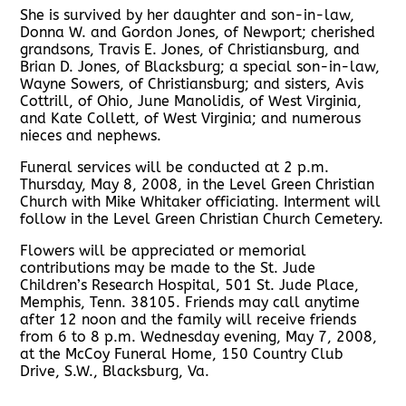
She is survived by her daughter and son-in-law,
Donna W. and Gordon Jones, of Newport; cherished
grandsons, Travis E. Jones, of Christiansburg, and
Brian D. Jones, of Blacksburg; a special son-in-law,
Wayne Sowers, of Christiansburg; and sisters, Avis
Cottrill, of Ohio, June Manolidis, of West Virginia,
and Kate Collett, of West Virginia; and numerous
nieces and nephews.
Funeral services will be conducted at 2 p.m.
Thursday, May 8, 2008, in the Level Green Christian
Church with Mike Whitaker officiating. Interment will
follow in the Level Green Christian Church Cemetery.
Flowers will be appreciated or memorial
contributions may be made to the St. Jude
Children’s Research Hospital, 501 St. Jude Place,
Memphis, Tenn. 38105. Friends may call anytime
after 12 noon and the family will receive friends
from 6 to 8 p.m. Wednesday evening, May 7, 2008,
at the McCoy Funeral Home, 150 Country Club
Drive, S.W., Blacksburg, Va.