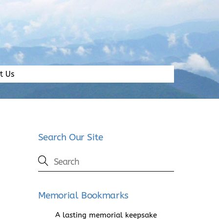
t Us
Search Our Site
Memorial Bookmarks
A lasting memorial keepsake