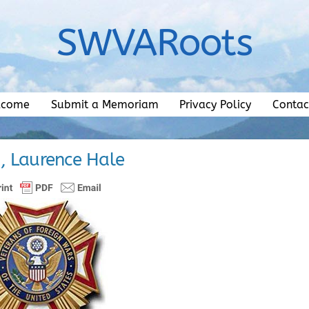
SWVARoots
lcome
Submit a Memoriam
Privacy Policy
Contac
 Laurence Hale