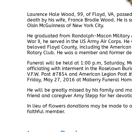
Laurence Hale Wood, 99, of Floyd, VA, passed 
death by his wife, France Brodie Wood. He is 
Oisin McGuinness of New York City.
He graduated from Randolph-Macon Military 
War II, he served in the US Army Air Corps. He
beloved Floyd County, including the American 
Rotary Club. He was a member and former dea
Funeral will be held at 1:00 p.m, Saturday, M
officiating with interment in the Roselawn Buria
V.F.W. Post #7854 and American Legion Post 
Friday, May 27, 2016 at Maberry Funeral Hom
He will be greatly missed by his family and ma
friend and caregiver Amy Stepp for her devoti
In lieu of flowers donations may be made to on
faithful member.