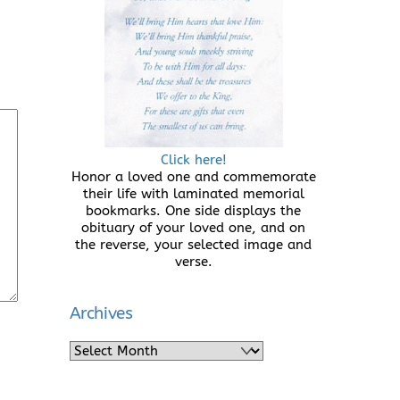
Click here!
Honor a loved one and commemorate
their life with laminated memorial
bookmarks. One side displays the
obituary of your loved one, and on
the reverse, your selected image and
verse.
Archives
Archives