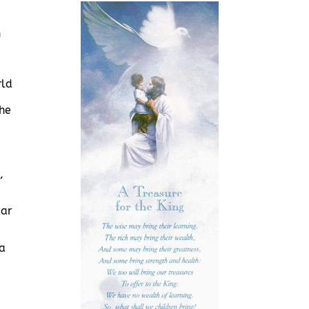
n
rld
the
,
ear
 a