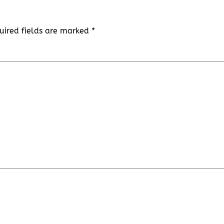
uired fields are marked
*