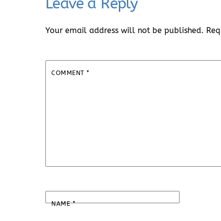
Leave a Reply
Your email address will not be published.
Req
COMMENT
*
NAME
*