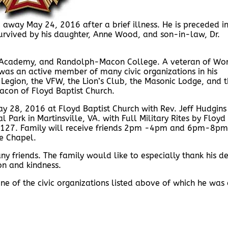
away May 24, 2016 after a brief illness. He is preceded i
survived by his daughter, Anne Wood, and son-in-law, Dr.
Academy, and Randolph-Macon College. A veteran of Wo
 was an active member of many civic organizations in his
Legion, the VFW, the Lion’s Club, the Masonic Lodge, and 
con of Floyd Baptist Church.
ay 28, 2016 at Floyd Baptist Church with Rev. Jeff Hudgins
l Park in Martinsville, VA. with Full Military Rites by Floyd
#127. Family will receive friends 2pm -4pm and 6pm-8pm
e Chapel.
ny friends. The family would like to especially thank his d
on and kindness.
e of the civic organizations listed above of which he was