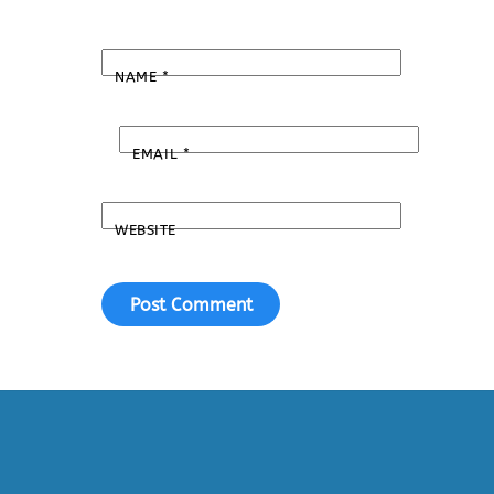
NAME
*
EMAIL
*
WEBSITE