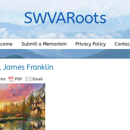
SWVARoots
lcome
Submit a Memoriam
Privacy Policy
Contac
, James Franklin