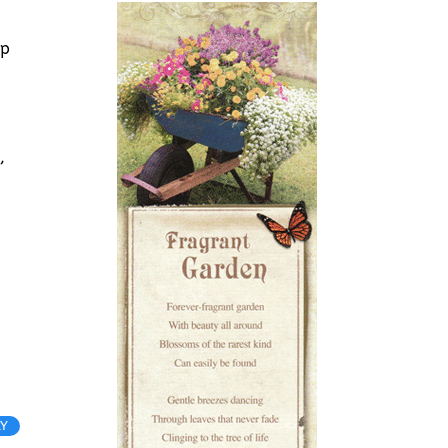
ep
,
LY