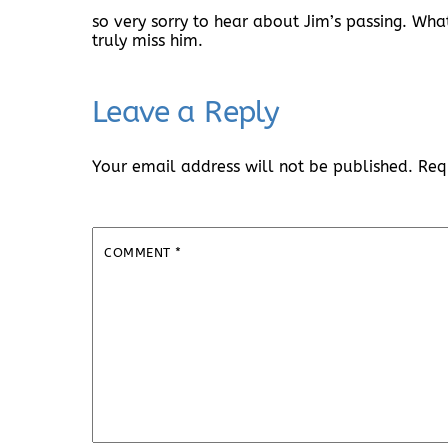
so very sorry to hear about Jim’s passing. W
truly miss him.
Leave a Reply
Your email address will not be published.
Req
COMMENT
*