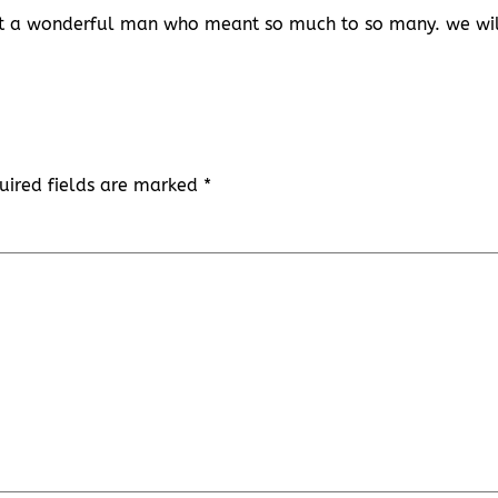
hat a wonderful man who meant so much to so many. we wi
uired fields are marked
*