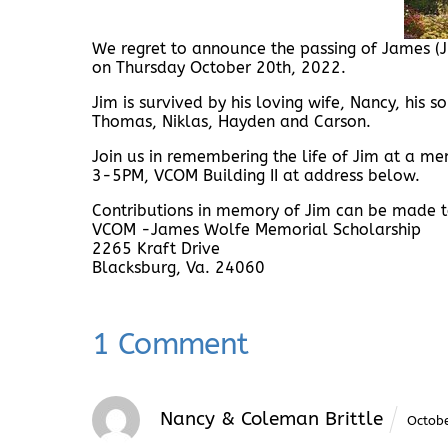
We regret to announce the passing of James (J
on Thursday October 20th, 2022.
Jim is survived by his loving wife, Nancy, his 
Thomas, Niklas, Hayden and Carson.
Join us in remembering the life of Jim at a 
3-5PM, VCOM Building II at address below.
Contributions in memory of Jim can be made t
VCOM -James Wolfe Memorial Scholarship
2265 Kraft Drive
Blacksburg, Va. 24060
1 Comment
Nancy & Coleman Brittle
Octob