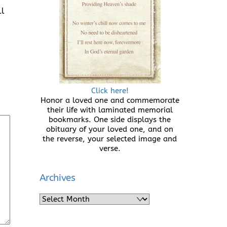
ll
Click here!
Honor a loved one and commemorate
their life with laminated memorial
bookmarks. One side displays the
obituary of your loved one, and on
the reverse, your selected image and
verse.
Archives
Archives