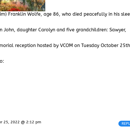
im) Franklin Wolfe, age 86, who died peacefully in his sle
son John, daughter Carolyn and five grandchildren: Sawyer,
memorial reception hosted by VCOM on Tuesday October 25th
o:
er 25, 2022 @ 2:12 pm
REP