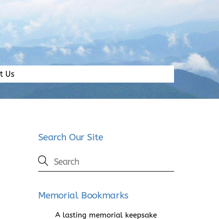
t Us
Search Our Site
Memorial Bookmarks
A lasting memorial keepsake