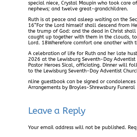
special niece, Crystal Maupin who took care o
nephews; and twelve great-grandchildren.
Ruth is at peace and asleep waiting on the Se
16“For the Lord himself shall descend from He
the trump of God: and the dead in Christ shall
caught up together with them in the clouds, to
Lord. 18Wherefore comfort one another with t
A celebration of life for Ruth and her late h
2026 at the Lewisburg Seventh-Day Adventist 
Pastor Heroes Sical, officiating. Dinner will f
to the Lewisburg Seventh-Day Adventist Churc
nline guestbook can be signed or condolences
Arrangements by Broyles-Shrewsbury Funeral
Leave a Reply
Your email address will not be published.
Req