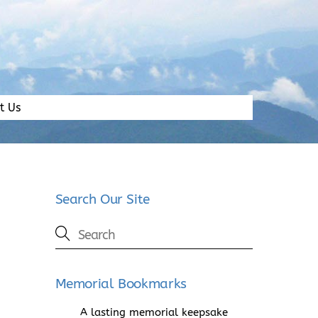
t Us
Search Our Site
Memorial Bookmarks
A lasting memorial keepsake