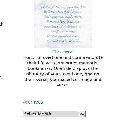
th
Click here!
Honor a loved one and commemorate
their life with laminated memorial
bookmarks. One side displays the
obituary of your loved one, and on
m.
the reverse, your selected image and
verse.
Archives
Archives