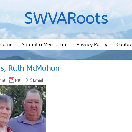
SWVARoots
lcome
Submit a Memoriam
Privacy Policy
Contac
ms, Ruth McMahan