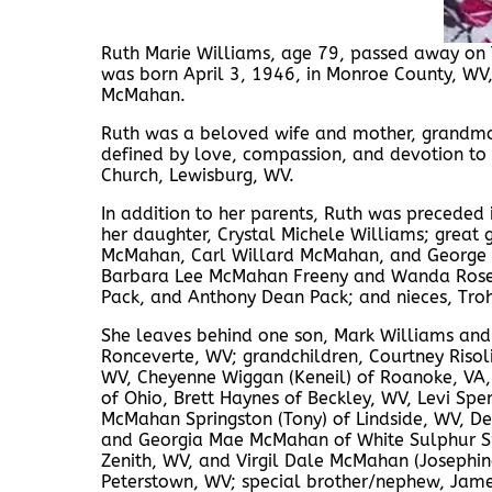
Ruth Marie Williams, age 79, passed away on T
was born April 3, 1946, in Monroe County, WV,
McMahan.
Ruth was a beloved wife and mother, grandmoth
defined by love, compassion, and devotion to
Church, Lewisburg, WV.
In addition to her parents, Ruth was preceded 
her daughter, Crystal Michele Williams; great
McMahan, Carl Willard McMahan, and George R
Barbara Lee McMahan Freeny and Wanda Rose
Pack, and Anthony Dean Pack; and nieces, Tro
She leaves behind one son, Mark Williams and 
Ronceverte, WV; grandchildren, Courtney Risoli
WV, Cheyenne Wiggan (Keneil) of Roanoke, VA,
of Ohio, Brett Haynes of Beckley, WV, Levi Spen
McMahan Springston (Tony) of Lindside, WV, Del
and Georgia Mae McMahan of White Sulphur Sp
Zenith, WV, and Virgil Dale McMahan (Josephi
Peterstown, WV; special brother/nephew, James 