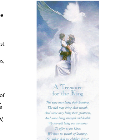
he
st
s;
of
,
s
V,
a