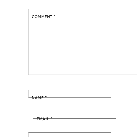
COMMENT
*
NAME
*
EMAIL
*