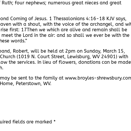
f Ruth; four nephews; numerous great nieces and great
cond Coming of Jesus. 1 Thessalonians 4:16-18 KJV says,
aven with a shout, with the voice of the archangel, and wi
 rise first: 17Then we which are alive and remain shall be
 meet the Lord in the air: and so shall we ever be with the
hese words.”
usband, Robert, will be held at 2pm on Sunday, March 15,
Church (1019 N. Court Street, Lewisburg, WV 24901) with
ollow the services. In lieu of flowers, donations can be made
h.
 may be sent to the family at www.broyles-shrewsbury.co
 Home, Peterstown, WV.
uired fields are marked
*