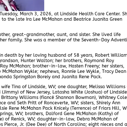
uesday, March 3, 2026, at Lindside Health Care Center. S
 to the late Ira Lee McMahan and Beatrice Juanita Green
er, great-grandmother, aunt, and sister. She lived life
 her family. She was a member of the Seventh-Day Adventi
in death by her loving husband of 58 years, Robert William
 grandson, Hunter Walton; her brothers, Raymond Roy
ay McMahan; brother-in-law, Hasten Freeny; her sisters,
 McMahan Wykle; nephews, Ronnie Lee Wykle, Tracy Dean
honda Springston Boreiy and Juanita Rene Pack.
wife Tina of Lindside, WV; one daughter, Melissa Williams 
 (Jimmy) of New Jersey, Latasha White (Joshua) of Lindside
 Brittany Williams (fiancé Shannon Bowman), Whitney Cole
ce and Seth Pritt of Ronceverte, WV; sisters, Shirely Ann
sie Rene McMahan Pack Knicely (Terrence) of Friars Hill, W
rings, WV; brothers, Dalford Gene McMahan (Kathy) of
ne) of Renick, WV; daughter-in-law, Debra McMahan of
Pierce, Jr. (Dee Dee) of North Carolina; eight nieces and 