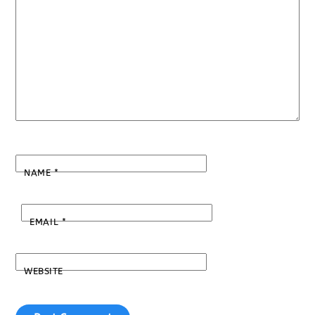
NAME
*
EMAIL
*
WEBSITE