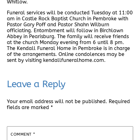
Whitlow.
Funeral services will be conducted Tuesday at 11:00
am in Castle Rock Baptist Church in Pembroke with
Pastor Gary Poff and Pastor Shahn Wilburn
officiating. Entombment will follow in Birchlawn
Abbey in Pearisburg. The family will receive friends
at the church Monday evening from 6 until 8 pm.
The Kendall Funeral Home in Pembroke is in charge
of the arrangements. Online condolences may be
sent by visiting kendallfuneralhome.com.
Leave a Reply
Your email address will not be published.
Required
fields are marked
*
COMMENT
*