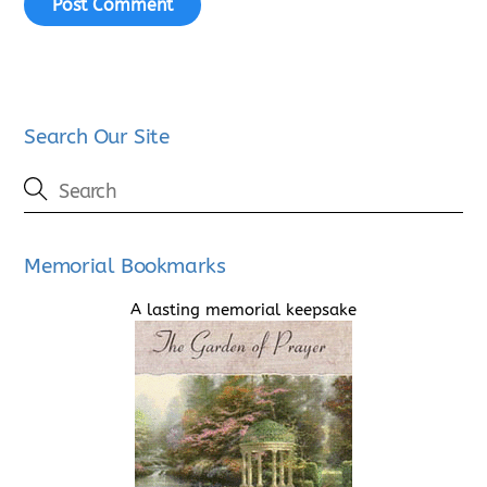
Search Our Site
Memorial Bookmarks
A lasting memorial keepsake