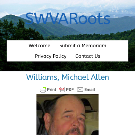
Skip
to
SWVARoots
content
Welcome
Submit a Memoriam
Privacy Policy
Contact Us
Williams, Michael Allen