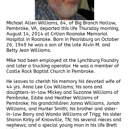
Michael Allen Williams, 64, of Big Branch Hollow,
Pembroke, VA, departed this life Thursday morning,
August 14, 2014 at Crilion Roanoke Memorial
Hospital in Roanoke. Born in Pearisburg on October
26, 1949 he was a son of the late Alvin M. and
Betty Jean Williams.
Mike had been employed at the Lynchburg Foundry
and later a trucking operator. He was a member of
Castle Rock Baptist Church in Pembroke.
He leaves to cherish his memory his devoted wife of
44 yrs. Anna Lee Cox Williams; his sons and
daughters-in-law Mickey and Suzanne Williams of
Pembroke, Eddie and Heather Williams of
Pembroke; his grandchildren Janna Williams, Jonah
Williams, and Hunter Smith; his brother and sister-
in-law Barry and Wanda Williams of Trigg; his sister
Sharon Kirby of Knoxville, TN; his several nieces and
nephews; and a special young man in his life Brett