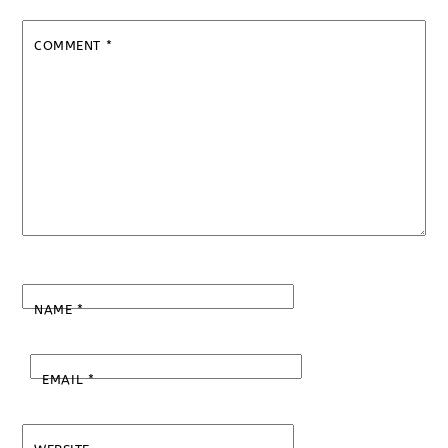
COMMENT
*
NAME
*
EMAIL
*