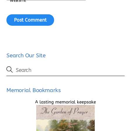
WEBSITE
Search Our Site
Memorial Bookmarks
A lasting memorial keepsake