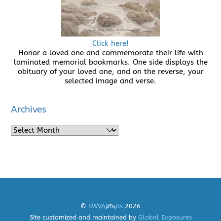
Click here!
Honor a loved one and commemorate their life with
laminated memorial bookmarks. One side displays the
obituary of your loved one, and on the reverse, your
selected image and verse.
Archives
Archives
Back
©
SWVARoots
2026
To
Site customized and maintained by
Global Exposures