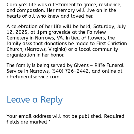
Carolyn’s life was a testament to grace, resilience,
and compassion. Her memory will live on in the
hearts of all who knew and loved her.
A celebration of her life will be held, Saturday, July
12, 2025, at 1pm graveside at the Fairview
Cemetery in Narrows, VA. In lieu of flowers, the
family asks that donations be made to First Christian
Church, (Narrows, Virginia) or a local community
organization in her honor.
The family is being served by Givens – Riffe Funeral
Service in Narrows, (540) 726-2442, and online at
riffefuneralservice.com.
Leave a Reply
Your email address will not be published.
Required
fields are marked
*