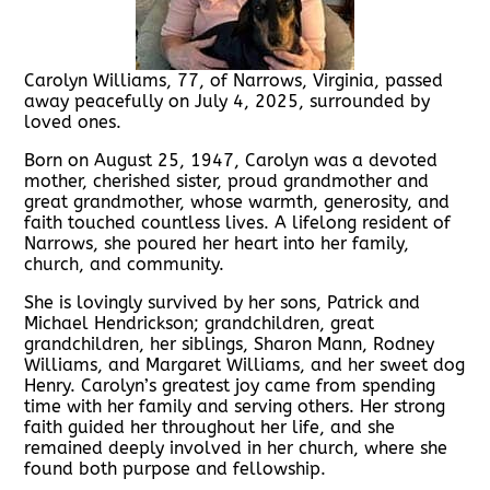
Carolyn Williams, 77, of Narrows, Virginia, passed
away peacefully on July 4, 2025, surrounded by
loved ones.
Born on August 25, 1947, Carolyn was a devoted
mother, cherished sister, proud grandmother and
great grandmother, whose warmth, generosity, and
faith touched countless lives. A lifelong resident of
Narrows, she poured her heart into her family,
church, and community.
She is lovingly survived by her sons, Patrick and
Michael Hendrickson; grandchildren, great
grandchildren, her siblings, Sharon Mann, Rodney
Williams, and Margaret Williams, and her sweet dog
Henry. Carolyn’s greatest joy came from spending
time with her family and serving others. Her strong
faith guided her throughout her life, and she
remained deeply involved in her church, where she
found both purpose and fellowship.