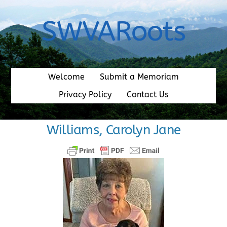
Skip
to
SWVARoots
content
Welcome
Submit a Memoriam
Privacy Policy
Contact Us
Williams, Carolyn Jane