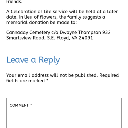
friends.
A Celebration of Life service will be held at a later
date. In lieu of flowers, the family suggests a
memorial donation be made to:
Cannaday Cemetery c/o Dwayne Thompson 932
Smartsview Road, S.E. Floyd, VA 24091
Leave a Reply
Your email address will not be published.
Required
fields are marked
*
COMMENT
*