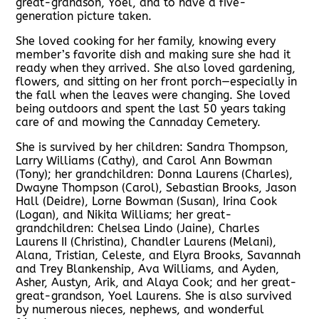
great-grandson, Yoel, and to have a five-
generation picture taken.
She loved cooking for her family, knowing every
member’s favorite dish and making sure she had it
ready when they arrived. She also loved gardening,
flowers, and sitting on her front porch—especially in
the fall when the leaves were changing. She loved
being outdoors and spent the last 50 years taking
care of and mowing the Cannaday Cemetery.
She is survived by her children: Sandra Thompson,
Larry Williams (Cathy), and Carol Ann Bowman
(Tony); her grandchildren: Donna Laurens (Charles),
Dwayne Thompson (Carol), Sebastian Brooks, Jason
Hall (Deidre), Lorne Bowman (Susan), Irina Cook
(Logan), and Nikita Williams; her great-
grandchildren: Chelsea Lindo (Jaine), Charles
Laurens II (Christina), Chandler Laurens (Melani),
Alana, Tristian, Celeste, and Elyra Brooks, Savannah
and Trey Blankenship, Ava Williams, and Ayden,
Asher, Austyn, Arik, and Alaya Cook; and her great-
great-grandson, Yoel Laurens. She is also survived
by numerous nieces, nephews, and wonderful