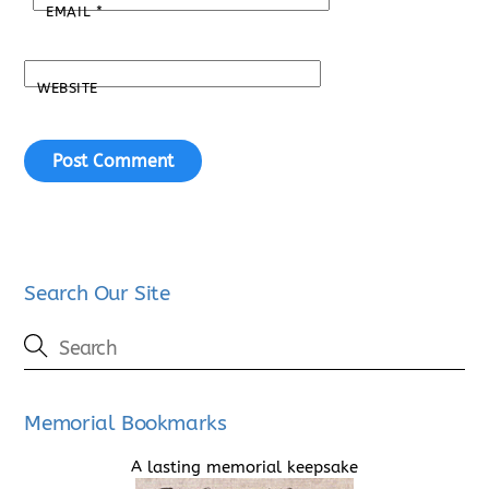
EMAIL
*
WEBSITE
Search Our Site
Memorial Bookmarks
A lasting memorial keepsake