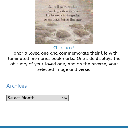
Click here!
Honor a loved one and commemorate their life with
laminated memorial bookmarks. One side displays the
obituary of your loved one, and on the reverse, your
selected image and verse.
Archives
Archives