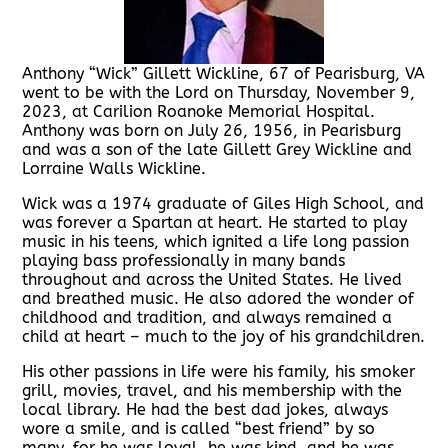
Anthony “Wick” Gillett Wickline, 67 of Pearisburg, VA
went to be with the Lord on Thursday, November 9,
2023, at Carilion Roanoke Memorial Hospital.
Anthony was born on July 26, 1956, in Pearisburg
and was a son of the late Gillett Grey Wickline and
Lorraine Walls Wickline.
Wick was a 1974 graduate of Giles High School, and
was forever a Spartan at heart. He started to play
music in his teens, which ignited a life long passion
playing bass professionally in many bands
throughout and across the United States. He lived
and breathed music. He also adored the wonder of
childhood and tradition, and always remained a
child at heart – much to the joy of his grandchildren.
His other passions in life were his family, his smoker
grill, movies, travel, and his membership with the
local library. He had the best dad jokes, always
wore a smile, and is called “best friend” by so
many, for he was loyal, he was kind, and he was