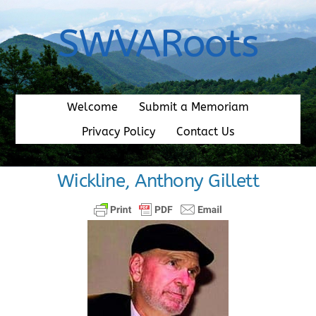
Skip
to
SWVARoots
content
Welcome
Submit a Memoriam
Privacy Policy
Contact Us
Wickline, Anthony Gillett