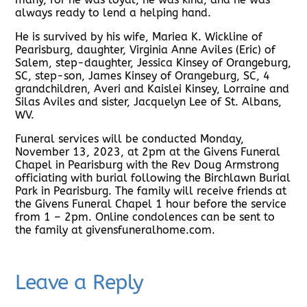
always ready to lend a helping hand.
He is survived by his wife, Mariea K. Wickline of
Pearisburg, daughter, Virginia Anne Aviles (Eric) of
Salem, step-daughter, Jessica Kinsey of Orangeburg,
SC, step-son, James Kinsey of Orangeburg, SC, 4
grandchildren, Averi and Kaislei Kinsey, Lorraine and
Silas Aviles and sister, Jacquelyn Lee of St. Albans,
WV.
Funeral services will be conducted Monday,
November 13, 2023, at 2pm at the Givens Funeral
Chapel in Pearisburg with the Rev Doug Armstrong
officiating with burial following the Birchlawn Burial
Park in Pearisburg. The family will receive friends at
the Givens Funeral Chapel 1 hour before the service
from 1 – 2pm. Online condolences can be sent to
the family at givensfuneralhome.com.
Leave a Reply