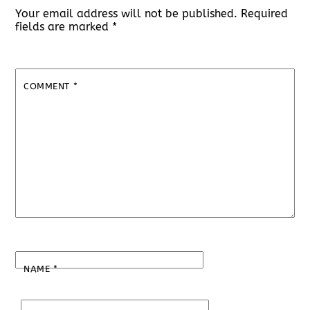
Your email address will not be published.
Required
fields are marked
*
COMMENT
*
NAME
*