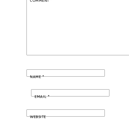
COMMENT
*
NAME
*
EMAIL
*
WEBSITE