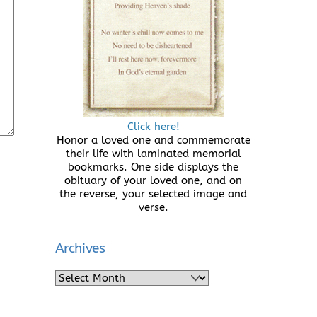
Click here!
Honor a loved one and commemorate
their life with laminated memorial
bookmarks. One side displays the
obituary of your loved one, and on
the reverse, your selected image and
verse.
Archives
Archives