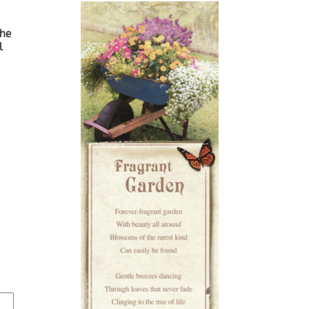
She
l