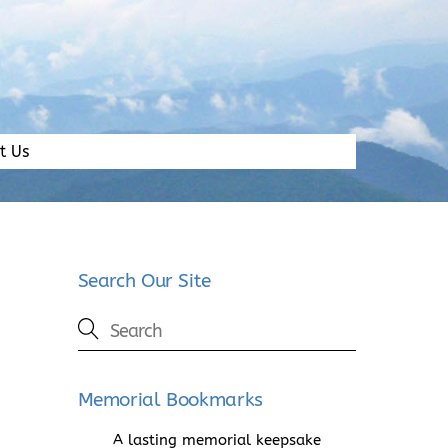
t Us
Search Our Site
Memorial Bookmarks
A lasting memorial keepsake