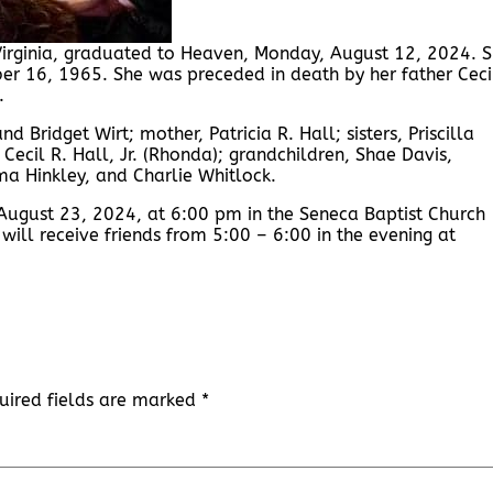
 Virginia, graduated to Heaven, Monday, August 12, 2024. 
ber 16, 1965. She was preceded in death by her father Ceci
.
d Bridget Wirt; mother, Patricia R. Hall; sisters, Priscilla
Cecil R. Hall, Jr. (Rhonda); grandchildren, Shae Davis,
mma Hinkley, and Charlie Whitlock.
August 23, 2024, at 6:00 pm in the Seneca Baptist Church
 will receive friends from 5:00 – 6:00 in the evening at
uired fields are marked
*