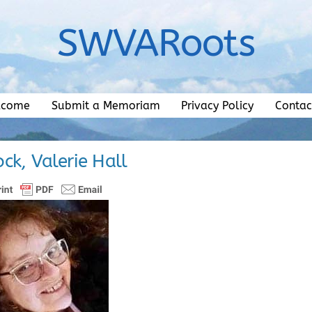
SWVARoots
lcome
Submit a Memoriam
Privacy Policy
Contac
ck, Valerie Hall