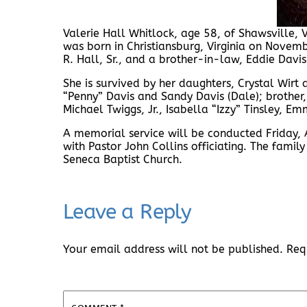
Valerie Hall Whitlock, age 58, of Shawsville,
was born in Christiansburg, Virginia on Novem
R. Hall, Sr., and a brother-in-law, Eddie Davis
She is survived by her daughters, Crystal Wirt an
“Penny” Davis and Sandy Davis (Dale); brother, 
Michael Twiggs, Jr., Isabella “Izzy” Tinsley, E
A memorial service will be conducted Friday, 
with Pastor John Collins officiating. The family
Seneca Baptist Church.
Leave a Reply
Your email address will not be published.
Req