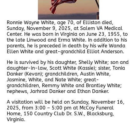
Ronnie Wayne White, age 70, of Elliston died,
Sunday, November 9, 2025, at Salem VA Medical
Center. He was born in Virginia on June 23, 1955, to
the late Linwood and Erma White. In addition to his
parents, he is preceded in death by his wife Wanda
Ellen White and great-grandchild Elliot Anderson.
He is survived by his daughter, Shelly White; son and
daughter-in-law, Scott White (Kassie); sister, Tonia
Danker (Kevan); grandchildren, Austin White,
Jasmine, White, and Nate White; great-
grandchildren, Remmy White and Brantley White;
nephews, Jarhrad Danker and Ethan Danker.
A visitation will be held on Sunday, November 16,
2025, from 3:00 – 5:00 pm at McCoy Funeral
Home, 150 Country Club Dr. S.W., Blacksburg,
Virginia.