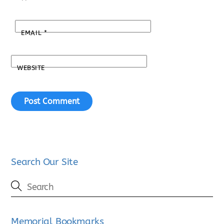
EMAIL
*
WEBSITE
Search Our Site
Memorial Bookmarks