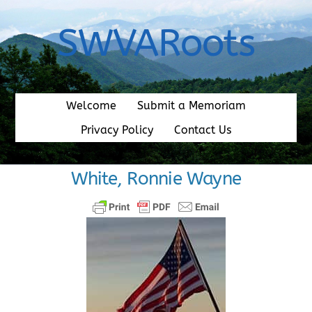
Skip
to
SWVARoots
content
Welcome
Submit a Memoriam
Privacy Policy
Contact Us
White, Ronnie Wayne