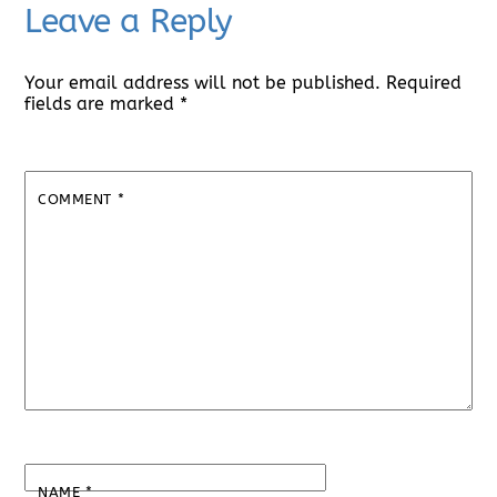
Leave a Reply
Your email address will not be published.
Required
fields are marked
*
COMMENT
*
NAME
*