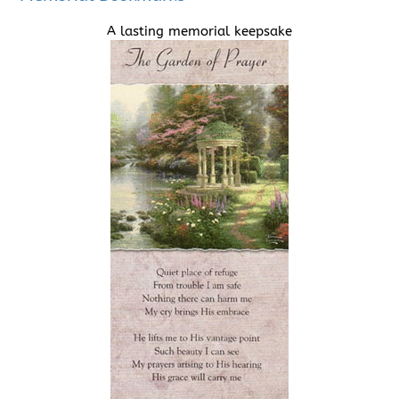
A lasting memorial keepsake