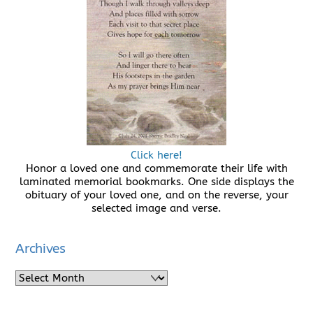
Click here!
Honor a loved one and commemorate their life with
laminated memorial bookmarks. One side displays the
obituary of your loved one, and on the reverse, your
selected image and verse.
Archives
Archives