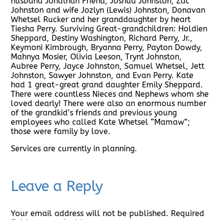
husband Jonathan Friend; Joshua Johnston, Zac
Johnston and wife Jozlyn (Lewis) Johnston, Donavan
Whetsel Rucker and her granddaughter by heart
Tiesha Perry. Surviving Great-grandchildren: Holdien
Sheppard, Destiny Washington, Richard Perry, Jr.,
Keymoni Kimbrough, Bryanna Perry, Payton Dowdy,
Mahnya Mosier, Olivia Leeson, Trynt Johnston,
Aubree Perry, Jayce Johnston, Samuel Whetsel, Jett
Johnston, Sawyer Johnston, and Evan Perry. Kate
had 1 great-great grand daughter Emily Sheppard.
There were countless Nieces and Nephews whom she
loved dearly! There were also an enormous number
of the grandkid’s friends and previous young
employees who called Kate Whetsel “Mamaw”;
those were family by love.
Services are currently in planning.
Leave a Reply
Your email address will not be published.
Required