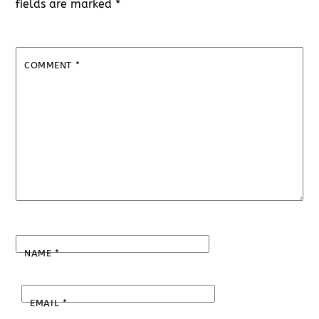
fields are marked
*
COMMENT
*
NAME
*
EMAIL
*