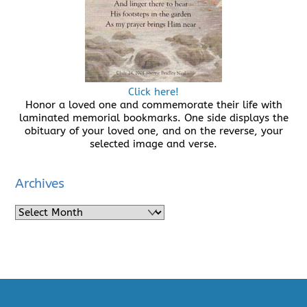
Click here!
Honor a loved one and commemorate their life with
laminated memorial bookmarks. One side displays the
obituary of your loved one, and on the reverse, your
selected image and verse.
Archives
Archives