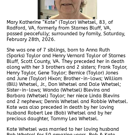
Mary Katherine “Kate” (Taylor) Whetsel, 83, of
Radford, VA, formerly from Starnes Bluff, VA,
passed peacefully; surrounded by family, Saturday,
February 28th, 2026.
She was one of 7 siblings, born to Anna Ruth
(Sparks) Taylor and Henry Vernard Taylor of Starnes
Bluff, Scott County, VA. They preceded her in death
along with her 3 brothers and 2 sisters; Frank Taylor,
Henry Taylor, Gene Taylor; Bernice (Taylor) Jones
and June (Taylor) Hixon; Brother-in-laws; William
(Bill) Whetsel, Jr., Don Whetsel and Dale Whetsel;
Sister-in-laws; Wanda (Whetsel) Blevins and
Barbara (Whetsel) Taylor; her niece Linda Blevins
and 2 nephews; Dennis Whetsel and Robbie Whetsel.
Kate was also preceded in death by her loving
husband Robert Lee (Bob) Whetsel and by her
precious daughter, Tammy Lea Whetsel.
Kate Whetsel was married to her loving husband
Bob Whetsel for 50 amazing years. Bob & Kate