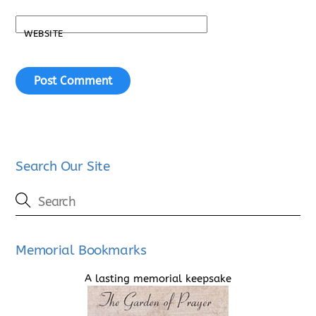
WEBSITE
Search Our Site
Memorial Bookmarks
A lasting memorial keepsake