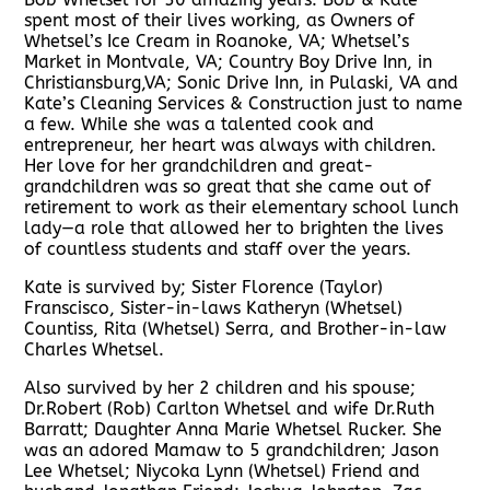
spent most of their lives working, as Owners of
Whetsel’s Ice Cream in Roanoke, VA; Whetsel’s
Market in Montvale, VA; Country Boy Drive Inn, in
Christiansburg,VA; Sonic Drive Inn, in Pulaski, VA and
Kate’s Cleaning Services & Construction just to name
a few. While she was a talented cook and
entrepreneur, her heart was always with children.
Her love for her grandchildren and great-
grandchildren was so great that she came out of
retirement to work as their elementary school lunch
lady—a role that allowed her to brighten the lives
of countless students and staff over the years.
Kate is survived by; Sister Florence (Taylor)
Franscisco, Sister-in-laws Katheryn (Whetsel)
Countiss, Rita (Whetsel) Serra, and Brother-in-law
Charles Whetsel.
Also survived by her 2 children and his spouse;
Dr.Robert (Rob) Carlton Whetsel and wife Dr.Ruth
Barratt; Daughter Anna Marie Whetsel Rucker. She
was an adored Mamaw to 5 grandchildren; Jason
Lee Whetsel; Niycoka Lynn (Whetsel) Friend and