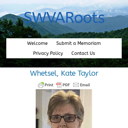
Skip
to
SWVARoots
content
Welcome
Submit a Memoriam
Privacy Policy
Contact Us
Whetsel, Kate Taylor