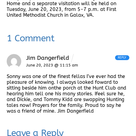
Home and a separate visitation will be held on
Tuesday, June 20, 2023, from 5-7 p.m. at First
United Methodist Church in Galax, VA.
1 Comment
Jim Dangerfield
REPLY
June 20, 2023 @ 11:15 am
Sonny was one of the finest fellas I’ve ever had the
pleasure of knowing. I always looked foward to
sitting beside him onthe porch at the Hunt Club and
hearing him tell one his many stories. Ifeel sure he,
and Dickie, and Tommy Kidd are swapping Hunting
tales now! Prayers for the family. Proud to say he
was a friend of mine. Jim Dangerfield
Leave a Reply