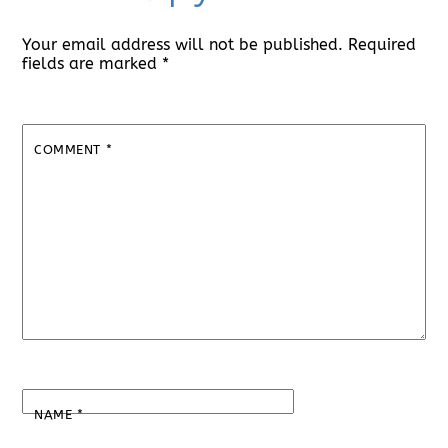
Your email address will not be published.
Required
fields are marked
*
COMMENT
*
NAME
*