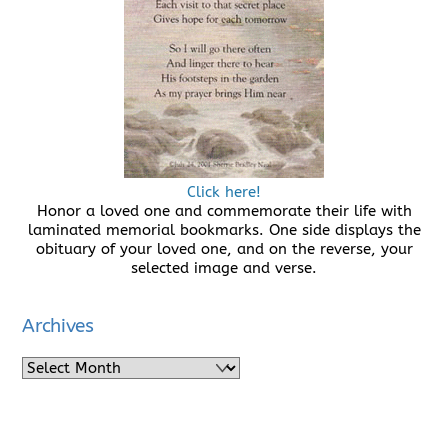
Click here!
Honor a loved one and commemorate their life with
laminated memorial bookmarks. One side displays the
obituary of your loved one, and on the reverse, your
selected image and verse.
Archives
Archives