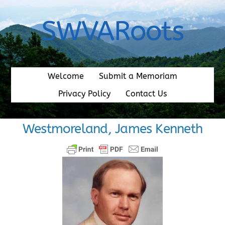
Skip
to
SWVARoots
content
Welcome
Submit a Memoriam
Privacy Policy
Contact Us
Westmoreland, James Kenneth