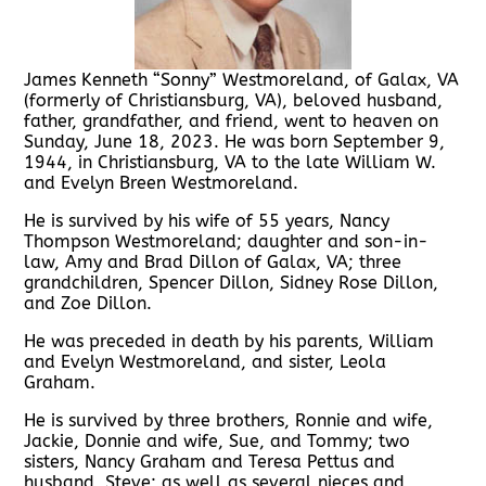
James Kenneth “Sonny” Westmoreland, of Galax, VA
(formerly of Christiansburg, VA), beloved husband,
father, grandfather, and friend, went to heaven on
Sunday, June 18, 2023. He was born September 9,
1944, in Christiansburg, VA to the late William W.
and Evelyn Breen Westmoreland.
He is survived by his wife of 55 years, Nancy
Thompson Westmoreland; daughter and son-in-
law, Amy and Brad Dillon of Galax, VA; three
grandchildren, Spencer Dillon, Sidney Rose Dillon,
and Zoe Dillon.
He was preceded in death by his parents, William
and Evelyn Westmoreland, and sister, Leola
Graham.
He is survived by three brothers, Ronnie and wife,
Jackie, Donnie and wife, Sue, and Tommy; two
sisters, Nancy Graham and Teresa Pettus and
husband, Steve; as well as several nieces and