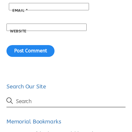
EMAIL
*
WEBSITE
Search Our Site
Memorial Bookmarks