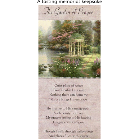
A lasting memorial keepsake