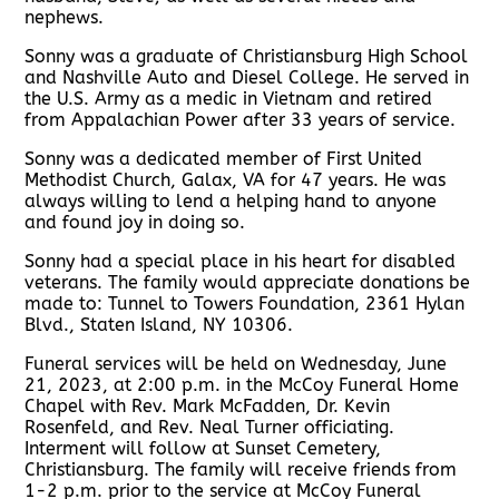
nephews.
Sonny was a graduate of Christiansburg High School
and Nashville Auto and Diesel College. He served in
the U.S. Army as a medic in Vietnam and retired
from Appalachian Power after 33 years of service.
Sonny was a dedicated member of First United
Methodist Church, Galax, VA for 47 years. He was
always willing to lend a helping hand to anyone
and found joy in doing so.
Sonny had a special place in his heart for disabled
veterans. The family would appreciate donations be
made to: Tunnel to Towers Foundation, 2361 Hylan
Blvd., Staten Island, NY 10306.
Funeral services will be held on Wednesday, June
21, 2023, at 2:00 p.m. in the McCoy Funeral Home
Chapel with Rev. Mark McFadden, Dr. Kevin
Rosenfeld, and Rev. Neal Turner officiating.
Interment will follow at Sunset Cemetery,
Christiansburg. The family will receive friends from
1-2 p.m. prior to the service at McCoy Funeral