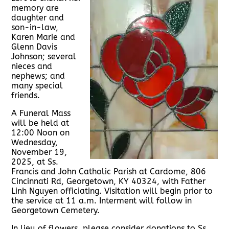
memory are
daughter and
son-in-law,
Karen Marie and
Glenn Davis
Johnson; several
nieces and
nephews; and
many special
friends.
A Funeral Mass
will be held at
12:00 Noon on
Wednesday,
November 19,
2025, at Ss.
Francis and John Catholic Parish at Cardome, 806
Cincinnati Rd, Georgetown, KY 40324, with Father
Linh Nguyen officiating. Visitation will begin prior to
the service at 11 a.m. Interment will follow in
Georgetown Cemetery.
In lieu of flowers, please consider donations to Ss.