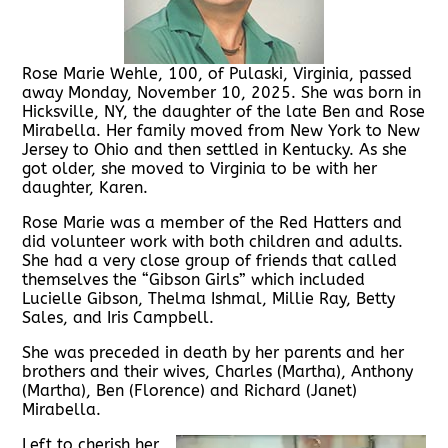
Rose Marie Wehle, 100, of Pulaski, Virginia, passed
away Monday, November 10, 2025. She was born in
Hicksville, NY, the daughter of the late Ben and Rose
Mirabella. Her family moved from New York to New
Jersey to Ohio and then settled in Kentucky. As she
got older, she moved to Virginia to be with her
daughter, Karen.
Rose Marie was a member of the Red Hatters and
did volunteer work with both children and adults.
She had a very close group of friends that called
themselves the “Gibson Girls” which included
Lucielle Gibson, Thelma Ishmal, Millie Ray, Betty
Sales, and Iris Campbell.
She was preceded in death by her parents and her
brothers and their wives, Charles (Martha), Anthony
(Martha), Ben (Florence) and Richard (Janet)
Mirabella.
Left to cherish her