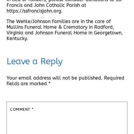
Francis and John Catholic Parish at
https://ssfrancisjohn.org.
The Wehle/Johnson families are in the care of
Mullins Funeral Home & Crematory in Radford,
Virginia and Johnson Funeral Home in Georgetown,
Kentucky.
Leave a Reply
Your email address will not be published.
Required
fields are marked
*
COMMENT
*