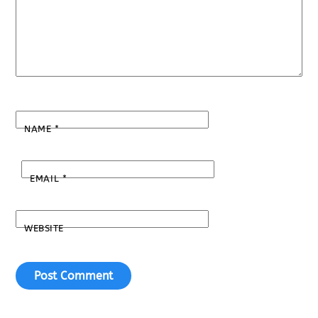
NAME
*
EMAIL
*
WEBSITE