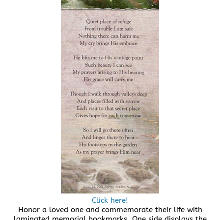
Click here!
Honor a loved one and commemorate their life with
laminated memorial bookmarks. One side displays the