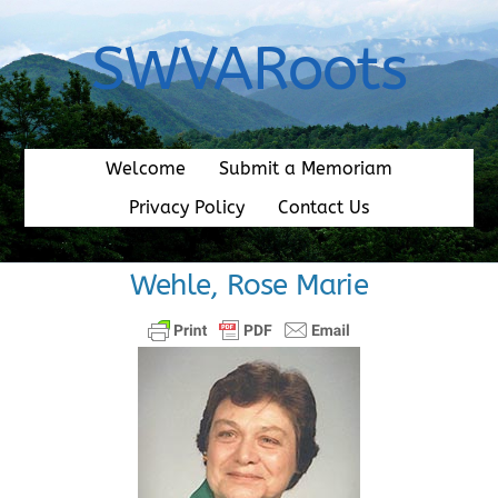
Skip
to
SWVARoots
content
Welcome
Submit a Memoriam
Privacy Policy
Contact Us
Wehle, Rose Marie