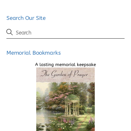
Search Our Site
Memorial Bookmarks
A lasting memorial keepsake