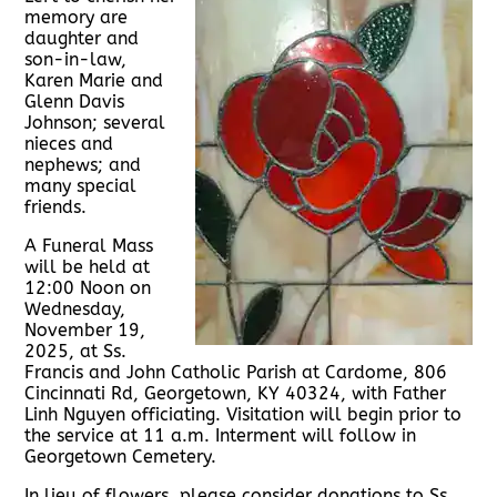
memory are
daughter and
son-in-law,
Karen Marie and
Glenn Davis
Johnson; several
nieces and
nephews; and
many special
friends.
A Funeral Mass
will be held at
12:00 Noon on
Wednesday,
November 19,
2025, at Ss.
Francis and John Catholic Parish at Cardome, 806
Cincinnati Rd, Georgetown, KY 40324, with Father
Linh Nguyen officiating. Visitation will begin prior to
the service at 11 a.m. Interment will follow in
Georgetown Cemetery.
In lieu of flowers, please consider donations to Ss.