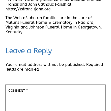
Francis and John Catholic Parish at
https://ssfrancisjohn.org.
The Wehle/Johnson families are in the care of
Mullins Funeral Home & Crematory in Radford,
Virginia and Johnson Funeral Home in Georgetown,
Kentucky.
Leave a Reply
Your email address will not be published.
Required
fields are marked
*
COMMENT
*