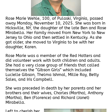
Rose Marie Wehle, 100, of Pulaski, Virginia, passed
away Monday, November 10, 2025. She was born in
Hicksville, NY, the daughter of the late Ben and Rose
Mirabella. Her family moved from New York to New
Jersey to Ohio and then settled in Kentucky. As she
got older, she moved to Virginia to be with her
daughter, Karen.
Rose Marie was a member of the Red Hatters and
did volunteer work with both children and adults.
She had a very close group of friends that called
themselves the “Gibson Girls” which included
Lucielle Gibson, Thelma Ishmal, Millie Ray, Betty
Sales, and Iris Campbell.
She was preceded in death by her parents and her
brothers and their wives, Charles (Martha), Anthony
(Martha), Ben (Florence) and Richard (Janet)
Mirabella.
Left to cherish her