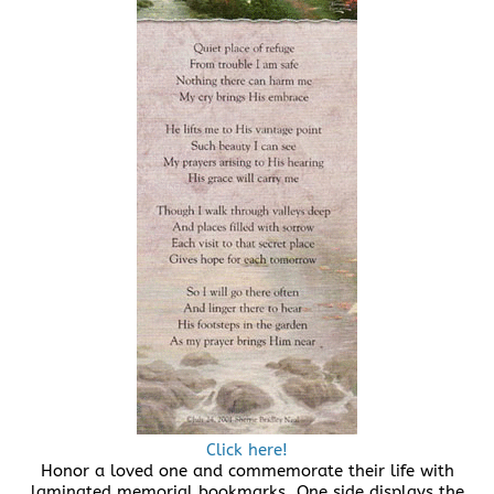
Click here!
Honor a loved one and commemorate their life with
laminated memorial bookmarks. One side displays the