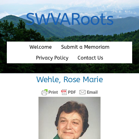
Skip
to
SWVARoots
content
Welcome
Submit a Memoriam
Privacy Policy
Contact Us
Wehle, Rose Marie