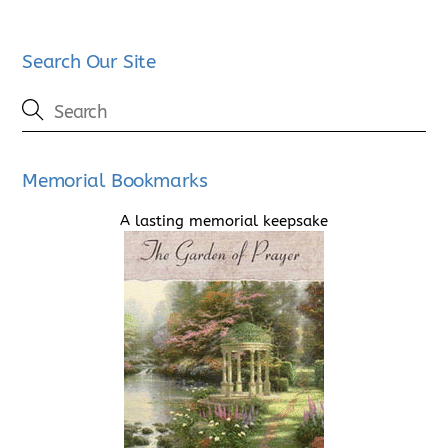
Search Our Site
Memorial Bookmarks
A lasting memorial keepsake