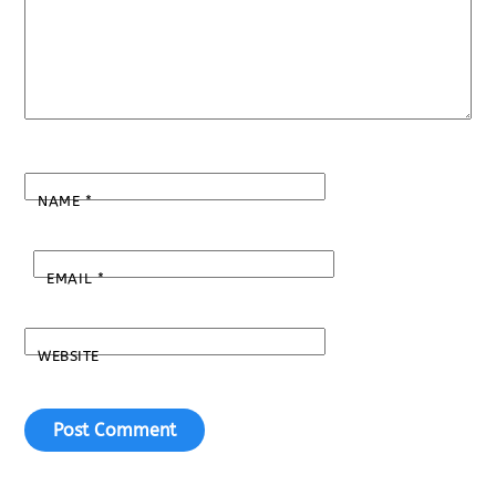
NAME
*
EMAIL
*
WEBSITE