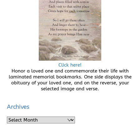
Click here!
Honor a loved one and commemorate their life with
laminated memorial bookmarks. One side displays the
obituary of your loved one, and on the reverse, your
selected image and verse.
Archives
Archives