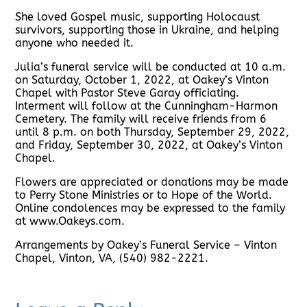
She loved Gospel music, supporting Holocaust
survivors, supporting those in Ukraine, and helping
anyone who needed it.
Julia’s funeral service will be conducted at 10 a.m.
on Saturday, October 1, 2022, at Oakey’s Vinton
Chapel with Pastor Steve Garay officiating.
Interment will follow at the Cunningham-Harmon
Cemetery. The family will receive friends from 6
until 8 p.m. on both Thursday, September 29, 2022,
and Friday, September 30, 2022, at Oakey’s Vinton
Chapel.
Flowers are appreciated or donations may be made
to Perry Stone Ministries or to Hope of the World.
Online condolences may be expressed to the family
at www.Oakeys.com.
Arrangements by Oakey’s Funeral Service – Vinton
Chapel, Vinton, VA, (540) 982-2221.