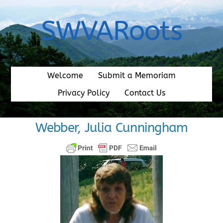
Skip
to
SWVARoots
content
Welcome
Submit a Memoriam
Privacy Policy
Contact Us
Webber, Julia Cunningham