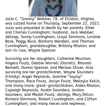
Julia C. “Granny” Webber, 78, of Elliston, Virginia,
was called home on Thursday, September 22, 2022.
Julia was preceded in death by her parents, Ethel
and Charles Cunningham; husband, Jack Webber;
siblings, Sonny Cunningham, Lloyd Simmons, Loraine
Bare, Peggy Buck, Barbara Wendell, and Thomas
Cunningham; granddaughter, Brittany Rhoton; and
son-in-law, Wayne Spencer.
Surviving are her daughters, Catherine Moulton,
Angela Foutz, Debbie Worrell (Darrell), Rhonda
Bennett, Donna Spencer, and Melissa Oliver. Also
surviving are her grandchildren, Wayne Saunders
(Christy), Angel Reynolds, Jasmine “JayJay”
Thompson, Race Foutz, Jaclyn Foutz, Mekayla Kellis,
and many more; great-grandchildren, Aiden Rhoton,
Cayleigh Reynolds, Austin Saunders, Jordan
Saunders, and Maddi Foutz; siblings, Mary Dillon,
Richard Simmons, Robert Cunningham, and Clifton
Cunningham; and many nieces and nephews.