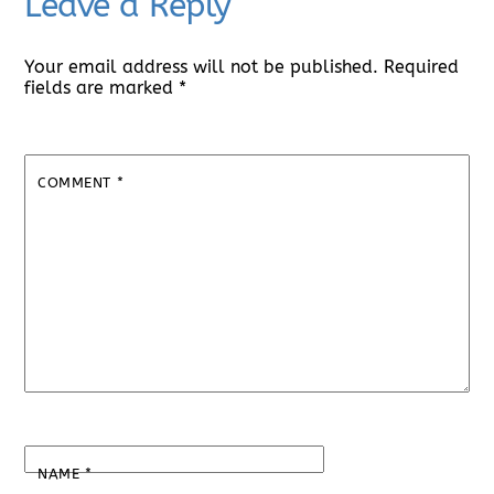
Leave a Reply
Your email address will not be published.
Required
fields are marked
*
COMMENT
*
NAME
*