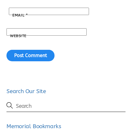
EMAIL
*
WEBSITE
Search Our Site
Memorial Bookmarks