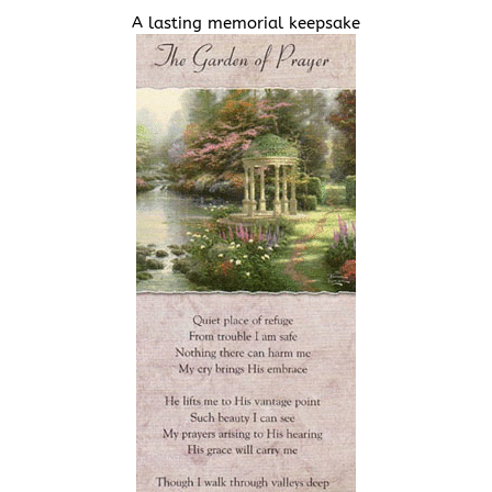
A lasting memorial keepsake