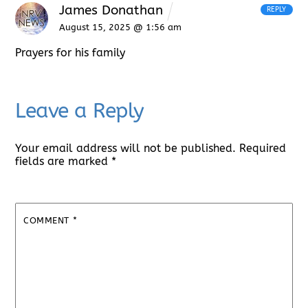
James Donathan
REPLY
August 15, 2025 @ 1:56 am
Prayers for his family
Leave a Reply
Your email address will not be published.
Required
fields are marked
*
COMMENT
*