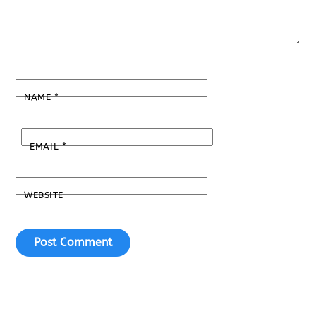
NAME
*
EMAIL
*
WEBSITE