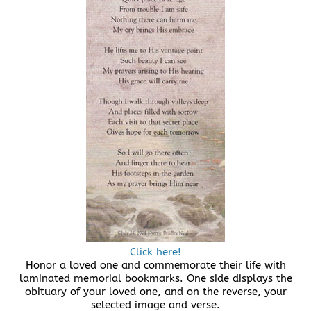
Click here!
Honor a loved one and commemorate their life with
laminated memorial bookmarks. One side displays the
obituary of your loved one, and on the reverse, your
selected image and verse.