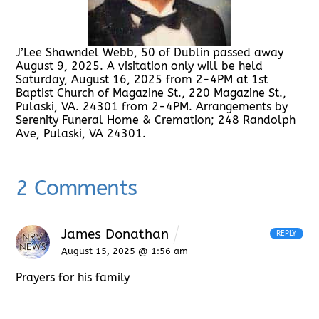
J’Lee Shawndel Webb, 50 of Dublin passed away
August 9, 2025. A visitation only will be held
Saturday, August 16, 2025 from 2-4PM at 1st
Baptist Church of Magazine St., 220 Magazine St.,
Pulaski, VA. 24301 from 2-4PM. Arrangements by
Serenity Funeral Home & Cremation; 248 Randolph
Ave, Pulaski, VA 24301.
2 Comments
James Donathan
REPLY
August 15, 2025 @ 1:56 am
Prayers for his family