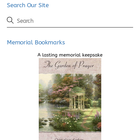
Search Our Site
Memorial Bookmarks
A lasting memorial keepsake