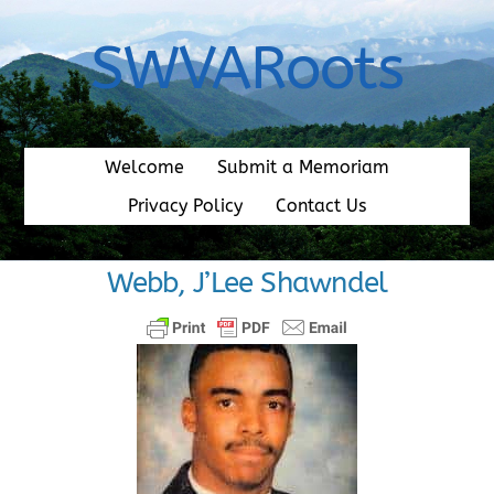
Skip
to
SWVARoots
content
Welcome
Submit a Memoriam
Privacy Policy
Contact Us
Webb, J’Lee Shawndel