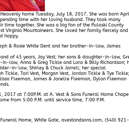
er Heavenly home Tuesday, July 18, 2017. She was born Apri
spending time with her loving husband. They took many
ir time together. She was a big fan of the Pulaski County
t Virginia Mountaineers. She loved her family fiercely and
ed happy.
seph & Rosie White Dent and her brother-in-law, James
band of 45 years, Jay Vest; her sons & daughter-in-law, Gr
s-in-law, Anna & Greg Tickle and Lora & Billy Richardson; 
ster-in-law, Shirley & Chuck Jarrell; her special
h Tickle, Tori Vest, Morgan Vest, Jordan Tickle & Tye Tickle
elissa Fleeman, James & Janelle Fleeman, Dylan Fleeman
ends.
21, 2017 at 7:00P.M. at A. Vest & Sons Funeral Home Chape
home from 5:00 P.M. until service time, 7:00 P.M.
ons Funeral Home, White Gate, avestandsons.com, (540) 921