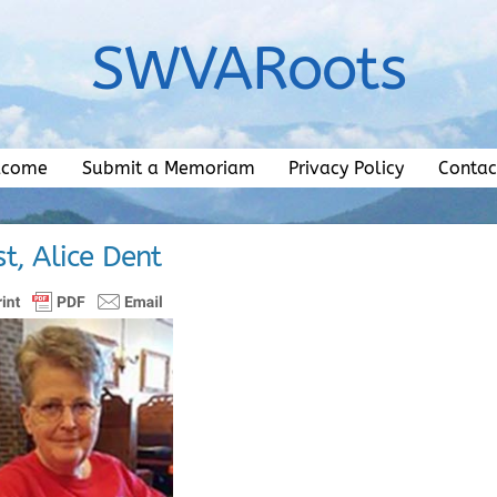
SWVARoots
lcome
Submit a Memoriam
Privacy Policy
Contac
t, Alice Dent