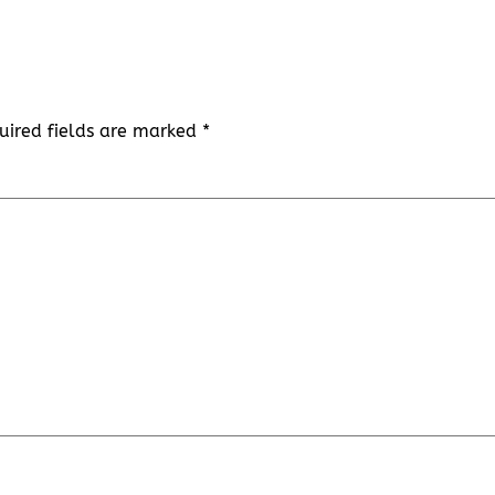
uired fields are marked
*