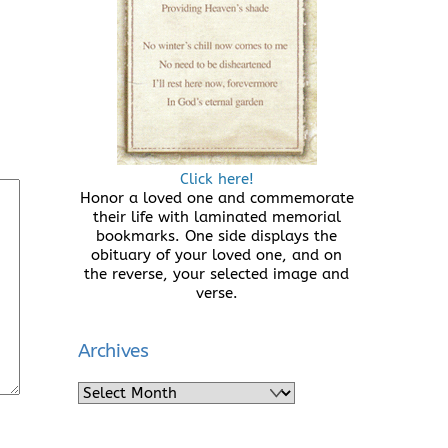
Click here!
Honor a loved one and commemorate
their life with laminated memorial
bookmarks. One side displays the
obituary of your loved one, and on
the reverse, your selected image and
verse.
Archives
Archives