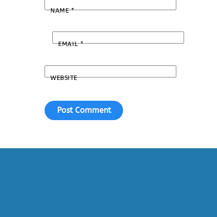
NAME
*
EMAIL
*
WEBSITE