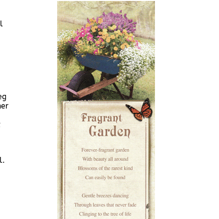
l
eg
her
;
l.
-