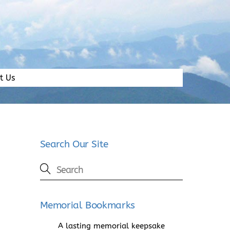
t Us
Search Our Site
Memorial Bookmarks
A lasting memorial keepsake