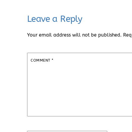
Leave a Reply
Your email address will not be published.
Req
COMMENT
*