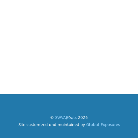
Back
©
SWVARoots
2026
To
Site customized and maintained by
Global Exposures
Top