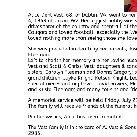
Alice Dent Vest, 68, of Dublin, VA, went to h
4, 1949 at Union, WV. Her biggest hobby was 
drives through the country and spent all of the
Cougars and loved football, especially the Wes
loved nothing more than seeing those she lov
She was preceded in death by her parents, Jo
Fleeman.
Left to cherish her memory are her loving hus
Vest and Scott & Chrissi Vest; daughters & son
sisters, Carolyn Fleeman and Donna Gregory; si
grandchildren, Jayke Knight, Kelsea Knight, Lea
special nieces and nephews, David Sowers, M
and Krista Fleeman; and many cousins and fri
A memorial service will be held Friday, July 
The family will receive friends at the funeral 
Per her wishes, Alice has been cremated.
The Vest family is in the care of A. Vest & S
2985.