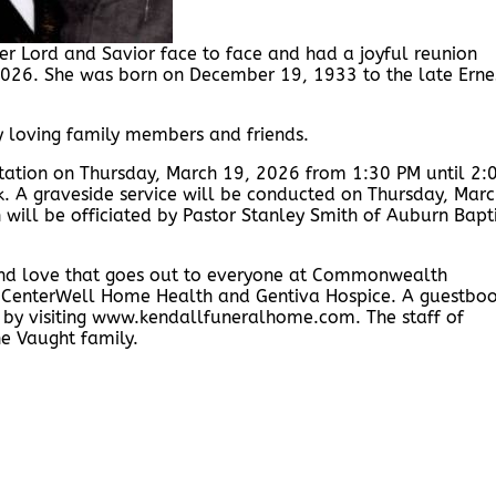
r Lord and Savior face to face and had a joyful reunion
2026. She was born on December 19, 1933 to the late Erne
y loving family members and friends.
isitation on Thursday, March 19, 2026 from 1:30 PM until 2:
k. A graveside service will be conducted on Thursday, Mar
will be officiated by Pastor Stanley Smith of Auburn Bapti
and love that goes out to everyone at Commonwealth
g, CenterWell Home Health and Gentiva Hospice. A guestbo
y by visiting www.kendallfuneralhome.com. The staff of
e Vaught family.