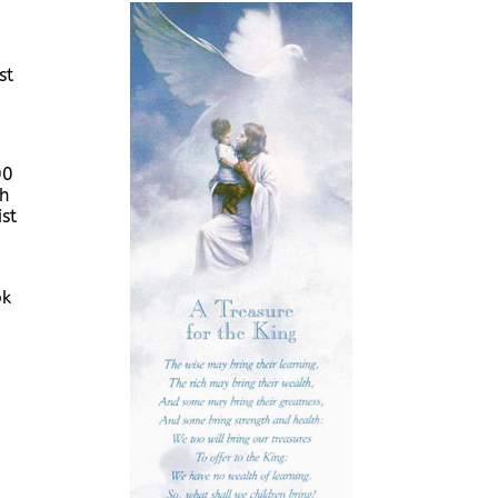
st
00
ch
st
ok