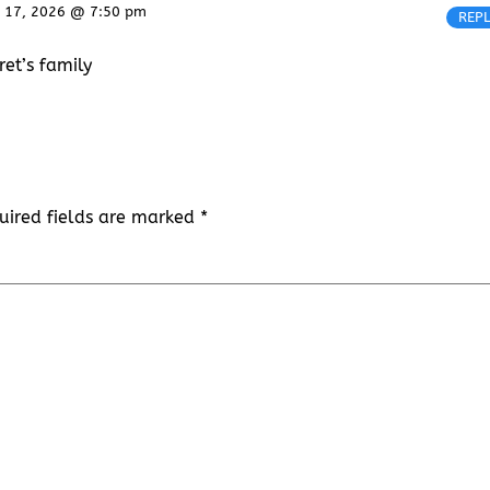
 17, 2026 @ 7:50 pm
REP
et’s family
uired fields are marked
*