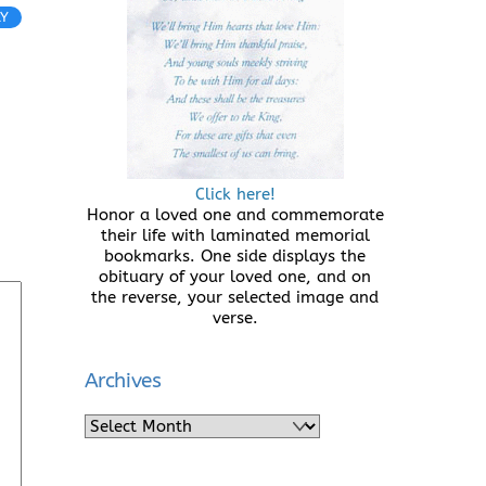
LY
Click here!
Honor a loved one and commemorate
their life with laminated memorial
bookmarks. One side displays the
obituary of your loved one, and on
the reverse, your selected image and
verse.
Archives
Archives