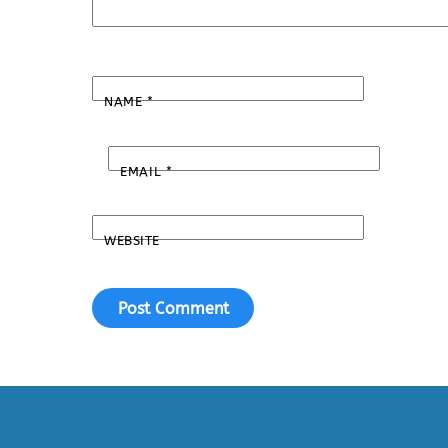
NAME
*
EMAIL
*
WEBSITE