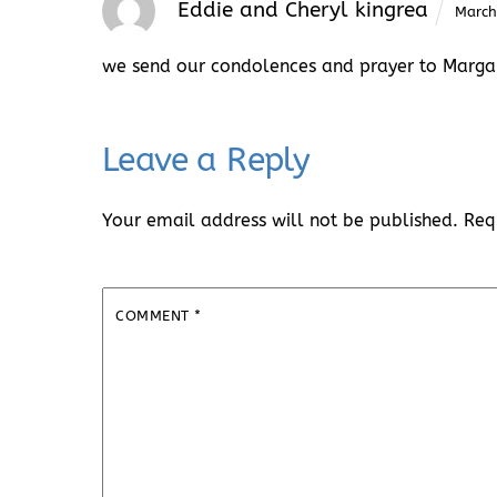
Eddie and Cheryl kingrea
March
we send our condolences and prayer to Margar
Leave a Reply
Your email address will not be published.
Req
COMMENT
*