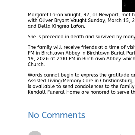
Margaret Lafon Vaught, 92, of Newport, met he
with Oliver Bryant Vaught Sunday, March 15, 
and Della Kingrea Lafon.
She is preceded in death and survived by man
The family will receive friends at a time of v
PM in Birchlawn Abbey in Birchlawn Burial Par
19, 2026 at 2:00 PM in Birchlawn Abbey which 
Church.
Words cannot begin to express the gratitude 
Assisted Living/Memory Care in Christiansbur
is available to send condolences to the famil
Kendall Funeral Home are honored to serve th
No Comments