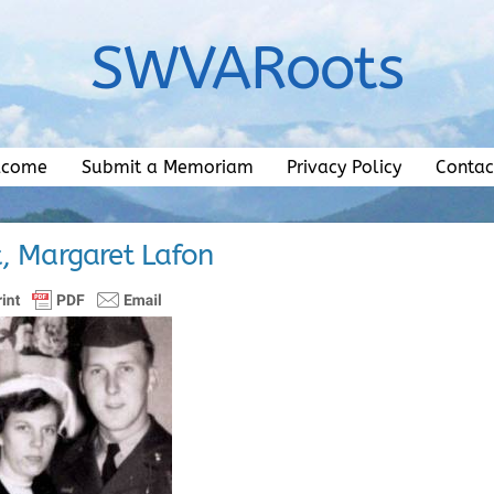
SWVARoots
lcome
Submit a Memoriam
Privacy Policy
Contac
, Margaret Lafon