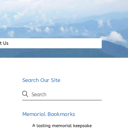
t Us
Search Our Site
Memorial Bookmarks
A lasting memorial keepsake