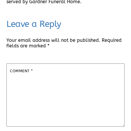
served by Gardner Funeral Home.
Leave a Reply
Your email address will not be published.
Required
fields are marked
*
COMMENT
*