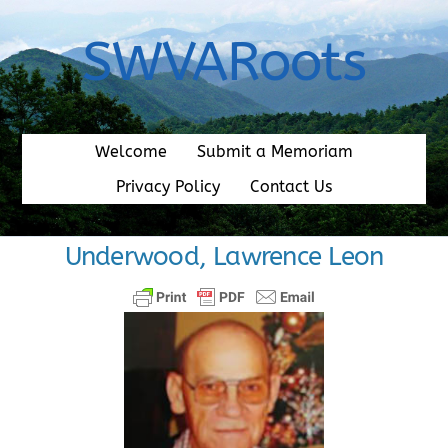
Skip
to
SWVARoots
content
Welcome
Submit a Memoriam
Privacy Policy
Contact Us
Underwood, Lawrence Leon