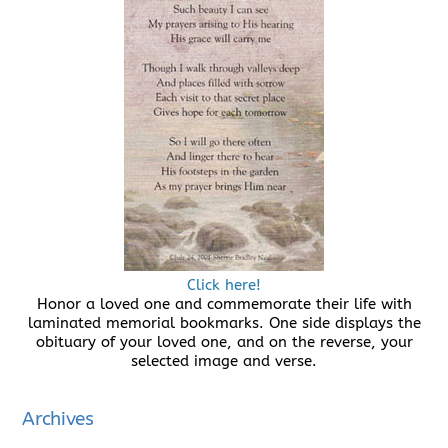
Click here!
Honor a loved one and commemorate their life with
laminated memorial bookmarks. One side displays the
obituary of your loved one, and on the reverse, your
selected image and verse.
Archives