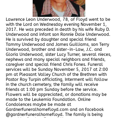
Lawrence Leon Underwood, 78, of Floyd went to be
with the Lord on Wednesday evening November 1,
2017. He was preceded in death by his wife Ruby D.
Underwood and infant son Ronnie Dale Underwood.
He is survived by daughter and special friend
Tammy Underwood and James Guilliams, son Terry
Underwood, brother and sister-in-Law, J.C. and
Gloria Underwood, sister Lucy Turner, several nieces,
nephews and many special neighbors and friends,
caregiver and special friend Chris Fones. Funeral
services will be Sunday November 5, 2017 at 2:00
pm at Pleasant Valley Church of the Brethren with
Pastor Roy Turpin officiating, Interment will follow
in the church cemetery, the family will receive
friends at 1:00 pm Sunday before the service.
Flowers will be appreciated, or donations may be
made to the Leukemia Foundation. Online
Condolences maybe be made at
Gardnerfuneralhomefloyd.com and on facebook
@gardnerfuneralhomefloyd. The family is being