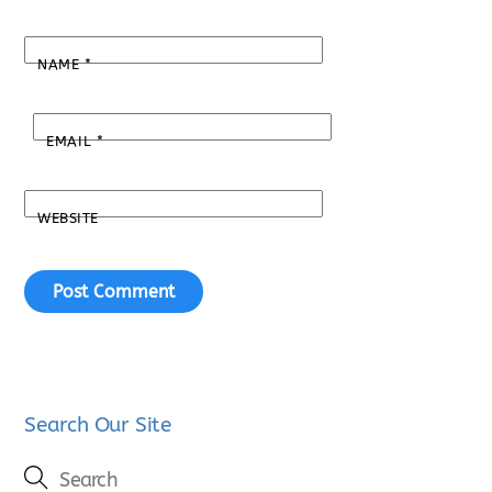
NAME
*
EMAIL
*
WEBSITE
Search Our Site