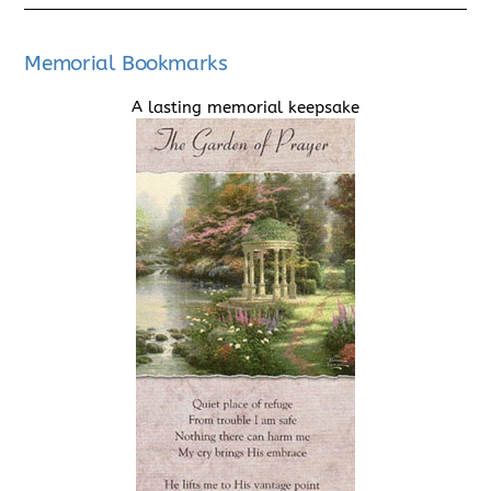
Memorial Bookmarks
A lasting memorial keepsake