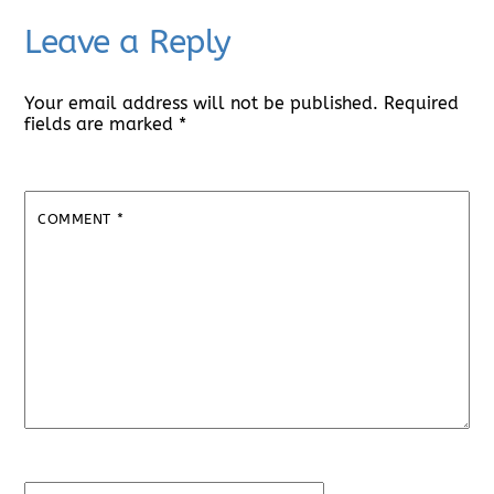
Leave a Reply
Your email address will not be published.
Required
fields are marked
*
COMMENT
*