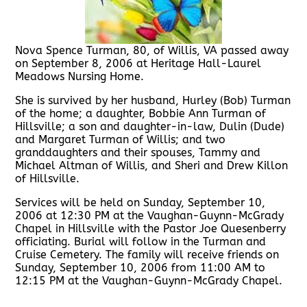
Nova Spence Turman, 80, of Willis, VA passed away
on September 8, 2006 at Heritage Hall-Laurel
Meadows Nursing Home.
She is survived by her husband, Hurley (Bob) Turman
of the home; a daughter, Bobbie Ann Turman of
Hillsville; a son and daughter-in-law, Dulin (Dude)
and Margaret Turman of Willis; and two
granddaughters and their spouses, Tammy and
Michael Altman of Willis, and Sheri and Drew Killon
of Hillsville.
Services will be held on Sunday, September 10,
2006 at 12:30 PM at the Vaughan-Guynn-McGrady
Chapel in Hillsville with the Pastor Joe Quesenberry
officiating. Burial will follow in the Turman and
Cruise Cemetery. The family will receive friends on
Sunday, September 10, 2006 from 11:00 AM to
12:15 PM at the Vaughan-Guynn-McGrady Chapel.