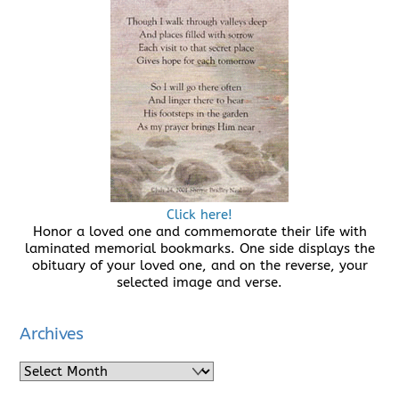
Click here!
Honor a loved one and commemorate their life with
laminated memorial bookmarks. One side displays the
obituary of your loved one, and on the reverse, your
selected image and verse.
Archives
Archives