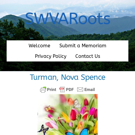
Skip
to
SWVARoots
content
Welcome
Submit a Memoriam
Privacy Policy
Contact Us
Turman, Nova Spence