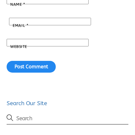
NAME
*
EMAIL
*
WEBSITE
Search Our Site