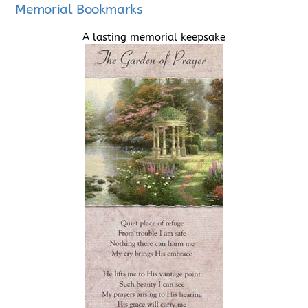
Memorial Bookmarks
A lasting memorial keepsake