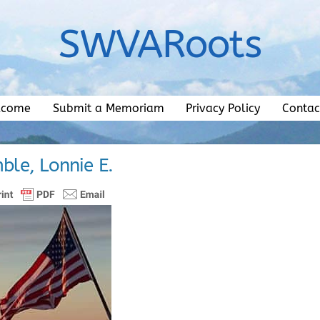
SWVARoots
lcome
Submit a Memoriam
Privacy Policy
Contac
ble, Lonnie E.