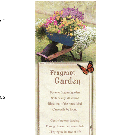
ir
 as