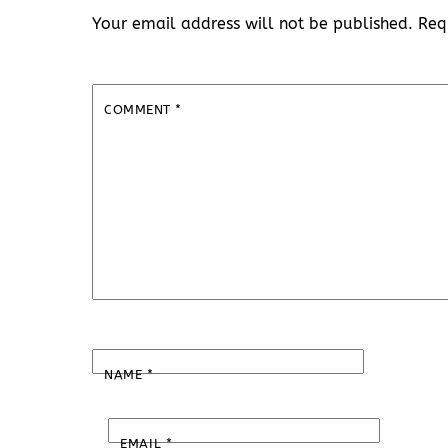
Your email address will not be published.
Req
COMMENT
*
NAME
*
EMAIL
*