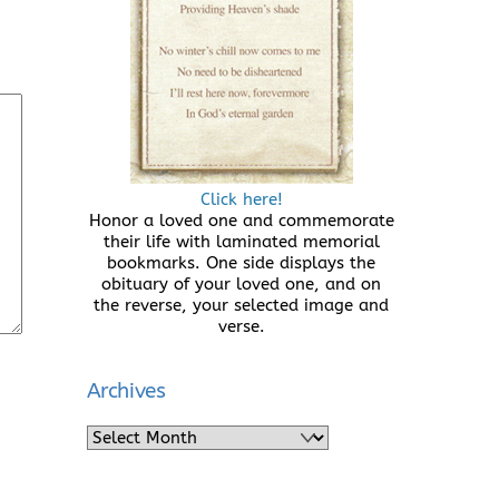
Click here!
Honor a loved one and commemorate
their life with laminated memorial
bookmarks. One side displays the
obituary of your loved one, and on
the reverse, your selected image and
verse.
Archives
Archives