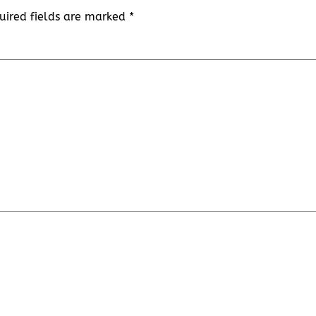
uired fields are marked
*