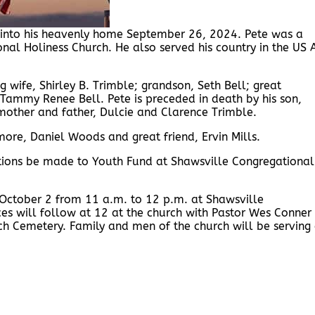
ed into his heavenly home September 26, 2024. Pete was a
al Holiness Church. He also served his country in the US A
ng wife, Shirley B. Trimble; grandson, Seth Bell; great
Tammy Renee Bell. Pete is preceded in death by his son,
 mother and father, Dulcie and Clarence Trimble.
ore, Daniel Woods and great friend, Ervin Mills.
butions be made to Youth Fund at Shawsville Congregational
 October 2 from 11 a.m. to 12 p.m. at Shawsville
ces will follow at 12 at the church with Pastor Wes Conner
urch Cemetery. Family and men of the church will be serving