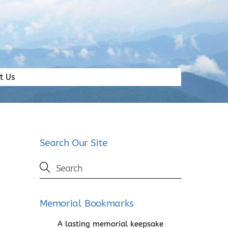
t Us
Search Our Site
Memorial Bookmarks
A lasting memorial keepsake