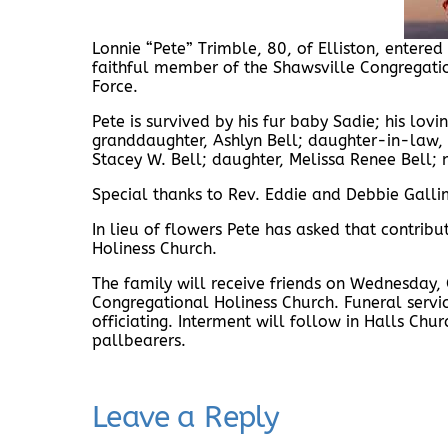
Lonnie “Pete” Trimble, 80, of Elliston, enter
faithful member of the Shawsville Congregation
Force.
Pete is survived by his fur baby Sadie; his lovi
granddaughter, Ashlyn Bell; daughter-in-law, 
Stacey W. Bell; daughter, Melissa Renee Bell;
Special thanks to Rev. Eddie and Debbie Gallim
In lieu of flowers Pete has asked that contri
Holiness Church.
The family will receive friends on Wednesday,
Congregational Holiness Church. Funeral servi
officiating. Interment will follow in Halls Ch
pallbearers.
Leave a Reply