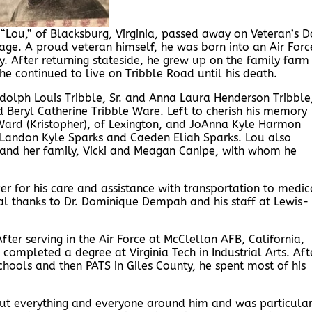
“Lou,” of Blacksburg, Virginia, passed away on Veteran’s D
ge. A proud veteran himself, he was born into an Air Forc
. After returning stateside, he grew up on the family farm
he continued to live on Tribble Road until his death.
ndolph Louis Tribble, Sr. and Anna Laura Henderson Tribble
nd Beryl Catherine Tribble Ware. Left to cherish his memory
Ward (Kristopher), of Lexington, and JoAnna Kyle Harmon
 Landon Kyle Sparks and Caeden Eliah Sparks. Lou also
s, and her family, Vicki and Meagan Canipe, with whom he
er for his care and assistance with transportation to medic
nal thanks to Dr. Dominique Dempah and his staff at Lewis-
er serving in the Air Force at McClellan AFB, California,
completed a degree at Virginia Tech in Industrial Arts. Aft
Schools and then PATS in Giles County, he spent most of his
ut everything and everyone around him and was particular