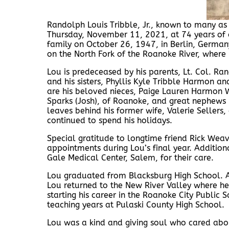
Randolph Louis Tribble, Jr., known to many as 
Thursday, November 11, 2021, at 74 years of a
family on October 26, 1947, in Berlin, Germany
on the North Fork of the Roanoke River, where 
Lou is predeceased by his parents, Lt. Col. Ra
and his sisters, Phyllis Kyle Tribble Harmon a
are his beloved nieces, Paige Lauren Harmon 
Sparks (Josh), of Roanoke, and great nephews
leaves behind his former wife, Valerie Seller
continued to spend his holidays.
Special gratitude to longtime friend Rick Weav
appointments during Lou’s final year. Additio
Gale Medical Center, Salem, for their care.
Lou graduated from Blacksburg High School. Aft
Lou returned to the New River Valley where he 
starting his career in the Roanoke City Public 
teaching years at Pulaski County High School.
Lou was a kind and giving soul who cared abo