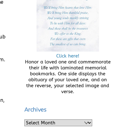
he
lub
Click here!
rm.
Honor a loved one and commemorate
their life with laminated memorial
bookmarks. One side displays the
obituary of your loved one, and on
the reverse, your selected image and
verse.
n,
Archives
Archives