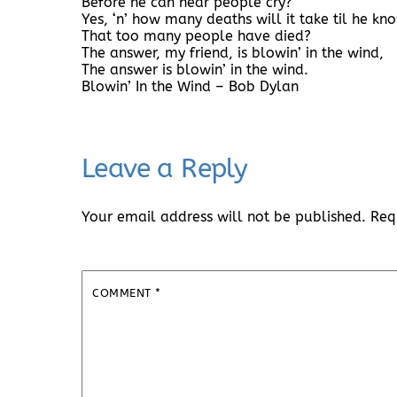
Before he can hear people cry?
Yes, ‘n’ how many deaths will it take til he kn
That too many people have died?
The answer, my friend, is blowin’ in the wind,
The answer is blowin’ in the wind.
Blowin’ In the Wind – Bob Dylan
Leave a Reply
Your email address will not be published.
Req
COMMENT
*