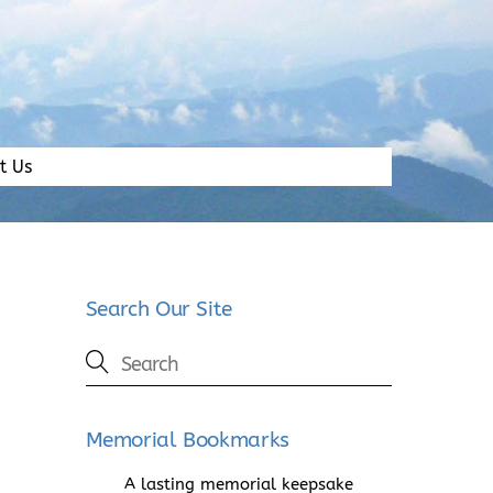
t Us
Search Our Site
Memorial Bookmarks
A lasting memorial keepsake