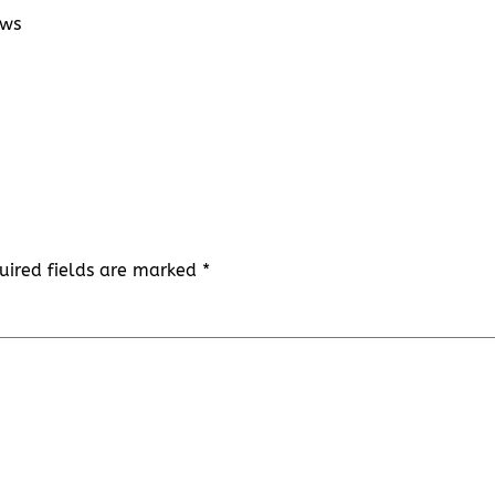
ows
uired fields are marked
*