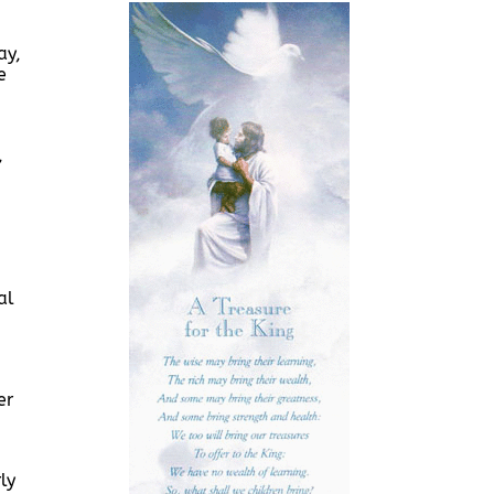
ay,
e
,
al
er
ly