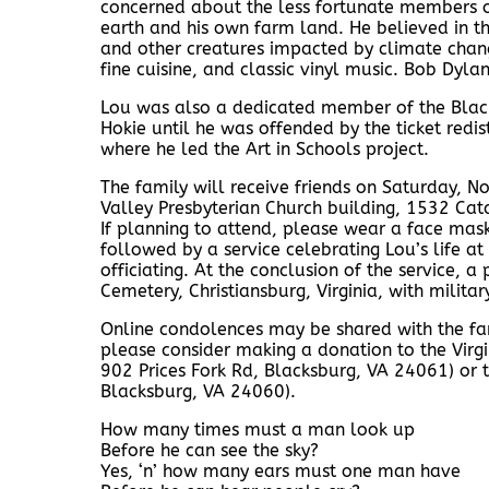
concerned about the less fortunate members of
earth and his own farm land. He believed in th
and other creatures impacted by climate chang
fine cuisine, and classic vinyl music. Bob Dylan
Lou was also a dedicated member of the Blac
Hokie until he was offended by the ticket red
where he led the Art in Schools project.
The family will receive friends on Saturday,
Valley Presbyterian Church building, 1532 Cat
If planning to attend, please wear a face mask
followed by a service celebrating Lou’s life at
officiating. At the conclusion of the service, a 
Cemetery, Christiansburg, Virginia, with militar
Online condolences may be shared with the f
please consider making a donation to the Virgin
902 Prices Fork Rd, Blacksburg, VA 24061) or t
Blacksburg, VA 24060).
How many times must a man look up
Before he can see the sky?
Yes, ‘n’ how many ears must one man have