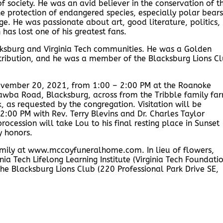
 society. He was an avid believer in the conservation of t
e protection of endangered species, especially polar bears
e. He was passionate about art, good literature, politics,
 has lost one of his greatest fans.
ksburg and Virginia Tech communities. He was a Golden
istribution, and he was a member of the Blacksburg Lions C
 November 20, 2021, from 1:00 – 2:00 PM at the Roanoke
awba Road, Blacksburg, across from the Tribble family fa
, as requested by the congregation. Visitation will be
 2:00 PM with Rev. Terry Blevins and Dr. Charles Taylor
procession will take Lou to his final resting place in Sunset
y honors.
amily at www.mccoyfuneralhome.com. In lieu of flowers,
ia Tech Lifelong Learning Institute (Virginia Tech Foundatio
he Blacksburg Lions Club (220 Professional Park Drive SE,