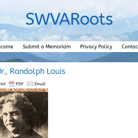
SWVARoots
lcome
Submit a Memoriam
Privacy Policy
Contac
 Jr., Randolph Louis