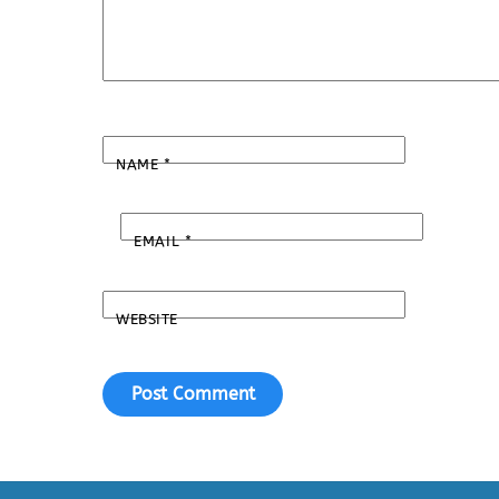
NAME
*
EMAIL
*
WEBSITE