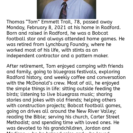
Thomas “Tom” Emmett Trail, 78, passed away
Monday, February 8, 2021 at his home in Radford.
Born and raised in Radford, he was a Bobcat
football star and always attended home games. He
was retired from Lynchburg Foundry, where he
worked most of his life, with stints as an
independent contractor and a pattern maker.
After retirement, Tom enjoyed camping with friends
and family, going to bluegrass festivals, exploring
Radford history, and weekly coffee and conversation
with the McDonald’s crew. Most of all, he enjoyed
the simple things in life: sitting outside feeding the
birds; listening to live bluegrass music; sharing
stories and jokes with old friends; helping others
with construction projects; Bobcat football games,
going on drives all around the New River Valley;
reading the Bible; serving his church, Carter Street
Methodist; and spending time with loved ones. He
was devoted to his grandchildren, Jordan and