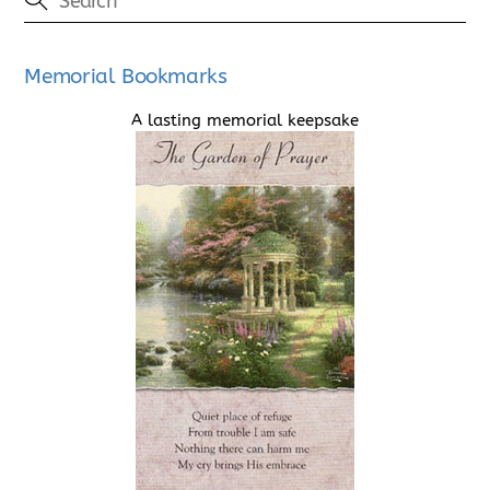
Memorial Bookmarks
A lasting memorial keepsake