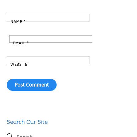
NAME
*
EMAIL
*
WEBSITE
Search Our Site