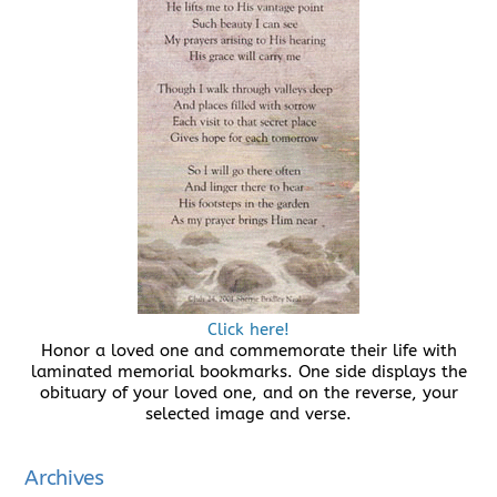
Click here!
Honor a loved one and commemorate their life with
laminated memorial bookmarks. One side displays the
obituary of your loved one, and on the reverse, your
selected image and verse.
Archives