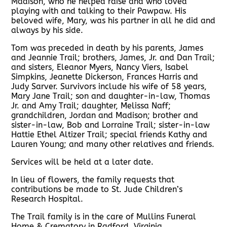
Madison, who he helped raise and who loved
playing with and talking to their Pawpaw. His
beloved wife, Mary, was his partner in all he did and
always by his side.
Tom was preceded in death by his parents, James
and Jeannie Trail; brothers, James, Jr. and Dan Trail;
and sisters, Eleanor Myers, Nancy Viers, Isabel
Simpkins, Jeanette Dickerson, Frances Harris and
Judy Sarver. Survivors include his wife of 58 years,
Mary Jane Trail; son and daughter-in-law, Thomas
Jr. and Amy Trail; daughter, Melissa Naff;
grandchildren, Jordan and Madison; brother and
sister-in-law, Bob and Lorraine Trail; sister-in-law
Hattie Ethel Altizer Trail; special friends Kathy and
Lauren Young; and many other relatives and friends.
Services will be held at a later date.
In lieu of flowers, the family requests that
contributions be made to St. Jude Children’s
Research Hospital.
The Trail family is in the care of Mullins Funeral
Home & Crematory in Radford, Virginia.