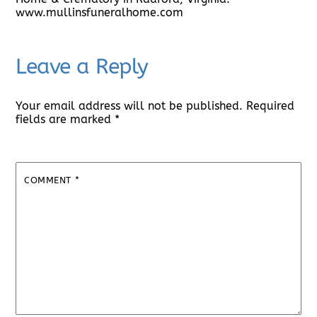
www.mullinsfuneralhome.com
Leave a Reply
Your email address will not be published.
Required
fields are marked
*
COMMENT
*