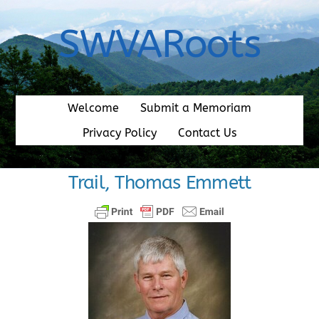
Skip
to
SWVARoots
content
Welcome
Submit a Memoriam
Privacy Policy
Contact Us
Trail, Thomas Emmett