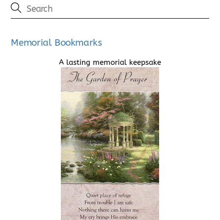
Memorial Bookmarks
A lasting memorial keepsake