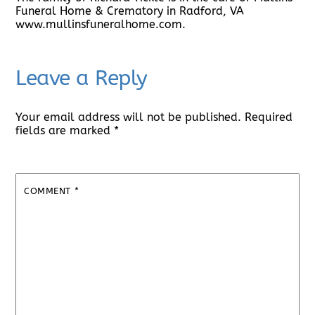
Funeral Home & Crematory in Radford, VA
www.mullinsfuneralhome.com.
Leave a Reply
Your email address will not be published.
Required
fields are marked
*
COMMENT
*