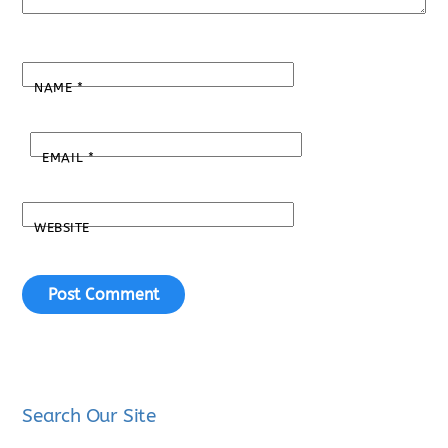
NAME
*
EMAIL
*
WEBSITE
Search Our Site