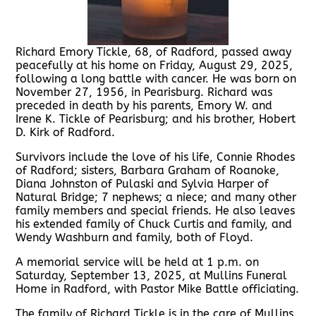
Richard Emory Tickle, 68, of Radford, passed away
peacefully at his home on Friday, August 29, 2025,
following a long battle with cancer. He was born on
November 27, 1956, in Pearisburg. Richard was
preceded in death by his parents, Emory W. and
Irene K. Tickle of Pearisburg; and his brother, Hobert
D. Kirk of Radford.
Survivors include the love of his life, Connie Rhodes
of Radford; sisters, Barbara Graham of Roanoke,
Diana Johnston of Pulaski and Sylvia Harper of
Natural Bridge; 7 nephews; a niece; and many other
family members and special friends. He also leaves
his extended family of Chuck Curtis and family, and
Wendy Washburn and family, both of Floyd.
A memorial service will be held at 1 p.m. on
Saturday, September 13, 2025, at Mullins Funeral
Home in Radford, with Pastor Mike Battle officiating.
The family of Richard Tickle is in the care of Mullins