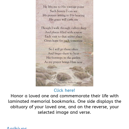
Click here!
Honor a loved one and commemorate their life with
laminated memorial bookmarks. One side displays the
obituary of your loved one, and on the reverse, your
selected image and verse.