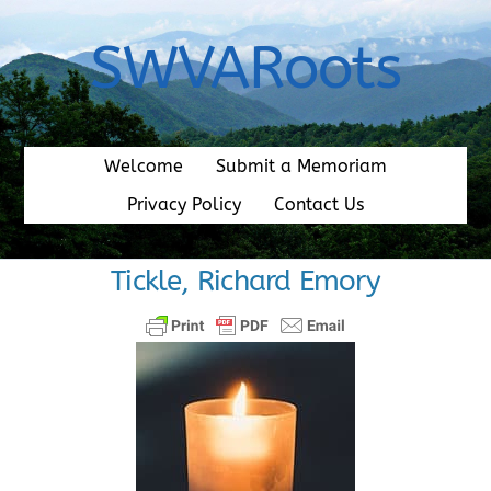
Skip
to
SWVARoots
content
Welcome
Submit a Memoriam
Privacy Policy
Contact Us
Tickle, Richard Emory