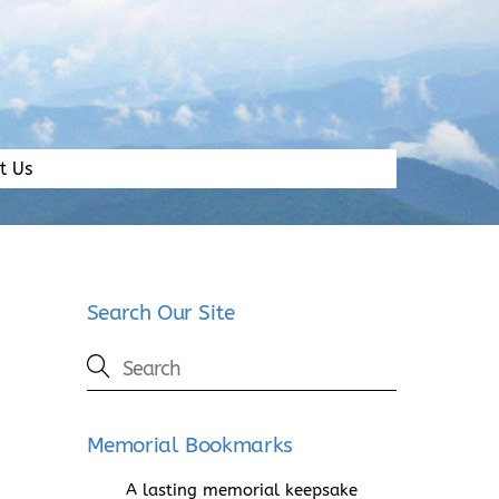
t Us
Search Our Site
Memorial Bookmarks
A lasting memorial keepsake