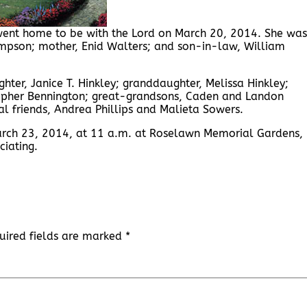
 went home to be with the Lord on March 20, 2014. She was
mpson; mother, Enid Walters; and son-in-law, William
ter, Janice T. Hinkley; granddaughter, Melissa Hinkley;
opher Bennington; great-grandsons, Caden and Landon
al friends, Andrea Phillips and Malieta Sowers.
March 23, 2014, at 11 a.m. at Roselawn Memorial Gardens,
ciating.
uired fields are marked
*