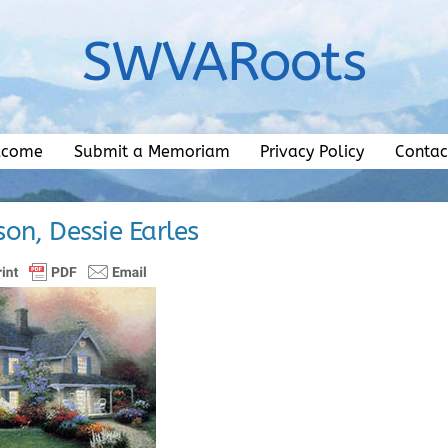
SWVARoots
lcome
Submit a Memoriam
Privacy Policy
Contac
n, Dessie Earles