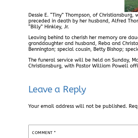
Dessie E. “Tiny” Thompson, of Christiansburg,
preceded in death by her husband, Alfred Tho
“Billy” Hinkley, Jr.
Leaving behind to cherish her memory are daugh
granddaughter and husband, Reba and Christ
Bennington; special cousin, Betty Bishop; speci
The funeral service will be held on Sunday, 
Christiansburg, with Pastor William Powell offi
Leave a Reply
Your email address will not be published.
Req
COMMENT
*