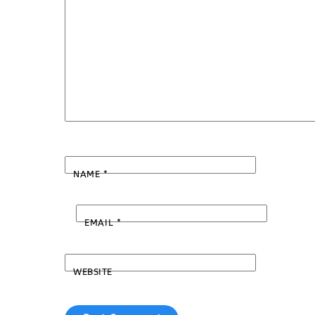
NAME
*
EMAIL
*
WEBSITE