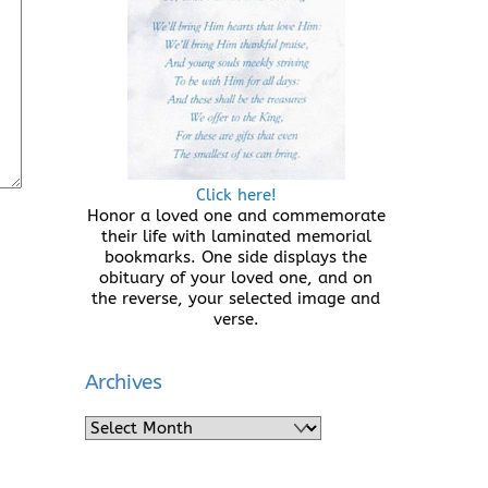
Click here!
Honor a loved one and commemorate
their life with laminated memorial
bookmarks. One side displays the
obituary of your loved one, and on
the reverse, your selected image and
verse.
Archives
Archives