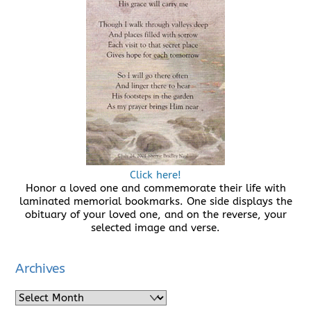
Click here!
Honor a loved one and commemorate their life with
laminated memorial bookmarks. One side displays the
obituary of your loved one, and on the reverse, your
selected image and verse.
Archives
Archives