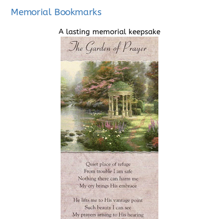
Memorial Bookmarks
A lasting memorial keepsake