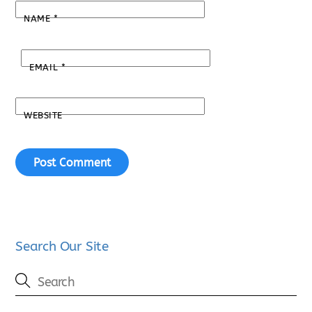
NAME
*
EMAIL
*
WEBSITE
Search Our Site