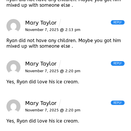
mixed up with someone else .
Mary Taylor
REPLY
November 7, 2025 @ 2:13 pm
Ryan did not have any children. Maybe you got him
mixed up with someone else .
Mary Taylor
REPLY
November 7, 2025 @ 2:20 pm
Yes, Ryan did love his ice cream.
Mary Taylor
REPLY
November 7, 2025 @ 2:20 pm
Yes, Ryan did love his ice cream.