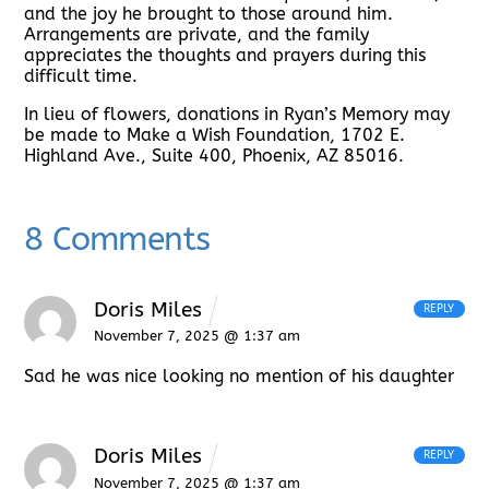
and the joy he brought to those around him.
Arrangements are private, and the family
appreciates the thoughts and prayers during this
difficult time.
In lieu of flowers, donations in Ryan’s Memory may
be made to Make a Wish Foundation, 1702 E.
Highland Ave., Suite 400, Phoenix, AZ 85016.
8 Comments
Doris Miles
REPLY
November 7, 2025 @ 1:37 am
Sad he was nice looking no mention of his daughter
Doris Miles
REPLY
November 7, 2025 @ 1:37 am