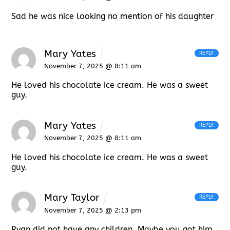
Sad he was nice looking no mention of his daughter
Mary Yates
REPLY
November 7, 2025 @ 8:11 am
He loved his chocolate ice cream. He was a sweet
guy.
Mary Yates
REPLY
November 7, 2025 @ 8:11 am
He loved his chocolate ice cream. He was a sweet
guy.
Mary Taylor
REPLY
November 7, 2025 @ 2:13 pm
Ryan did not have any children. Maybe you got him