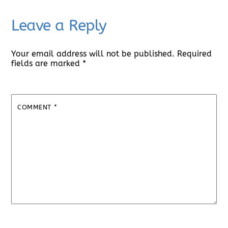
Leave a Reply
Your email address will not be published.
Required
fields are marked
*
COMMENT
*