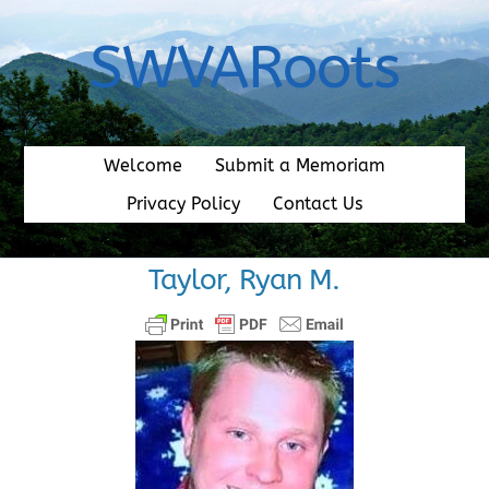
Skip
to
SWVARoots
content
Welcome
Submit a Memoriam
Privacy Policy
Contact Us
Taylor, Ryan M.