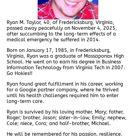
Ryan M. Taylor, 40, of Fredericksburg, Virginia,
passed away peacefully on November 4, 2025,
after succumbing to the long-term effects of a
medical emergency he suffered in 2014.
Born on January 17, 1985, in Fredericksburg,
Virginia, Ryan was a graduate of Massaponax High
School. He went on to earn his degree in Business
Information Technology from Virginia Tech in 2007.
Go Hokies!!
Ryan found great fulfillment in his career, working
for a Google partner company, where he thrived
until his health challenges required him to enter
long-term care.
Ryan is survived by his loving mother, Mary; father,
Roger; brother, Jason; sister-in-law, Emily; nephew,
Cole; niece, Cora; and half-brother, Michael.
He will be remembered for his passion, resilience,