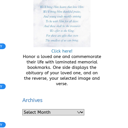
LY
Click here!
Honor a loved one and commemorate
their life with laminated memorial
bookmarks. One side displays the
obituary of your loved one, and on
the reverse, your selected image and
verse.
LY
Archives
Archives
LY