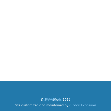
Back
©
SWVARoots
2026
To
Site customized and maintained by
Global Exposures
Top