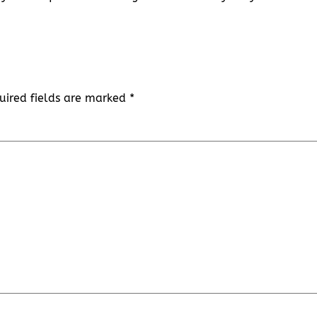
uired fields are marked
*