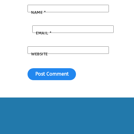
NAME
*
EMAIL
*
WEBSITE