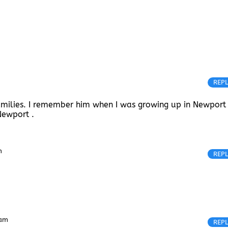
REP
milies. I remember him when I was growing up in Newport
Newport .
m
REP
 am
REP