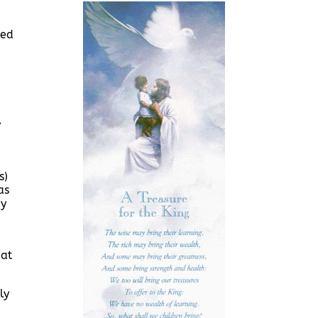
ved
y
s)
as
by
 at
ly