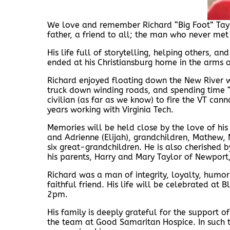
We love and remember Richard “Big Foot” Ta
father, a friend to all; the man who never met 
His life full of storytelling, helping others, a
ended at his Christiansburg home in the arms o
Richard enjoyed floating down the New River wi
truck down winding roads, and spending time “
civilian (as far as we know) to fire the VT ca
years working with Virginia Tech.
Memories will be held close by the love of his l
and Adrienne (Elijah), grandchildren, Mathew,
six great-grandchildren. He is also cherished 
his parents, Harry and Mary Taylor of Newport
Richard was a man of integrity, loyalty, humor
faithful friend. His life will be celebrated at
2pm.
His family is deeply grateful for the support o
the team at Good Samaritan Hospice. In such t