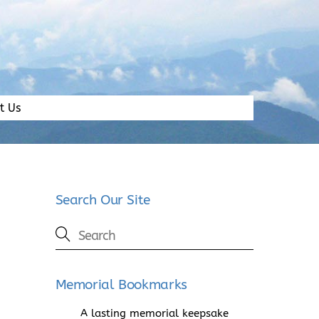
t Us
Search Our Site
Memorial Bookmarks
A lasting memorial keepsake