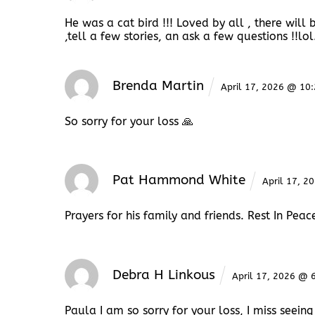
He was a cat bird !!! Loved by all , there will 
,tell a few stories, an ask a few questions !!lol
Brenda Martin
April 17, 2026 @ 10
So sorry for your loss 🙏
Pat Hammond White
April 17, 
Prayers for his family and friends. Rest In Peac
Debra H Linkous
April 17, 2026 @ 
Paula I am so sorry for your loss, I miss seeing