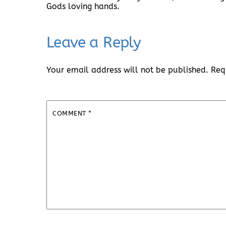
Gods loving hands.
Leave a Reply
Your email address will not be published.
Req
COMMENT
*