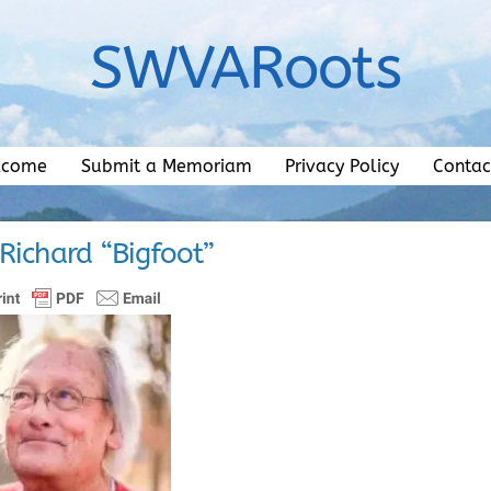
SWVARoots
lcome
Submit a Memoriam
Privacy Policy
Contac
 Richard “Bigfoot”