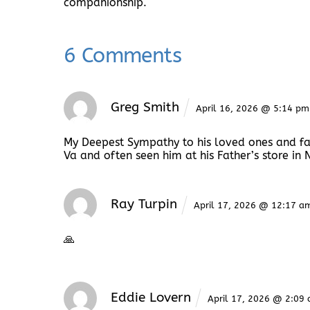
companionship.
6 Comments
Greg Smith
April 16, 2026 @ 5:14 pm
My Deepest Sympathy to his loved ones and fa
Va and often seen him at his Father’s store in 
Ray Turpin
April 17, 2026 @ 12:17 a
🙏
Eddie Lovern
April 17, 2026 @ 2:09