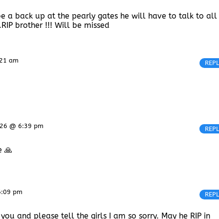
be a back up at the pearly gates he will have to talk to all
.RIP brother !!! Will be missed
:21 am
REP
2026 @ 6:39 pm
REP
e 🙏
6:09 pm
REP
 you and please tell the girls I am so sorry. May he RIP in