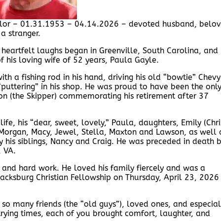
ylor – 01.31.1953 – 04.14.2026 – devoted husband, belo
a stranger.
nd heartfelt laughs began in Greenville, South Carolina, and
f his loving wife of 52 years, Paula Gayle.
th a fishing rod in his hand, driving his old “bowtie” Chevy
puttering” in his shop. He was proud to have been the onl
nnon (the Skipper) commemorating his retirement after 37
ife, his “dear, sweet, lovely,” Paula, daughters, Emily (Chri
 Morgan, Macy, Jewel, Stella, Maxton and Lawson, as well 
by his siblings, Nancy and Craig. He was preceded in death 
, VA.
 and hard work. He loved his family fiercely and was a
 Blacksburg Christian Fellowship on Thursday, April 23, 2026
f so many friends (the “old guys”), loved ones, and especial
rying times, each of you brought comfort, laughter, and