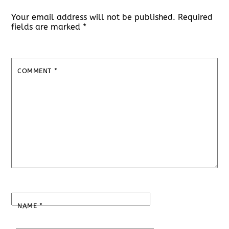
Your email address will not be published.
Required
fields are marked
*
COMMENT
*
NAME
*