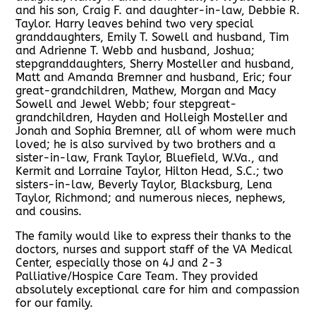
and his son, Craig F. and daughter-in-law, Debbie R.
Taylor. Harry leaves behind two very special
granddaughters, Emily T. Sowell and husband, Tim
and Adrienne T. Webb and husband, Joshua;
stepgranddaughters, Sherry Mosteller and husband,
Matt and Amanda Bremner and husband, Eric; four
great-grandchildren, Mathew, Morgan and Macy
Sowell and Jewel Webb; four stepgreat-
grandchildren, Hayden and Holleigh Mosteller and
Jonah and Sophia Bremner, all of whom were much
loved; he is also survived by two brothers and a
sister-in-law, Frank Taylor, Bluefield, W.Va., and
Kermit and Lorraine Taylor, Hilton Head, S.C.; two
sisters-in-law, Beverly Taylor, Blacksburg, Lena
Taylor, Richmond; and numerous nieces, nephews,
and cousins.
The family would like to express their thanks to the
doctors, nurses and support staff of the VA Medical
Center, especially those on 4J and 2-3
Palliative/Hospice Care Team. They provided
absolutely exceptional care for him and compassion
for our family.