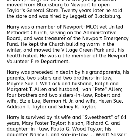
moved from Blacksburg to Newport to open
Taylor’s General Store. Twenty years later he sold
the store and was hired by Leggett of Blacksburg.
Harry was a member of Newport-Mt.Olivet United
Methodist Church, serving on the Administrative
Board, and was treasurer of the Newport Emergency
Fund. He kept the Church building warm in the
winter, and mowed the Village Green Park until his
health failed. He was a life member of the Newport
Volunteer Fire Department.
Harry was preceded in death by his grandparents, his
parents, two sisters and two brothers-in-law,
Mayme Sue T. Whitlock and husband, Ralph and
Margaret T. Allen and husband, Ivan “Pete” Allen;
four brothers and two sisters-in-law, Robert and
wife, Elzie Lue, Berman H. Jr. and wife, Helen Sue,
Addison T. Taylor and Sidney R. Taylor.
Harry is survived by his wife and “Sweetheart” of 61
years, Mary Foster Taylor; his son, Richard C. and
daughter-in -law, Paula G. Wood Taylor; his
daughter, Nancy T. and son-in-law, J. Wyatt Sasser;