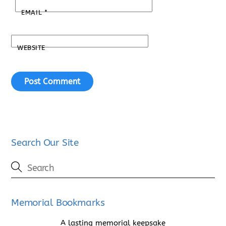
EMAIL
*
WEBSITE
Search Our Site
Memorial Bookmarks
A lasting memorial keepsake