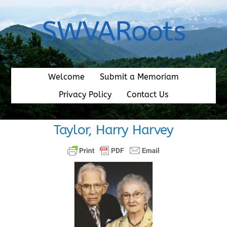
Skip
to
SWVARoots
content
Welcome
Submit a Memoriam
Privacy Policy
Contact Us
Taylor, Harry Harvey