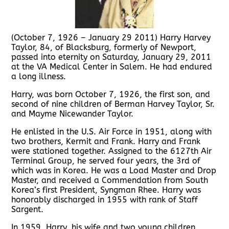
(October 7, 1926 – January 29 2011) Harry Harvey
Taylor, 84, of Blacksburg, formerly of Newport,
passed into eternity on Saturday, January 29, 2011
at the VA Medical Center in Salem. He had endured
a long illness.
Harry, was born October 7, 1926, the first son, and
second of nine children of Berman Harvey Taylor, Sr.
and Mayme Nicewander Taylor.
He enlisted in the U.S. Air Force in 1951, along with
two brothers, Kermit and Frank. Harry and Frank
were stationed together. Assigned to the 6127th Air
Terminal Group, he served four years, the 3rd of
which was in Korea. He was a Load Master and Drop
Master, and received a Commendation from South
Korea’s first President, Syngman Rhee. Harry was
honorably discharged in 1955 with rank of Staff
Sargent.
In 1959, Harry, his wife and two young children