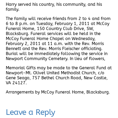
Harry served his country, his community, and his
family.
The family will receive friends from 2 to 4 and from
6 to 8 p.m. on Tuesday, February 1, 2011 at McCoy
Funeral Home, 150 Country Club Drive, SW,
Blacksburg. Funeral services will be held in the
McCoy Funeral Home Chapel on Wednesday,
February 2, 2011 at 11 a.m. with the Rev. Morris
Bennett and the Rev. Morris Fleischer officiating.
Burial will be immediately following the service in
Newport Community Cemetery. In lieu of flowers,
Memorial Gifts may be made to the General Fund at
Newport-Mt. Olivet United Methodist Church, c/o
Gene Seago, 757 Bethel Church Road, New Castle,
VA 24127.
Arrangements by McCoy Funeral Home, Blacksburg.
Leave a Reply