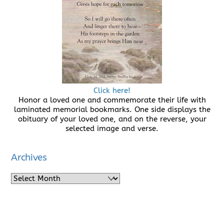
Click here!
Honor a loved one and commemorate their life with
laminated memorial bookmarks. One side displays the
obituary of your loved one, and on the reverse, your
selected image and verse.
Archives
Archives