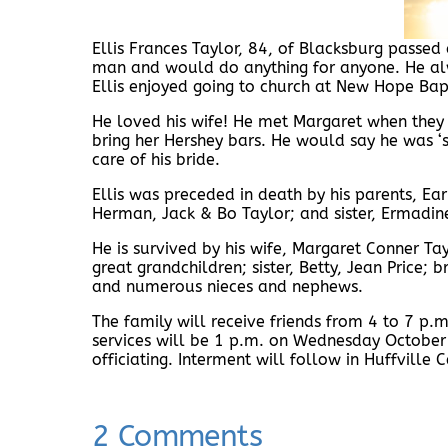
Ellis Frances Taylor, 84, of Blacksburg passe
man and would do anything for anyone. He alwa
Ellis enjoyed going to church at New Hope Bapt
He loved his wife! He met Margaret when they b
bring her Hershey bars. He would say he was 
care of his bride.
Ellis was preceded in death by his parents, Earne
Herman, Jack & Bo Taylor; and sister, Ermadine
He is survived by his wife, Margaret Conner Ta
great grandchildren; sister, Betty, Jean Price;
and numerous nieces and nephews.
The family will receive friends from 4 to 7 p
services will be 1 p.m. on Wednesday October
officiating. Interment will follow in Huffville 
2 Comments