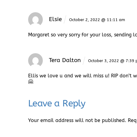
Elsie
October 2, 2022 @ 11:11 am
Margaret so very sorry for your loss, sending 
Tera Dalton
October 3, 2022 @ 7:39
Ellis we love u and we will miss u! RIP don’t 
🤗
Leave a Reply
Your email address will not be published.
Req