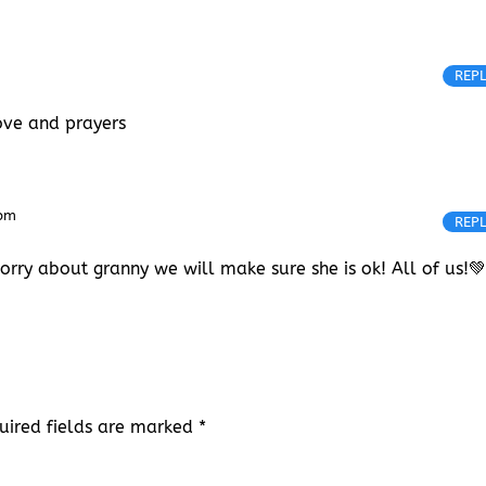
REP
love and prayers
 pm
REP
worry about granny we will make sure she is ok! All of us!
uired fields are marked
*