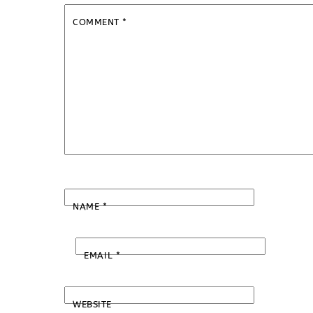
COMMENT
*
NAME
*
EMAIL
*
WEBSITE