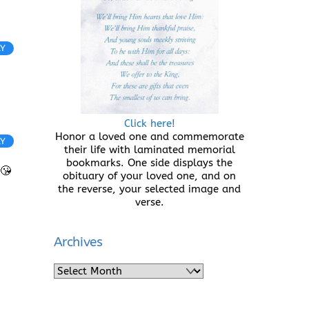
LY
Click here!
Honor a loved one and commemorate
LY
their life with laminated memorial
bookmarks. One side displays the
😘
obituary of your loved one, and on
the reverse, your selected image and
verse.
Archives
Archives