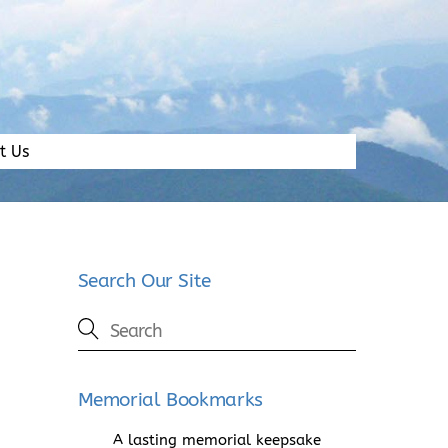
t Us
Search Our Site
Memorial Bookmarks
A lasting memorial keepsake