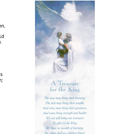
en.
ld
k
us
n;