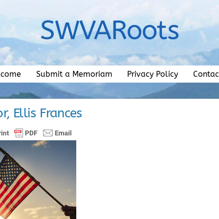
SWVARoots
lcome
Submit a Memoriam
Privacy Policy
Contac
r, Ellis Frances