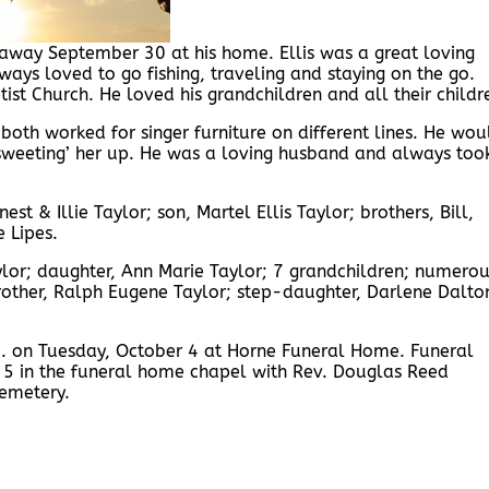
d away September 30 at his home. Ellis was a great loving
ys loved to go fishing, traveling and staying on the go.
ist Church. He loved his grandchildren and all their childr
oth worked for singer furniture on different lines. He wou
‘sweeting’ her up. He was a loving husband and always too
st & Illie Taylor; son, Martel Ellis Taylor; brothers, Bill,
 Lipes.
ylor; daughter, Ann Marie Taylor; 7 grandchildren; numero
 brother, Ralph Eugene Taylor; step-daughter, Darlene Dalto
.m. on Tuesday, October 4 at Horne Funeral Home. Funeral
 5 in the funeral home chapel with Rev. Douglas Reed
Cemetery.