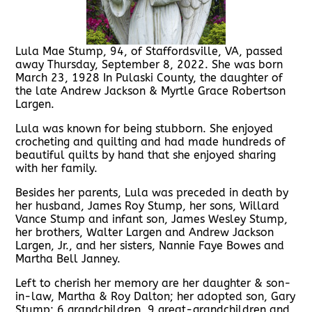
Lula Mae Stump, 94, of Staffordsville, VA, passed
away Thursday, September 8, 2022. She was born
March 23, 1928 In Pulaski County, the daughter of
the late Andrew Jackson & Myrtle Grace Robertson
Largen.
Lula was known for being stubborn. She enjoyed
crocheting and quilting and had made hundreds of
beautiful quilts by hand that she enjoyed sharing
with her family.
Besides her parents, Lula was preceded in death by
her husband, James Roy Stump, her sons, Willard
Vance Stump and infant son, James Wesley Stump,
her brothers, Walter Largen and Andrew Jackson
Largen, Jr., and her sisters, Nannie Faye Bowes and
Martha Bell Janney.
Left to cherish her memory are her daughter & son-
in-law, Martha & Roy Dalton; her adopted son, Gary
Stump; 6 grandchildren, 9 great-grandchildren and