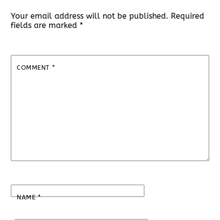
Your email address will not be published.
Required
fields are marked
*
COMMENT
*
NAME
*