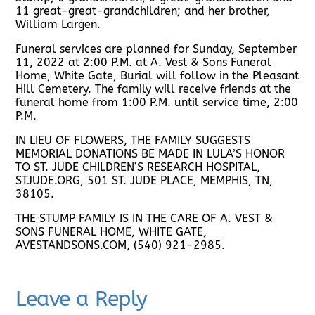
11 great-great-grandchildren; and her brother,
William Largen.
Funeral services are planned for Sunday, September
11, 2022 at 2:00 P.M. at A. Vest & Sons Funeral
Home, White Gate, Burial will follow in the Pleasant
Hill Cemetery. The family will receive friends at the
funeral home from 1:00 P.M. until service time, 2:00
P.M.
IN LIEU OF FLOWERS, THE FAMILY SUGGESTS
MEMORIAL DONATIONS BE MADE IN LULA’S HONOR
TO ST. JUDE CHILDREN’S RESEARCH HOSPITAL,
STJUDE.ORG, 501 ST. JUDE PLACE, MEMPHIS, TN,
38105.
THE STUMP FAMILY IS IN THE CARE OF A. VEST &
SONS FUNERAL HOME, WHITE GATE,
AVESTANDSONS.COM, (540) 921-2985.
Leave a Reply