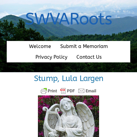
Skip
to
SWVARoots
content
Welcome
Submit a Memoriam
Privacy Policy
Contact Us
Stump, Lula Largen