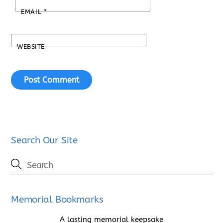
EMAIL
*
WEBSITE
Search Our Site
Memorial Bookmarks
A lasting memorial keepsake