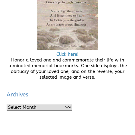
Click here!
Honor a loved one and commemorate their life with
laminated memorial bookmarks. One side displays the
obituary of your loved one, and on the reverse, your
selected image and verse.
Archives
Archives