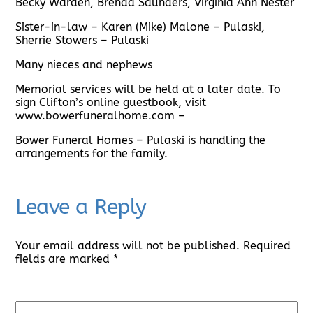
Becky Warden, Brenda Saunders, Virginia Ann Nester
Sister-in-law – Karen (Mike) Malone – Pulaski,
Sherrie Stowers – Pulaski
Many nieces and nephews
Memorial services will be held at a later date. To
sign Clifton’s online guestbook, visit
www.bowerfuneralhome.com –
Bower Funeral Homes – Pulaski is handling the
arrangements for the family.
Leave a Reply
Your email address will not be published.
Required
fields are marked
*