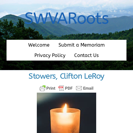
Skip
to
SWVARoots
content
Welcome
Submit a Memoriam
Privacy Policy
Contact Us
Stowers, Clifton LeRoy