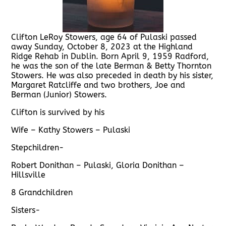
Clifton LeRoy Stowers, age 64 of Pulaski passed
away Sunday, October 8, 2023 at the Highland
Ridge Rehab in Dublin. Born April 9, 1959 Radford,
he was the son of the late Berman & Betty Thornton
Stowers. He was also preceded in death by his sister,
Margaret Ratcliffe and two brothers, Joe and
Berman (Junior) Stowers.
Clifton is survived by his
Wife – Kathy Stowers – Pulaski
Stepchildren-
Robert Donithan – Pulaski, Gloria Donithan –
Hillsville
8 Grandchildren
Sisters-