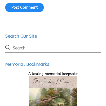
Search Our Site
Memorial Bookmarks
A lasting memorial keepsake