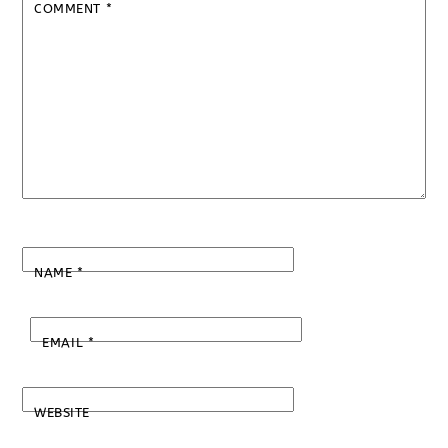
COMMENT
*
NAME
*
EMAIL
*
WEBSITE