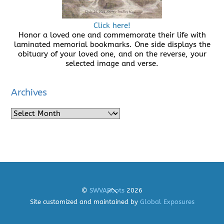
Click here!
Honor a loved one and commemorate their life with
laminated memorial bookmarks. One side displays the
obituary of your loved one, and on the reverse, your
selected image and verse.
Archives
Archives
Back
©
SWVARoots
2026
To
Site customized and maintained by
Global Exposures
Top