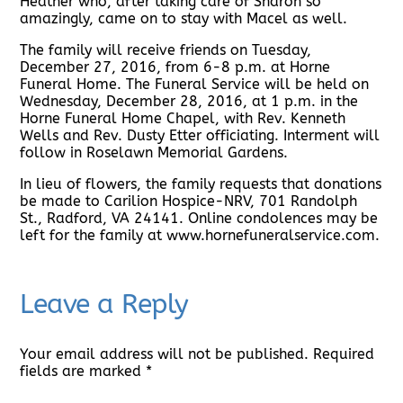
Heather who, after taking care of Sharon so
amazingly, came on to stay with Macel as well.
The family will receive friends on Tuesday,
December 27, 2016, from 6-8 p.m. at Horne
Funeral Home. The Funeral Service will be held on
Wednesday, December 28, 2016, at 1 p.m. in the
Horne Funeral Home Chapel, with Rev. Kenneth
Wells and Rev. Dusty Etter officiating. Interment will
follow in Roselawn Memorial Gardens.
In lieu of flowers, the family requests that donations
be made to Carilion Hospice-NRV, 701 Randolph
St., Radford, VA 24141. Online condolences may be
left for the family at www.hornefuneralservice.com.
Leave a Reply
Your email address will not be published.
Required
fields are marked
*