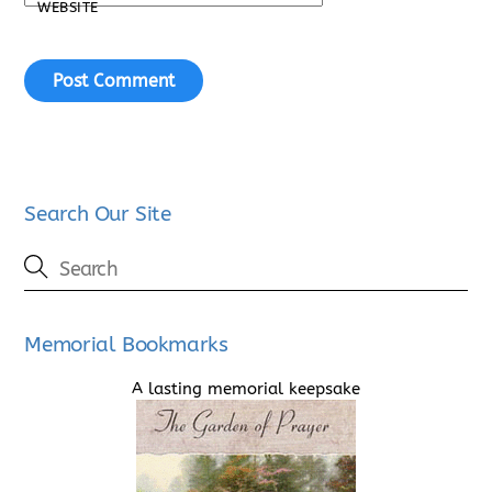
WEBSITE
Search Our Site
Memorial Bookmarks
A lasting memorial keepsake