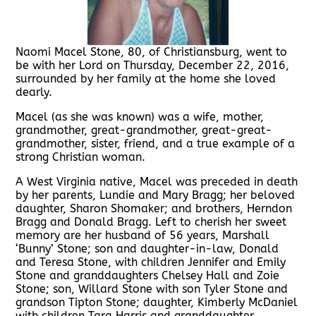
Naomi Macel Stone, 80, of Christiansburg, went to
be with her Lord on Thursday, December 22, 2016,
surrounded by her family at the home she loved
dearly.
Macel (as she was known) was a wife, mother,
grandmother, great-grandmother, great-great-
grandmother, sister, friend, and a true example of a
strong Christian woman.
A West Virginia native, Macel was preceded in death
by her parents, Lundie and Mary Bragg; her beloved
daughter, Sharon Shomaker; and brothers, Herndon
Bragg and Donald Bragg. Left to cherish her sweet
memory are her husband of 56 years, Marshall
‘Bunny’ Stone; son and daughter-in-law, Donald
and Teresa Stone, with children Jennifer and Emily
Stone and granddaughters Chelsey Hall and Zoie
Stone; son, Willard Stone with son Tyler Stone and
grandson Tipton Stone; daughter, Kimberly McDaniel
with children Tara Harris and granddaughter