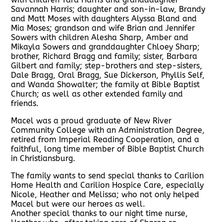
Savannah Harris; daughter and son-in-law, Brandy
and Matt Moses with daughters Alyssa Bland and
Mia Moses; grandson and wife Brian and Jennifer
Sowers with children Alesha Sharp, Amber and
Mikayla Sowers and granddaughter Chloey Sharp;
brother, Richard Bragg and family; sister, Barbara
Gilbert and family; step-brothers and step-sisters,
Dale Bragg, Oral Bragg, Sue Dickerson, Phyllis Self,
and Wanda Showalter; the family at Bible Baptist
Church; as well as other extended family and
friends.
Macel was a proud graduate of New River
Community College with an Administration Degree,
retired from Imperial Reading Cooperation, and a
faithful, long time member of Bible Baptist Church
in Christiansburg.
The family wants to send special thanks to Carilion
Home Health and Carilion Hospice Care, especially
Nicole, Heather and Melissa; who not only helped
Macel but were our heroes as well.
Another special thanks to our night time nurse,