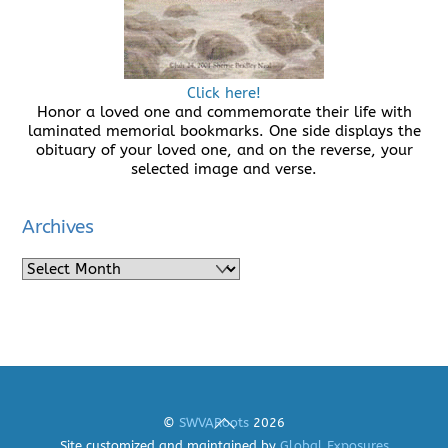
Click here!
Honor a loved one and commemorate their life with
laminated memorial bookmarks. One side displays the
obituary of your loved one, and on the reverse, your
selected image and verse.
Archives
Archives
Back
©
SWVARoots
2026
To
Site customized and maintained by
Global Exposures