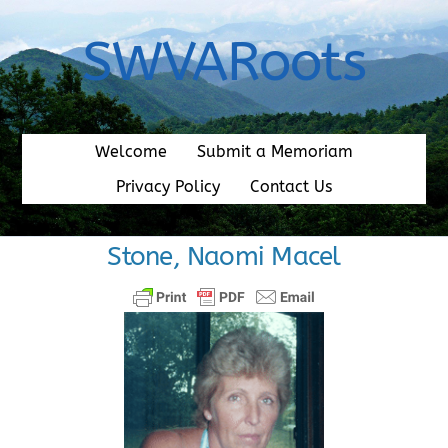
Skip
to
SWVARoots
content
Welcome
Submit a Memoriam
Privacy Policy
Contact Us
Stone, Naomi Macel