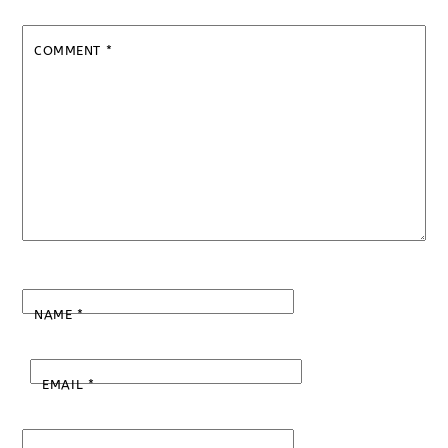
COMMENT
*
NAME
*
EMAIL
*