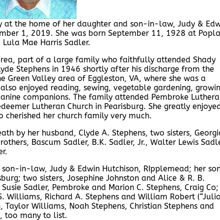
y at the home of her daughter and son-in-law, Judy & Edw
vember 1, 2019. She was born September 11, 1928 at Popla
 & Lula Mae Harris Sadler.
rea, part of a large family who faithfully attended Shady
yde Stephens in 1946 shortly after his discharge from the
the Green Valley area of Eggleston, VA, where she was a
 also enjoyed reading, sewing, vegetable gardening, growi
 canine companions. The family attended Pembroke Luthera
eemer Lutheran Church in Pearisburg. She greatly enjoye
o cherished her church family very much.
ath by her husband, Clyde A. Stephens, two sisters, Georgi
others, Bascum Sadler, B.K. Sadler, Jr., Walter Lewis Sadle
r.
& son-in-law, Judy & Edwin Hutchison, RIpplemead; her so
urg; two sisters, Josephine Johnston and Alice & R. B.
 Susie Sadler, Pembroke and Marion C. Stephens, Craig Co;
. Williams, Richard A. Stephens and William Robert (“Julio
 Taylor Williams, Noah Stephens, Christian Stephens and
 too many to list.