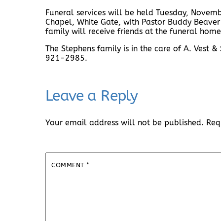
Funeral services will be held Tuesday, Novemb
Chapel, White Gate, with Pastor Buddy Beaver o
family will receive friends at the funeral home
The Stephens family is in the care of A. Vest
921-2985.
Leave a Reply
Your email address will not be published.
Req
COMMENT
*