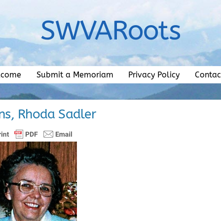
SWVARoots
lcome
Submit a Memoriam
Privacy Policy
Contac
ns, Rhoda Sadler