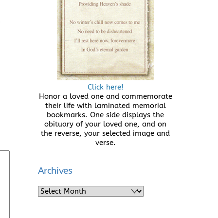
e
Click here!
Honor a loved one and commemorate
their life with laminated memorial
bookmarks. One side displays the
obituary of your loved one, and on
the reverse, your selected image and
verse.
Archives
Archives