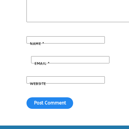
NAME
*
EMAIL
*
WEBSITE