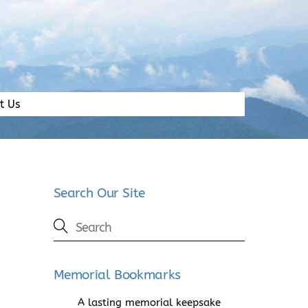
t Us
Search Our Site
Memorial Bookmarks
A lasting memorial keepsake