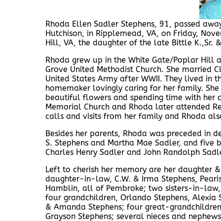
Rhoda Ellen Sadler Stephens, 91, passed awa
Hutchison, in Ripplemead, VA, on Friday, No
Hill, VA, the daughter of the late Bittle K.,Sr.
Rhoda grew up in the White Gate/Poplar Hill a
Grove United Methodist Church. She married Cl
United States Army after WWII. They lived in 
homemaker lovingly caring for her family. She
beautiful flowers and spending time with her
Memorial Church and Rhoda later attended Red
calls and visits from her family and Rhoda als
Besides her parents, Rhoda was preceded in de
S. Stephens and Martha Mae Sadler, and five br
Charles Henry Sadler and John Randolph Sadle
Left to cherish her memory are her daughter 
daughter-in-law, C.W. & Irma Stephens, Pearisb
Hamblin, all of Pembroke; two sisters-in-law,
four grandchildren, Orlando Stephens, Alexia S
& Amanda Stephens; four great-grandchildren,
Grayson Stephens; several nieces and nephews,