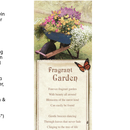
in
r
ng
n
d
a
r,
n &
”)