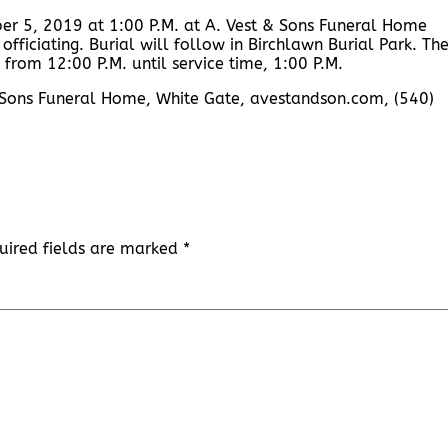
er 5, 2019 at 1:00 P.M. at A. Vest & Sons Funeral Home
fficiating. Burial will follow in Birchlawn Burial Park. Th
 from 12:00 P.M. until service time, 1:00 P.M.
 & Sons Funeral Home, White Gate, avestandson.com, (540)
uired fields are marked
*