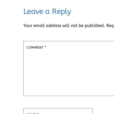
Leave a Reply
Your email address will not be published.
Req
COMMENT
*