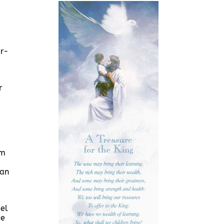
er-
r
um
san
pel
ve