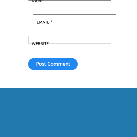
NAME
*
EMAIL
*
WEBSITE