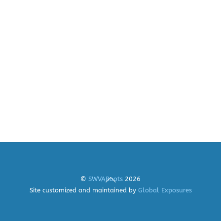
Back
©
SWVARoots
2026
To
Site customized and maintained by
Global Exposures
Top