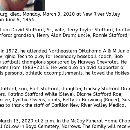
sburg, died, Monday, March 9, 2020 at New River Valley
on June 9, 1954.
liam David Stafford, Sr.; wife, Terry Taylor Stafford; broth
unford; grandson, Henry Alan Drum; uncle, Ronnie Stafford;
 in 1972, he attended Northeastern Oklahoma A & M Junio
 Virginia Tech to play for legendary baseball coach, Bob
e softball champions sponsored by Harveys Chevrolet. He
l team from 1983-2015. He was also an avid supporter of
his personal athletic accomplishments, he loved the Hokies
Stafford; son, Bart Stafford; daughter, Lindsey Stafford Dr
rs, Katrina Stafford White (Steve), Dianne Stafford Roe;
ncee, Cynthia Owens; aunts, Betty Jo Browning (Roger), Su
es to thank the staff of Carilion New River Valley Medical
, March 13, 2020 at 2 p.m. in the McCoy Funeral Home Cha
ill follow in Boyd Cemetery, Narrows. The family will recei