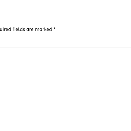
uired fields are marked
*