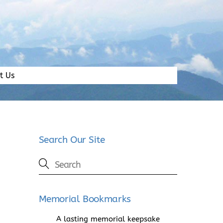
t Us
Search Our Site
Memorial Bookmarks
A lasting memorial keepsake