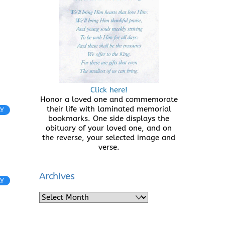
Click here!
Honor a loved one and commemorate
their life with laminated memorial
LY
bookmarks. One side displays the
obituary of your loved one, and on
the reverse, your selected image and
verse.
Archives
LY
Archives