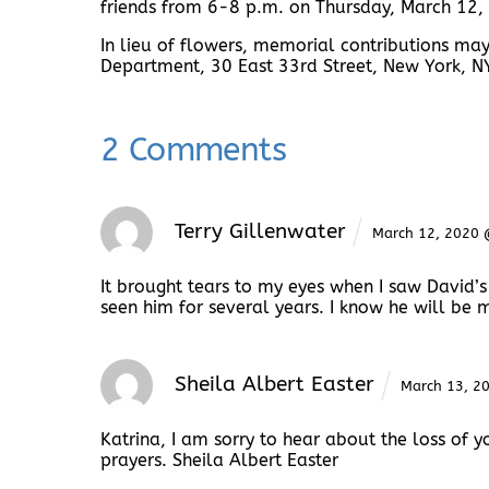
friends from 6-8 p.m. on Thursday, March 12
In lieu of flowers, memorial contributions ma
Department, 30 East 33rd Street, New York, 
2 Comments
Terry Gillenwater
March 12, 2020
It brought tears to my eyes when I saw David’s p
seen him for several years. I know he will be 
Sheila Albert Easter
March 13, 2
Katrina, I am sorry to hear about the loss of
prayers. Sheila Albert Easter