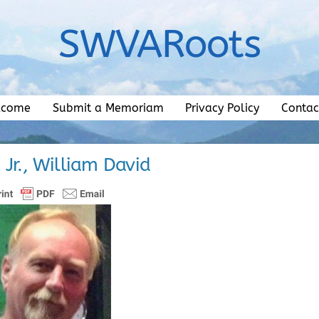
SWVARoots
lcome
Submit a Memoriam
Privacy Policy
Contac
, Jr., William David