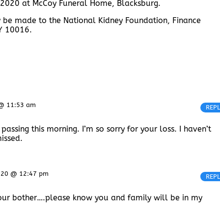
, 2020 at McCoy Funeral Home, Blacksburg.
y be made to the National Kidney Foundation, Finance
NY 10016.
 @ 11:53 am
REP
assing this morning. I’m so sorry for your loss. I haven’t
missed.
020 @ 12:47 pm
REP
 your bother….please know you and family will be in my