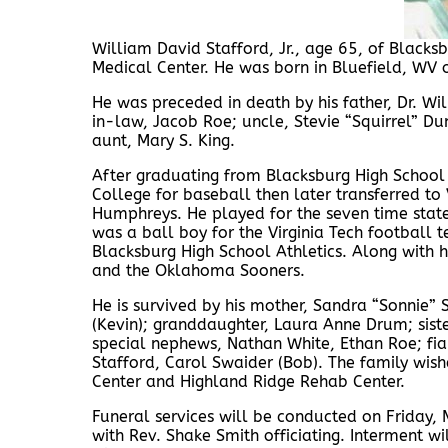
William David Stafford, Jr., age 65, of Black
Medical Center. He was born in Bluefield, WV 
He was preceded in death by his father, Dr. Wil
in-law, Jacob Roe; uncle, Stevie “Squirrel” D
aunt, Mary S. King.
After graduating from Blacksburg High School
College for baseball then later transferred to
Humphreys. He played for the seven time stat
was a ball boy for the Virginia Tech footbal
Blacksburg High School Athletics. Along with 
and the Oklahoma Sooners.
He is survived by his mother, Sandra “Sonnie” 
(Kevin); granddaughter, Laura Anne Drum; siste
special nephews, Nathan White, Ethan Roe; fia
Stafford, Carol Swaider (Bob). The family wish
Center and Highland Ridge Rehab Center.
Funeral services will be conducted on Friday
with Rev. Shake Smith officiating. Interment w