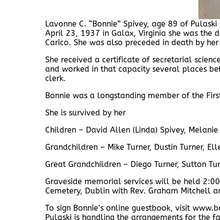
Lavonne C. “Bonnie” Spivey, age 89 of Pulask
April 23, 1937 in Galax, Virginia she was the
Carico. She was also preceded in death by her
She received a certificate of secretarial scienc
and worked in that capacity several places b
clerk.
Bonnie was a longstanding member of the First
She is survived by her
Children – David Allen (Linda) Spivey, Melanie 
Grandchildren – Mike Turner, Dustin Turner, Ell
Great Grandchildren – Diego Turner, Sutton Tu
Graveside memorial services will be held 2:00
Cemetery, Dublin with Rev. Graham Mitchell an
To sign Bonnie’s online guestbook, visit ww
Pulaski is handling the arrangements for the fa