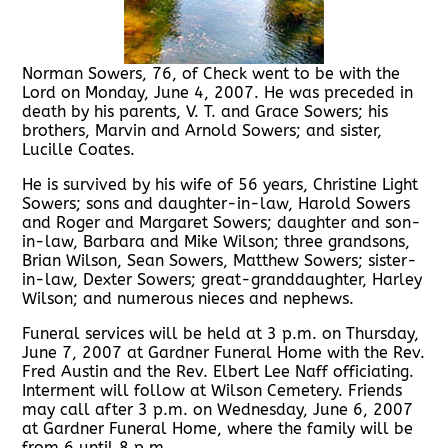
Norman Sowers, 76, of Check went to be with the
Lord on Monday, June 4, 2007. He was preceded in
death by his parents, V. T. and Grace Sowers; his
brothers, Marvin and Arnold Sowers; and sister,
Lucille Coates.
He is survived by his wife of 56 years, Christine Light
Sowers; sons and daughter-in-law, Harold Sowers
and Roger and Margaret Sowers; daughter and son-
in-law, Barbara and Mike Wilson; three grandsons,
Brian Wilson, Sean Sowers, Matthew Sowers; sister-
in-law, Dexter Sowers; great-granddaughter, Harley
Wilson; and numerous nieces and nephews.
Funeral services will be held at 3 p.m. on Thursday,
June 7, 2007 at Gardner Funeral Home with the Rev.
Fred Austin and the Rev. Elbert Lee Naff officiating.
Interment will follow at Wilson Cemetery. Friends
may call after 3 p.m. on Wednesday, June 6, 2007
at Gardner Funeral Home, where the family will be
from 6 until 8 p.m.