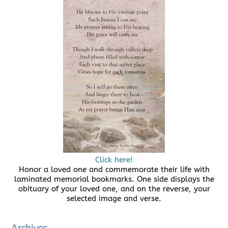
Click here!
Honor a loved one and commemorate their life with
laminated memorial bookmarks. One side displays the
obituary of your loved one, and on the reverse, your
selected image and verse.