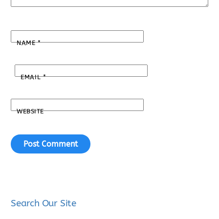
NAME
*
EMAIL
*
WEBSITE
Search Our Site