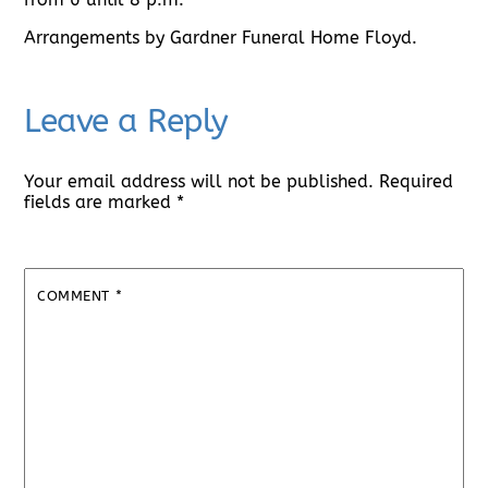
Arrangements by Gardner Funeral Home Floyd.
Leave a Reply
Your email address will not be published.
Required
fields are marked
*
COMMENT
*