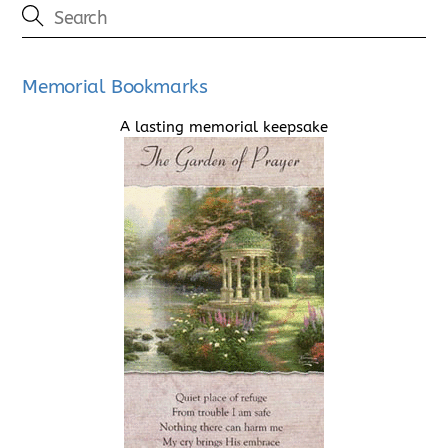
Memorial Bookmarks
A lasting memorial keepsake