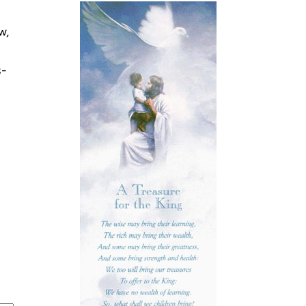
w,
s-