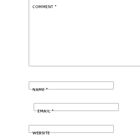
COMMENT
*
NAME
*
EMAIL
*
WEBSITE