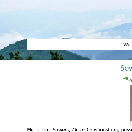
Skip
to
content
We
Sow
Melia Trail Sowers, 74, of Christiansburg, pa