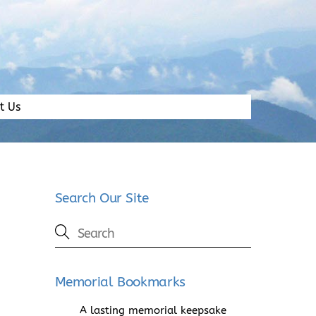
t Us
Search Our Site
Memorial Bookmarks
A lasting memorial keepsake