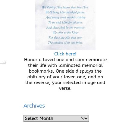
Click here!
Honor a loved one and commemorate
their life with laminated memorial
bookmarks. One side displays the
obituary of your loved one, and on
the reverse, your selected image and
verse.
Archives
Archives