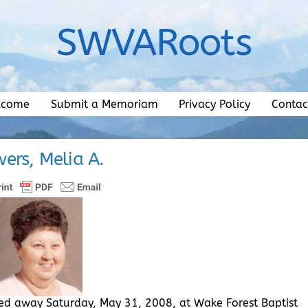
SWVARoots
lcome
Submit a Memoriam
Privacy Policy
Contac
ers, Melia A.
ssed away Saturday, May 31, 2008, at Wake Forest Baptist