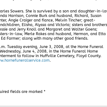
arles Sowers. She is survived by a son and daughter-in-la
nda Harrison, Connie Burk and husband, Richard, Susan
er, Angie Craiger and fiance, Melvin Tincher; great-
dchildren, Elisha, Alyssa and Victoria; sisters and brother
Bessie and Jerry Knoll and Margaret and Walter Goens;
isters-in-law, Merle Rakes and husband, Herman, and Etta
 Ed Farmer; along with many other good friends.
 p.m. Tuesday evening, June 3, 2008, at the Horne Funeral
. Wednesday, June 4, 2008, in the Horne Funeral Home
nterment to follow in Huffville Cemetery, Floyd County.
w.hornefuneralservice.com
.
uired fields are marked
*