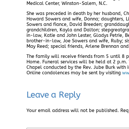
Medical Center, Winston-Salem, N.C.
She was preceded in death by her husband, Ch
Howard Sowers and wife, Donna; daughters, Li
Sowers and fiance, David Breeden; granddaught
grandchildren, Kayla and Dalton; stepgreatgran
in-law, Katie and John Lester, Gladys Petrie, 
brother-in-law, Joe Sowers and wife, Ruby; s
May Reed; special friends, Arlene Brennan and
The family will receive friends from 5 until 8
Home. Funeral services will be held at 2 p.m
Chapel conducted by the Rev. Jube Burk with i
Online condolences may be sent by visiting
ww
Leave a Reply
Your email address will not be published.
Req