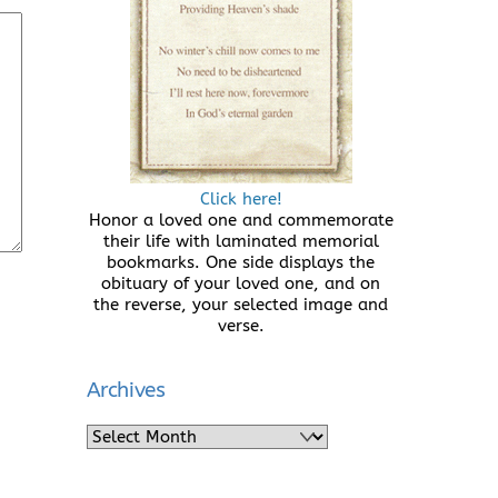
Click here!
Honor a loved one and commemorate
their life with laminated memorial
bookmarks. One side displays the
obituary of your loved one, and on
the reverse, your selected image and
verse.
Archives
Archives