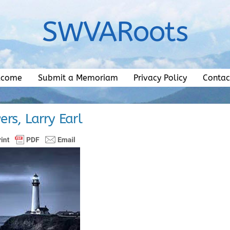
SWVARoots
lcome
Submit a Memoriam
Privacy Policy
Contac
rs, Larry Earl