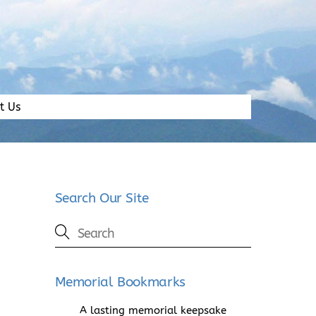
t Us
Search Our Site
Memorial Bookmarks
A lasting memorial keepsake