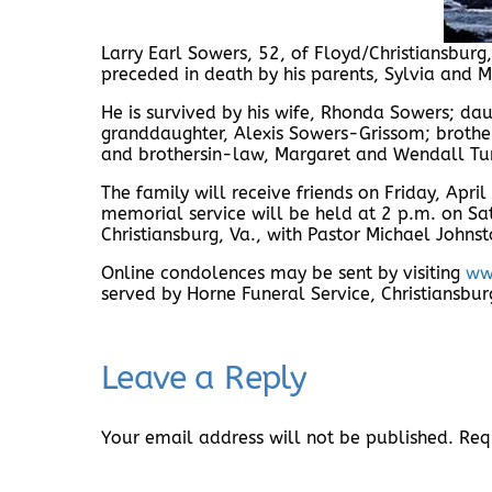
Larry Earl Sowers, 52, of Floyd/Christiansbu
preceded in death by his parents, Sylvia and 
He is survived by his wife, Rhonda Sowers; dau
granddaughter, Alexis Sowers-Grissom; brothe
and brothersin-law, Margaret and Wendall Tu
The family will receive friends on Friday, Apri
memorial service will be held at 2 p.m. on Sa
Christiansburg, Va., with Pastor Michael Johnsto
Online condolences may be sent by visiting
ww
served by Horne Funeral Service, Christiansb
Leave a Reply
Your email address will not be published.
Req