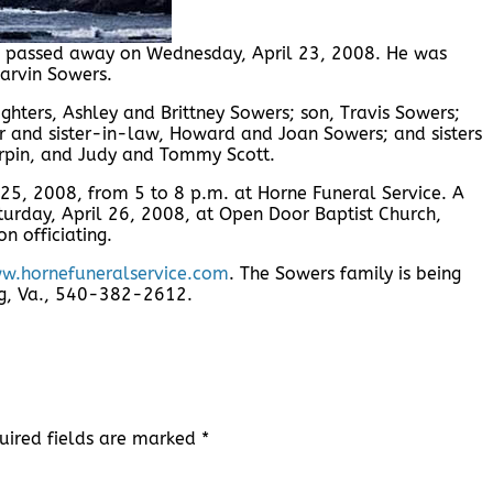
rg, passed away on Wednesday, April 23, 2008. He was
Marvin Sowers.
ghters, Ashley and Brittney Sowers; son, Travis Sowers;
r and sister-in-law, Howard and Joan Sowers; and sisters
rpin, and Judy and Tommy Scott.
l 25, 2008, from 5 to 8 p.m. at Horne Funeral Service. A
turday, April 26, 2008, at Open Door Baptist Church,
n officiating.
w.hornefuneralservice.com
. The Sowers family is being
urg, Va., 540-382-2612.
uired fields are marked
*