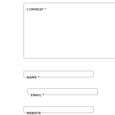
COMMENT
*
NAME
*
EMAIL
*
WEBSITE