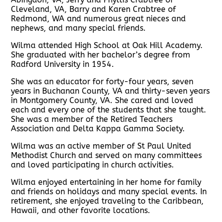
Cleveland, VA, Barry and Karen Crabtree of
Redmond, WA and numerous great nieces and
nephews, and many special friends.
Wilma attended High School at Oak Hill Academy.
She graduated with her bachelor’s degree from
Radford University in 1954.
She was an educator for forty-four years, seven
years in Buchanan County, VA and thirty-seven years
in Montgomery County, VA. She cared and loved
each and every one of the students that she taught.
She was a member of the Retired Teachers
Association and Delta Kappa Gamma Society.
Wilma was an active member of St Paul United
Methodist Church and served on many committees
and loved participating in church activities.
Wilma enjoyed entertaining in her home for family
and friends on holidays and many special events. In
retirement, she enjoyed traveling to the Caribbean,
Hawaii, and other favorite locations.