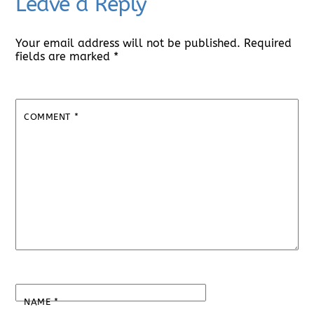
Leave a Reply
Your email address will not be published.
Required
fields are marked
*
COMMENT
*
NAME
*