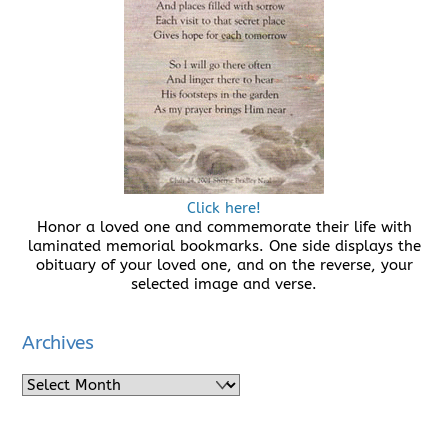
Click here!
Honor a loved one and commemorate their life with
laminated memorial bookmarks. One side displays the
obituary of your loved one, and on the reverse, your
selected image and verse.
Archives
Archives