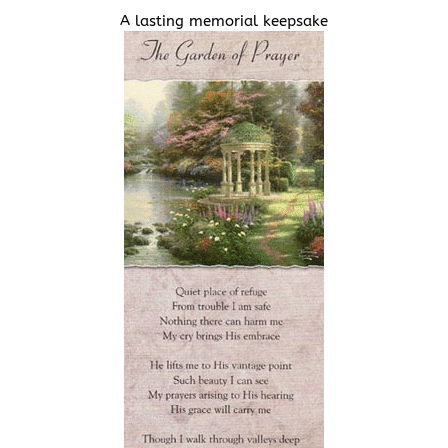
A lasting memorial keepsake