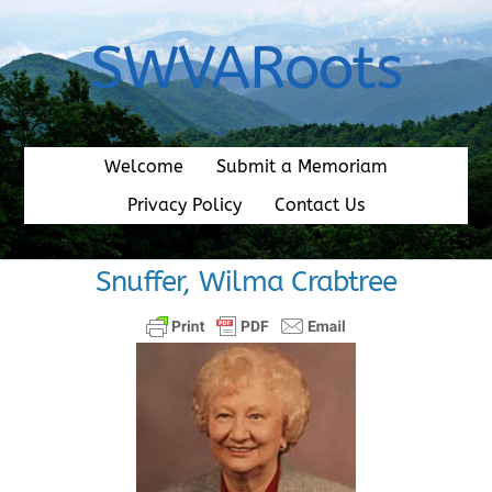
Skip
to
SWVARoots
content
Welcome
Submit a Memoriam
Privacy Policy
Contact Us
Snuffer, Wilma Crabtree