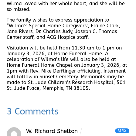
Wilma loved with her whole heart, and she will be
so missed.
The family wishes to express appreciation to
“Wilma’s Special Home Caregivers”, Elaine Clark,
Jane Rivers, Dr. Charles Judy, Joseph C. Thomas
Center staff, and ACG Hospice staff.
Visitation will be held from 11:30 am to 1 pm on
January 3, 2026, at Horne Funeral Home. A
celebration of Wilma’s life will also be held at
Horne Funeral Home Chapel on January 3, 2026, at
1pm with Rev. Mike Derflinger officiating. Interment
will follow in Sunset Cemetery. Memorials may be
made to St. Jude Children’s Research Hospital, 501
St. Jude Place, Memphis, TN 38105.
3 Comments
W. Richard Shelton
REPLY