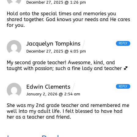
December 27, 2025 @ 1:26 pm
Hold onto the special times and memories you
shared together. God knows your needs and He cares
for you.
Jacquelyn Tompkins
REPLY
December 27, 2025 @ 4:05 pm
My second grade teacher! Awesome, kind, and
taught with passion; such a fine lady and teacher 💕
Edwin Clements
REPLY
January 2, 2026 @ 2:54 am
She was my 2nd grade teacher and remembered me
well into my adult life. I felt blessed to have had
her as a teacher and friend.