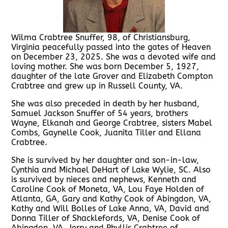
Wilma Crabtree Snuffer, 98, of Christiansburg,
Virginia peacefully passed into the gates of Heaven
on December 23, 2025. She was a devoted wife and
loving mother. She was born December 5, 1927,
daughter of the late Grover and Elizabeth Compton
Crabtree and grew up in Russell County, VA.
She was also preceded in death by her husband,
Samuel Jackson Snuffer of 54 years, brothers
Wayne, Elkanah and George Crabtree, sisters Mabel
Combs, Gaynelle Cook, Juanita Tiller and Ellana
Crabtree.
She is survived by her daughter and son-in-law,
Cynthia and Michael DeHart of Lake Wylie, SC. Also
is survived by nieces and nephews, Kenneth and
Caroline Cook of Moneta, VA, Lou Faye Holden of
Atlanta, GA, Gary and Kathy Cook of Abingdon, VA,
Kathy and Will Bolles of Lake Anna, VA, David and
Donna Tiller of Shacklefords, VA, Denise Cook of
Abingdon, VA, Jerry and Phyllis Crabtree of