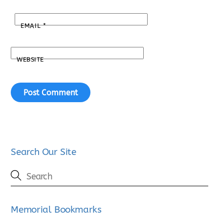
EMAIL
*
WEBSITE
Search Our Site
Memorial Bookmarks