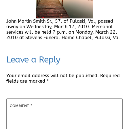
John Martin Smith Sr., 57, of Pulaski, Va., passed
away on Wednesday, March 17, 2010. Memorial
services will be held 7 p.m. on Monday, March 22,
2010 at Stevens Funeral Home Chapel, Pulaski, Va.
Leave a Reply
Your email address will not be published.
Required
fields are marked
*
COMMENT
*