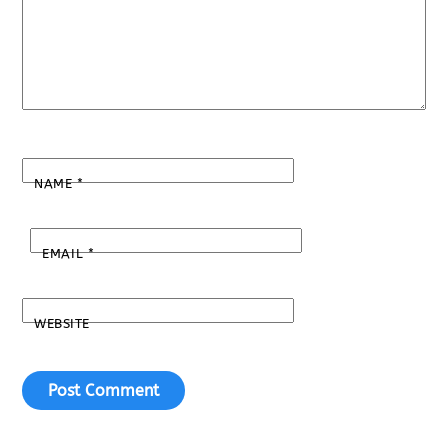
NAME
*
EMAIL
*
WEBSITE