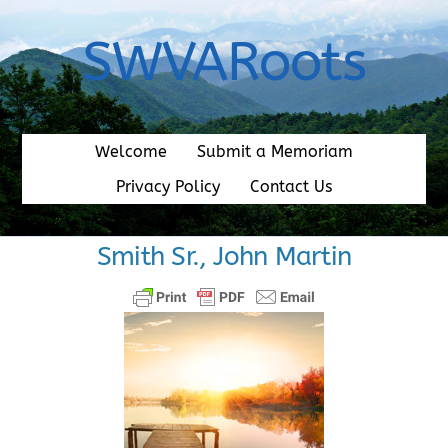
Skip
to
SWVARoots
content
Welcome
Submit a Memoriam
Privacy Policy
Contact Us
Smith Sr., John Martin