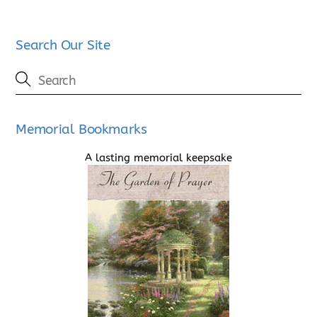
Search Our Site
Memorial Bookmarks
A lasting memorial keepsake