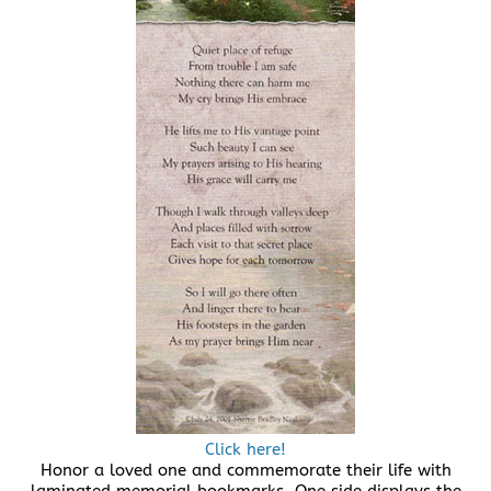
Click here!
Honor a loved one and commemorate their life with
laminated memorial bookmarks. One side displays the