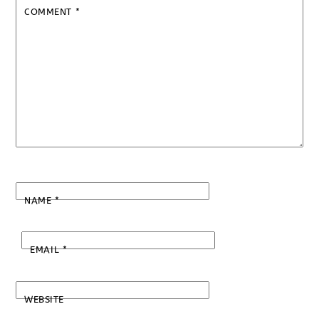
COMMENT
*
NAME
*
EMAIL
*
WEBSITE