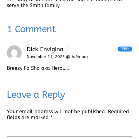
serve the Smith family.
1 Comment
Dick Envigina
REPLY
November 21, 2023 @ 4:54 am
Breezy Fo Sho aka Hero…..
Leave a Reply
Your email address will not be published.
Required
fields are marked
*