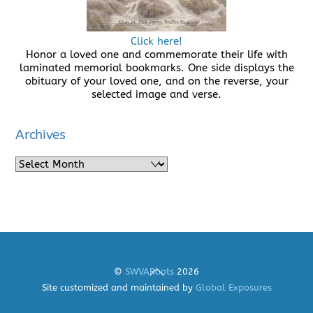
Click here!
Honor a loved one and commemorate their life with
laminated memorial bookmarks. One side displays the
obituary of your loved one, and on the reverse, your
selected image and verse.
Archives
Archives
Back
©
SWVARoots
2026
To
Site customized and maintained by
Global Exposures
Top