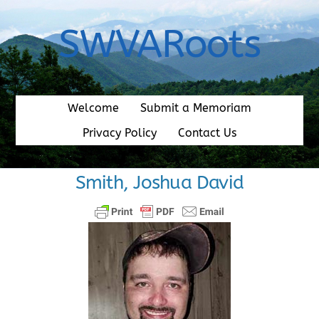
Skip
to
SWVARoots
content
Welcome
Submit a Memoriam
Privacy Policy
Contact Us
Smith, Joshua David