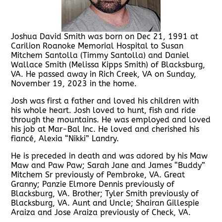
Joshua David Smith was born on Dec 21, 1991 at
Carilion Roanoke Memorial Hospital to Susan
Mitchem Santolla (Timmy Santolla) and Daniel
Wallace Smith (Melissa Kipps Smith) of Blacksburg,
VA. He passed away in Rich Creek, VA on Sunday,
November 19, 2023 in the home.
Josh was first a father and loved his children with
his whole heart. Josh loved to hunt, fish and ride
through the mountains. He was employed and loved
his job at Mar-Bal Inc. He loved and cherished his
fiancé, Alexia “Nikki” Landry.
He is preceded in death and was adored by his Maw
Maw and Paw Paw; Sarah Jane and James “Buddy”
Mitchem Sr previously of Pembroke, VA. Great
Granny; Panzie Elmore Dennis previously of
Blacksburg, VA. Brother; Tyler Smith previously of
Blacksburg, VA. Aunt and Uncle; Shairan Gillespie
Araiza and Jose Araiza previously of Check, VA.