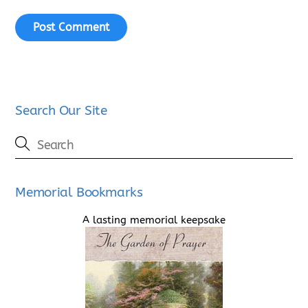
Search Our Site
Memorial Bookmarks
A lasting memorial keepsake