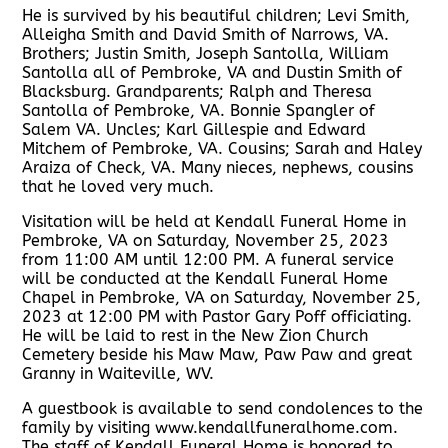
He is survived by his beautiful children; Levi Smith,
Alleigha Smith and David Smith of Narrows, VA.
Brothers; Justin Smith, Joseph Santolla, William
Santolla all of Pembroke, VA and Dustin Smith of
Blacksburg. Grandparents; Ralph and Theresa
Santolla of Pembroke, VA. Bonnie Spangler of
Salem VA. Uncles; Karl Gillespie and Edward
Mitchem of Pembroke, VA. Cousins; Sarah and Haley
Araiza of Check, VA. Many nieces, nephews, cousins
that he loved very much.
Visitation will be held at Kendall Funeral Home in
Pembroke, VA on Saturday, November 25, 2023
from 11:00 AM until 12:00 PM. A funeral service
will be conducted at the Kendall Funeral Home
Chapel in Pembroke, VA on Saturday, November 25,
2023 at 12:00 PM with Pastor Gary Poff officiating.
He will be laid to rest in the New Zion Church
Cemetery beside his Maw Maw, Paw Paw and great
Granny in Waiteville, WV.
A guestbook is available to send condolences to the
family by visiting www.kendallfuneralhome.com.
The staff of Kendall Funeral Home is honored to