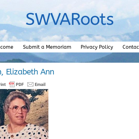
SWVARoots
lcome
Submit a Memoriam
Privacy Policy
Contac
, Elizabeth Ann