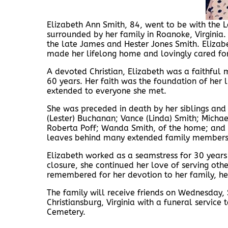
Elizabeth Ann Smith, 84, went to be with the 
surrounded by her family in Roanoke, Virginia.
the late James and Hester Jones Smith. Elizabe
made her lifelong home and lovingly cared for
A devoted Christian, Elizabeth was a faithful
60 years. Her faith was the foundation of her 
extended to everyone she met.
She was preceded in death by her siblings and 
(Lester) Buchanan; Vance (Linda) Smith; Michae
Roberta Poff; Wanda Smith, of the home; and Re
leaves behind many extended family members a
Elizabeth worked as a seamstress for 30 years
closure, she continued her love of serving oth
remembered for her devotion to her family, her
The family will receive friends on Wednesday
Christiansburg, Virginia with a funeral servic
Cemetery.