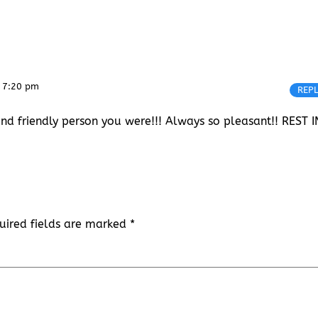
 7:20 pm
REP
d friendly person you were!!! Always so pleasant!! REST I
uired fields are marked
*