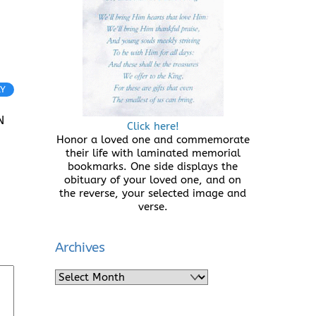
LY
N
Click here!
Honor a loved one and commemorate
their life with laminated memorial
bookmarks. One side displays the
obituary of your loved one, and on
the reverse, your selected image and
verse.
Archives
Archives