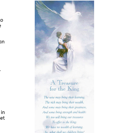
to
e
an
,
 in
set