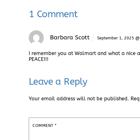
1 Comment
Barbara Scott
September 1, 2025 @
I remember you at Walmart and what a nice an
PEACE!!!
Leave a Reply
Your email address will not be published.
Req
COMMENT
*