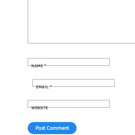
NAME
*
EMAIL
*
WEBSITE