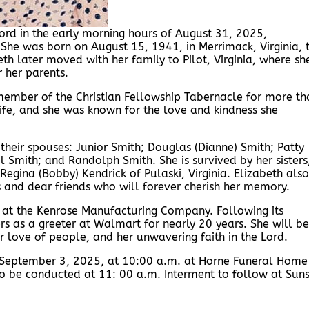
Lord in the early morning hours of August 31, 2025,
 She was born on August 15, 1941, in Merrimack, Virginia, 
th later moved with her family to Pilot, Virginia, where sh
 her parents.
 member of the Christian Fellowship Tabernacle for more th
life, and she was known for the love and kindness she
their spouses: Junior Smith; Douglas (Dianne) Smith; Patty
l Smith; and Randolph Smith. She is survived by her sisters
gina (Bobby) Kendrick of Pulaski, Virginia. Elizabeth also
nd dear friends who will forever cherish her memory.
 at the Kenrose Manufacturing Company. Following its
ers as a greeter at Walmart for nearly 20 years. She will be
 love of people, and her unwavering faith in the Lord.
, September 3, 2025, at 10:00 a.m. at Horne Funeral Home
e to be conducted at 11: 00 a.m. Interment to follow at Sun