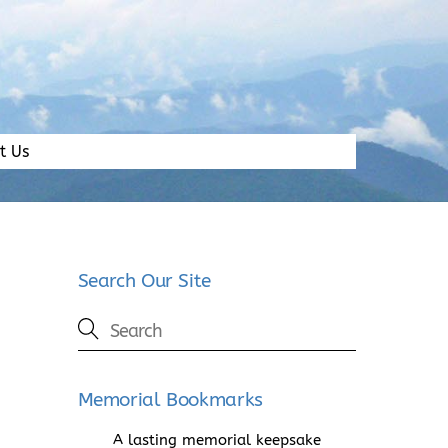
t Us
Search Our Site
Memorial Bookmarks
A lasting memorial keepsake