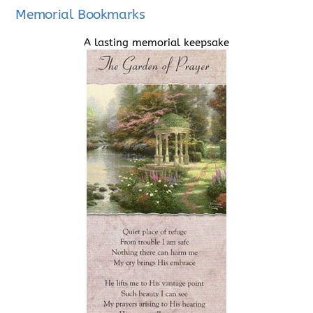
Memorial Bookmarks
A lasting memorial keepsake