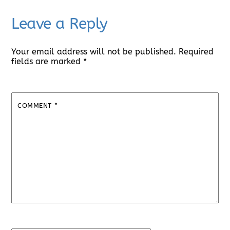
Leave a Reply
Your email address will not be published.
Required
fields are marked
*
COMMENT
*