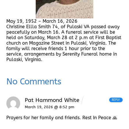
May 19, 1952 – March 16, 2026
Christine Ellla Smith 74, of Pulaski VA passed away
peacefully on March 16. A funeral service will be
held on Saturday, March 28 at 2 p.m at First Baptist
church on Magazine Street in Pulaski, Virginia. The
family will receive friends 1 hour prior to the
service, arrangements by Serenity Funeral home in
Pulaski, Virginia.
No Comments
Pat Hammond White
REPLY
March 19, 2026 @ 8:52 pm
Prayers for her family and friends. Rest In Peace 🙏