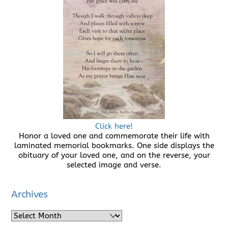
Click here!
Honor a loved one and commemorate their life with
laminated memorial bookmarks. One side displays the
obituary of your loved one, and on the reverse, your
selected image and verse.
Archives
Archives