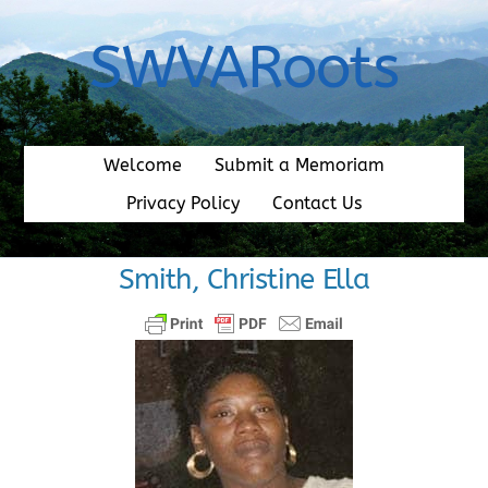
Skip
to
SWVARoots
content
Welcome
Submit a Memoriam
Privacy Policy
Contact Us
Smith, Christine Ella