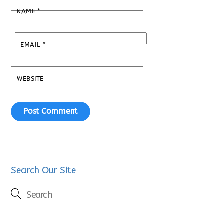
NAME
*
EMAIL
*
WEBSITE
Search Our Site