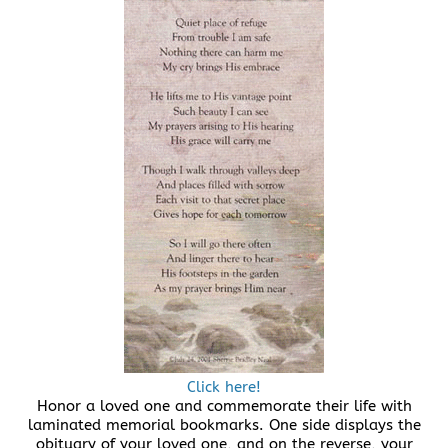
Click here!
Honor a loved one and commemorate their life with
laminated memorial bookmarks. One side displays the
obituary of your loved one, and on the reverse, your