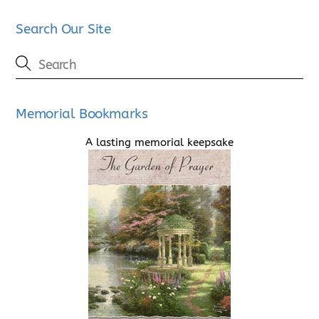
Search Our Site
Memorial Bookmarks
A lasting memorial keepsake