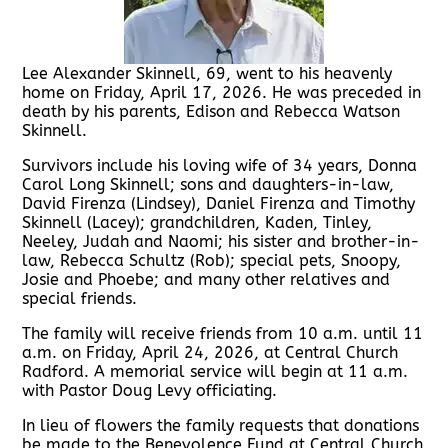
Lee Alexander Skinnell, 69, went to his heavenly
home on Friday, April 17, 2026. He was preceded in
death by his parents, Edison and Rebecca Watson
Skinnell.
Survivors include his loving wife of 34 years, Donna
Carol Long Skinnell; sons and daughters-in-law,
David Firenza (Lindsey), Daniel Firenza and Timothy
Skinnell (Lacey); grandchildren, Kaden, Tinley,
Neeley, Judah and Naomi; his sister and brother-in-
law, Rebecca Schultz (Rob); special pets, Snoopy,
Josie and Phoebe; and many other relatives and
special friends.
The family will receive friends from 10 a.m. until 11
a.m. on Friday, April 24, 2026, at Central Church
Radford. A memorial service will begin at 11 a.m.
with Pastor Doug Levy officiating.
In lieu of flowers the family requests that donations
be made to the Benevolence Fund at Central Church