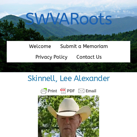
Skip
to
SWVARoots
content
Welcome
Submit a Memoriam
Privacy Policy
Contact Us
Skinnell, Lee Alexander