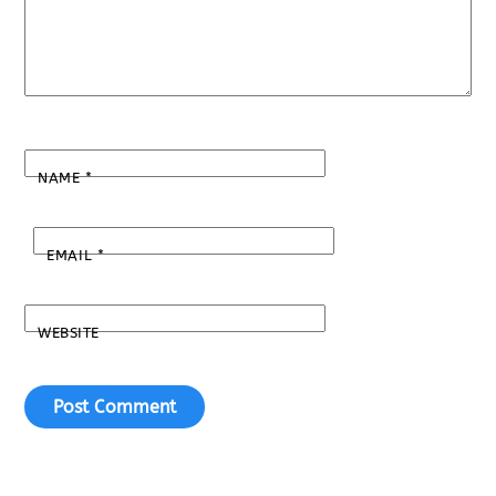
NAME
*
EMAIL
*
WEBSITE