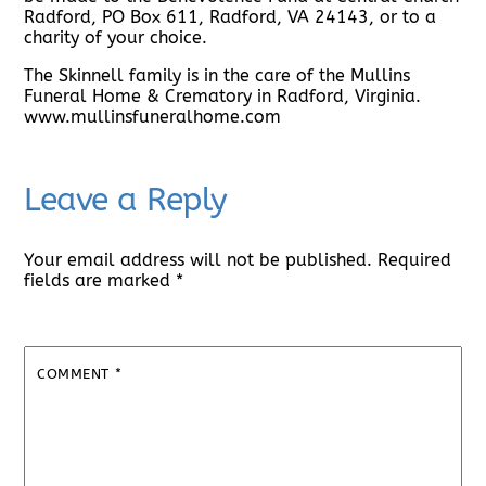
Radford, PO Box 611, Radford, VA 24143, or to a
charity of your choice.
The Skinnell family is in the care of the Mullins
Funeral Home & Crematory in Radford, Virginia.
www.mullinsfuneralhome.com
Leave a Reply
Your email address will not be published.
Required
fields are marked
*
COMMENT
*