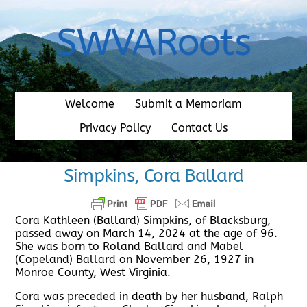
Skip
to
SWVARoots
content
Welcome
Submit a Memoriam
Privacy Policy
Contact Us
Simpkins, Cora Ballard
Cora Kathleen (Ballard) Simpkins, of Blacksburg,
passed away on March 14, 2024 at the age of 96.
She was born to Roland Ballard and Mabel
(Copeland) Ballard on November 26, 1927 in
Monroe County, West Virginia.
Cora was preceded in death by her husband, Ralph