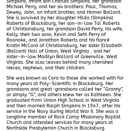
Simpkins, infant son Charles Simpkins, her grandson
Michael Perry, and her six brothers: Paul, Thomas,
Dewey, John, an infant brother, and Homer Ballard.
She is survived by her daughter Hilda (Simpkins)
Roberts of Blacksburg, her son-in-law Tal Roberts
of Christiansburg, her grandson David Perry, his wife,
Kelly, their two sons, Kevin and Seth Perry of
Roanoke, and Jonathan Roberts and his fiancé
Kristin McCord of Christiansburg, her sister Elizabeth
(Ballard) Hall of Union, West Virginia , and her
sister-in-law Madilyn Ballard of Greenville, West
Virginia. She also leaves behind many cherished
nieces, nephews, and their children.
She was known as Cora to those she worked with for
many years at Poly-Scientific in Blacksburg. Her
grandsons and great-grandsons called her “Granny”,
or simply “G”, and others knew her as Kathleen. She
graduated from Union High School in West Virginia
and then married Ralph Simpkins in 1947, after his
service in the Navy during World War II. She was a
longtime member of Rock Camp Missionary Baptist
Church and attended services for many years at
Northside Presbyterian Church in Blacksburg.