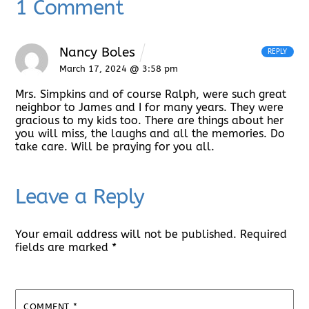
1 Comment
Nancy Boles
REPLY
March 17, 2024 @ 3:58 pm
Mrs. Simpkins and of course Ralph, were such great
neighbor to James and I for many years. They were
gracious to my kids too. There are things about her
you will miss, the laughs and all the memories. Do
take care. Will be praying for you all.
Leave a Reply
Your email address will not be published.
Required
fields are marked
*
COMMENT
*