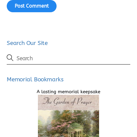
Search Our Site
Memorial Bookmarks
A lasting memorial keepsake