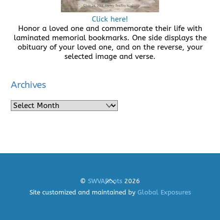
Click here!
Honor a loved one and commemorate their life with
laminated memorial bookmarks. One side displays the
obituary of your loved one, and on the reverse, your
selected image and verse.
Archives
Archives
Back
©
SWVARoots
2026
To
Site customized and maintained by
Global Exposures
Top