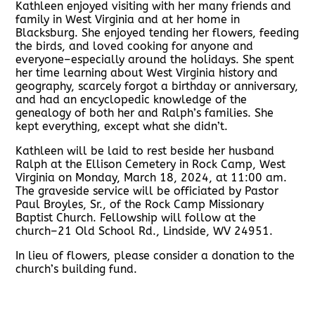
Kathleen enjoyed visiting with her many friends and
family in West Virginia and at her home in
Blacksburg. She enjoyed tending her flowers, feeding
the birds, and loved cooking for anyone and
everyone–especially around the holidays. She spent
her time learning about West Virginia history and
geography, scarcely forgot a birthday or anniversary,
and had an encyclopedic knowledge of the
genealogy of both her and Ralph’s families. She
kept everything, except what she didn’t.
Kathleen will be laid to rest beside her husband
Ralph at the Ellison Cemetery in Rock Camp, West
Virginia on Monday, March 18, 2024, at 11:00 am.
The graveside service will be officiated by Pastor
Paul Broyles, Sr., of the Rock Camp Missionary
Baptist Church. Fellowship will follow at the
church–21 Old School Rd., Lindside, WV 24951.
In lieu of flowers, please consider a donation to the
church’s building fund.